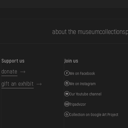
about the museum
collections
p
Support us
Join us
donate
We on Facebook
gift an exhibit
We on Instagram
Our Youtube channel
Tripadvizor
Collection on Google Art Project