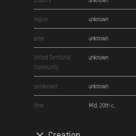
region
unknown
area
unknown
United Territorial
unknown
Community
settlement
unknown
time
Mid. 20th c.
Creation