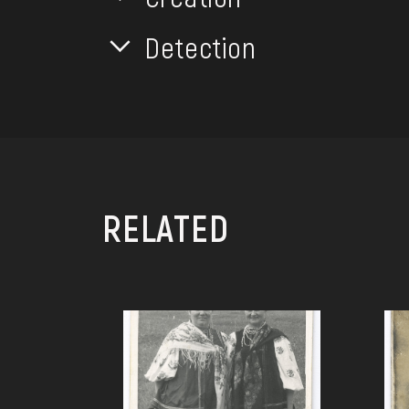
Detection
RELATED