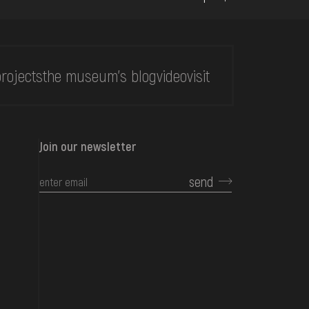
rojects
the museum's blog
video
visit
Join our newsletter
send