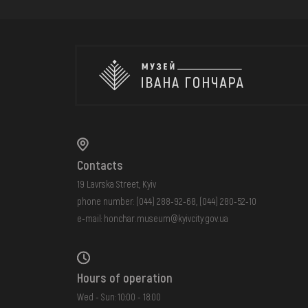
Contacts
19 Lavrska Street, Kyiv
phone number:
(044) 288-92-68
,
(044) 280-52-10
e-mail:
honchar.museum@kyivcity.gov.ua
Hours of operation
Wed - Sun: 10:00 - 18:00