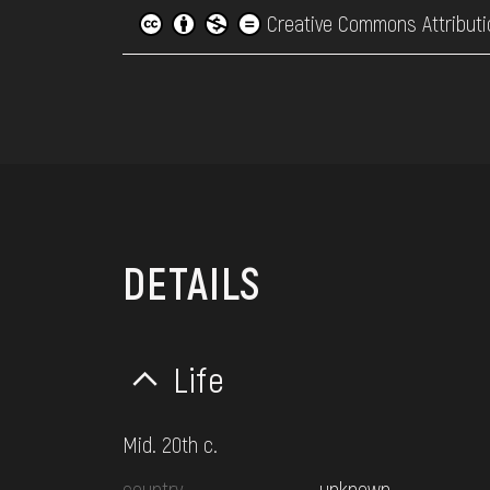
Creative Commons Attributi
DETAILS
Life
Mid. 20th c.
country
unknown