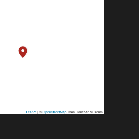
Leaflet
| ©
OpenStreetMap
, Ivan Honchar Museum