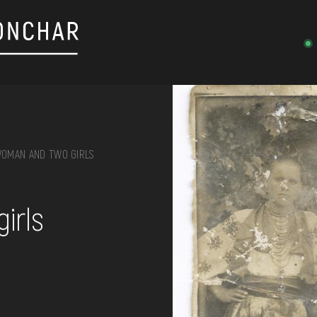
OMAN AND TWO GIRLS
on, embroidery, chest, ...
irls