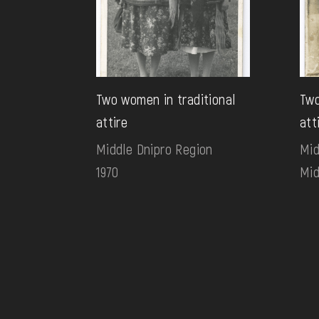
Two women in traditional
Two
attire
att
Middle Dnipro Region
Mid
1970
Mid