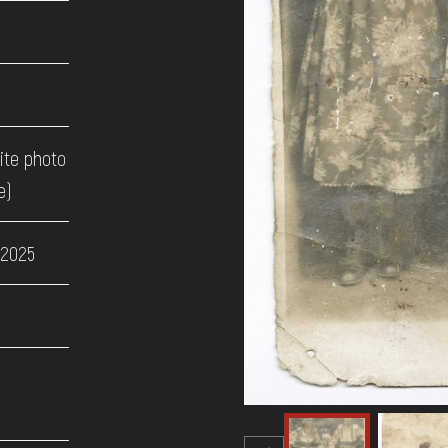
ite photo
e)
 2025