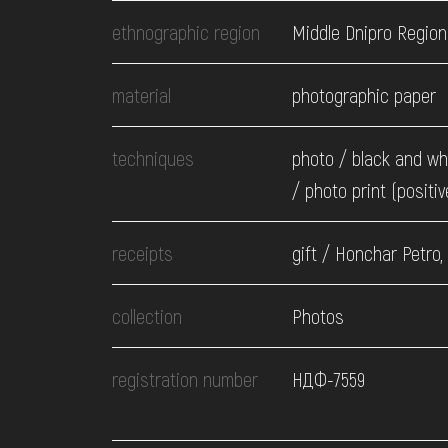
EVENTS
ethnographic region
Middle Dnipro Region
MEDIA
material
photographic paper
techniques
photo / black and wh
VISIT
/ photo print (positiv
SERVICES
receipts
gift / Honchar Petro,
collection
Photos
registration number
НДФ-7559