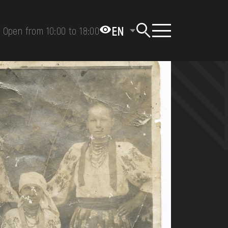
EN
Open from 10:00 to 18:00