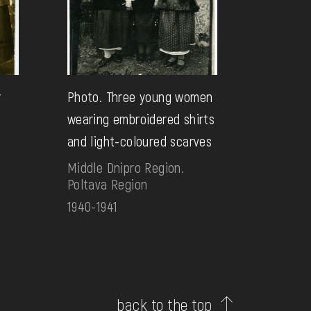
r
Photo. Three young women
wearing embroidered shirts
and light-coloured scarves
Middle Dnipro Region.
Poltava Region
1940-1941
back to the top