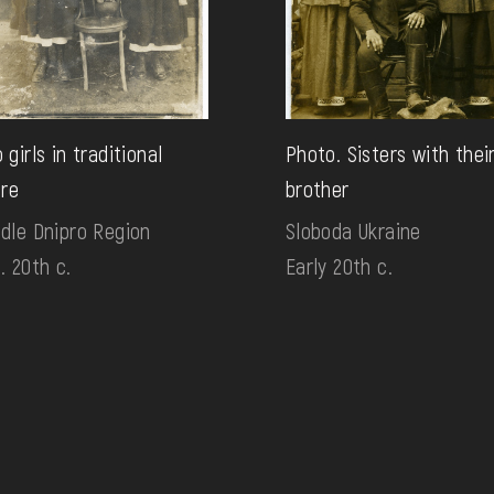
 girls in traditional
Photo. Sisters with thei
ire
brother
dle Dnipro Region
Sloboda Ukraine
. 20th c.
Early 20th c.