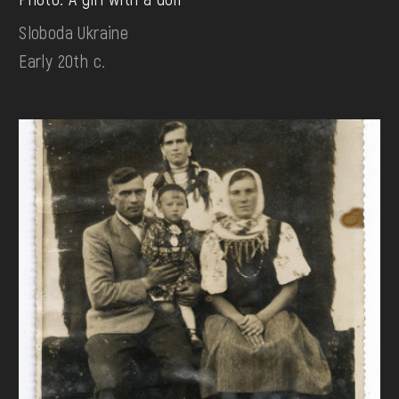
Sloboda Ukraine
Early 20th c.