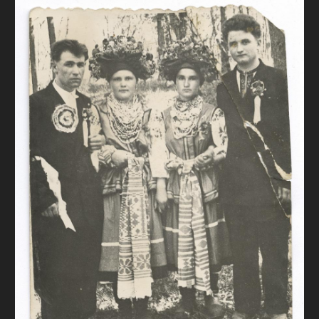
DONATE