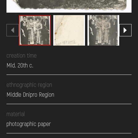
creation time
Mid. 20th c.
ethnographic region
Middle Dnipro Region
material
photographic paper