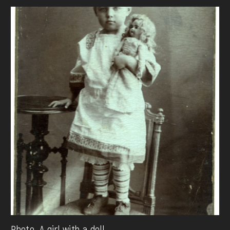
Photo. A girl with a doll