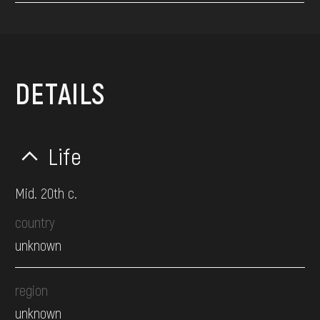
DETAILS
Life
Mid. 20th c.
country
unknown
region
unknown