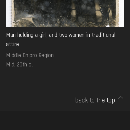
Man holding a girl; and two women in traditional
attire
Middle Dnipro Region
Mid. 20th c.
back to the top