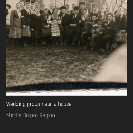
Wedding group near a house
Middle Dnipro Region