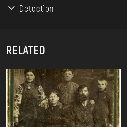
Detection
RELATED