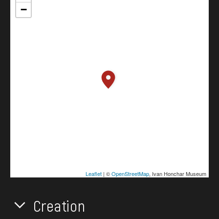
−
Leaflet
| ©
OpenStreetMap
, Ivan Honchar Museum
Creation