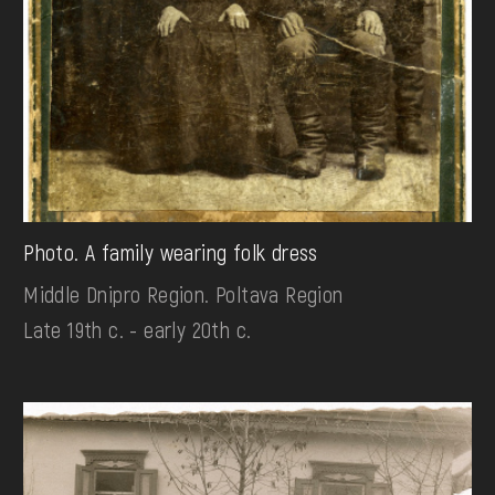
Photo. A family wearing folk dress
Middle Dnipro Region. Poltava Region
Late 19th c. - early 20th c.