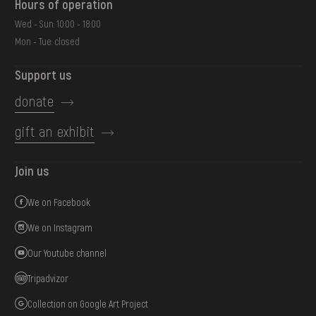
Hours of operation
Wed - Sun: 10:00 - 18:00
Mon - Tue: closed
Support us
donate
gift an exhibit
Join us
We on Facebook
We on Instagram
Our Youtube channel
Tripadvizor
Collection on Google Art Project