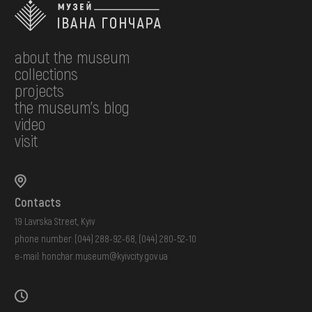
about the museum
collections
projects
the museum's blog
video
visit
Contacts
19 Lavrska Street, Kyiv
phone number:
(044) 288-92-68
,
(044) 280-52-10
e-mail:
honchar.museum@kyivcity.gov.ua