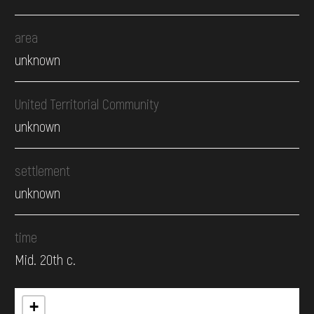
area
unknown
United Territorial Community
unknown
settlement
unknown
time
Mid. 20th c.
+