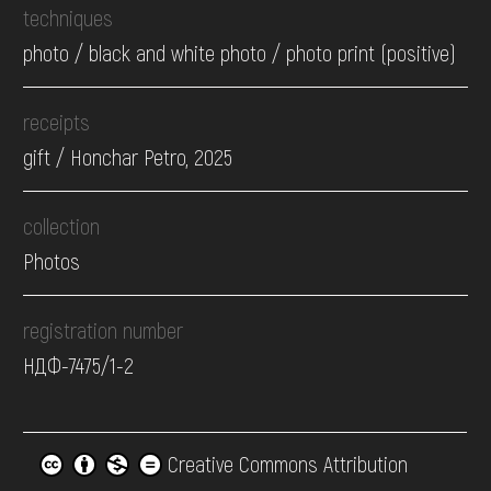
techniques
photo / black and white photo / photo print (positive)
receipts
gift / Honchar Petro, 2025
collection
Photos
registration number
НДФ-7475/1-2
Creative Commons Attribution