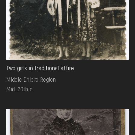
Two girls in traditional attire
Middle Dnipro Region
Mid. 20th c.