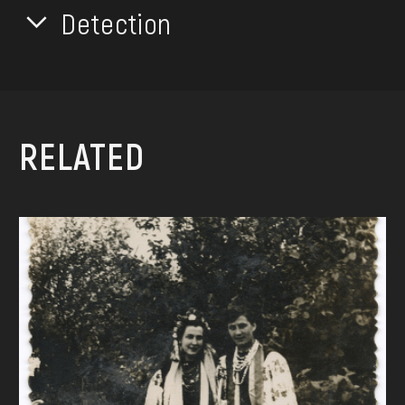
Detection
RELATED