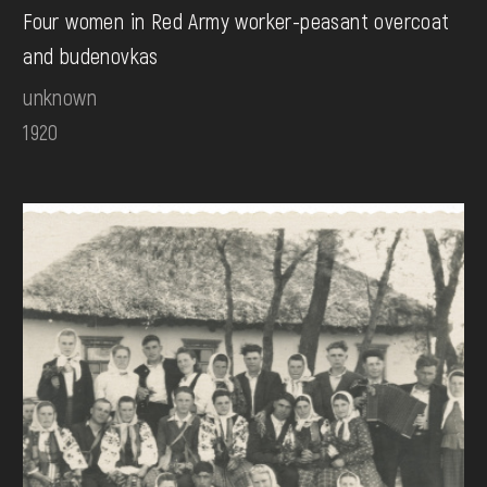
Four women in Red Army worker-peasant overcoat
and budenovkas
unknown
1920