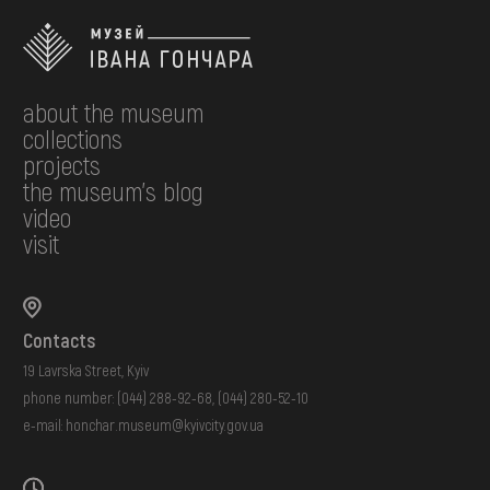
about the museum
collections
projects
the museum's blog
video
visit
Contacts
19 Lavrska Street, Kyiv
phone number:
(044) 288-92-68
,
(044) 280-52-10
e-mail:
honchar.museum@kyivcity.gov.ua