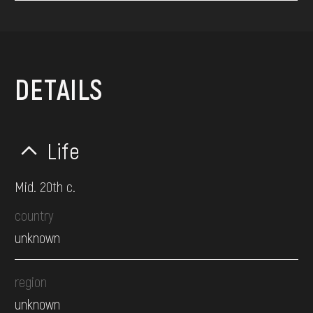
DETAILS
Life
Mid. 20th c.
country
unknown
region
unknown