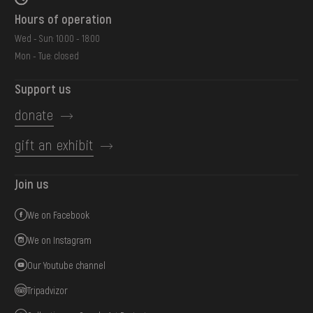
Hours of operation
Wed - Sun: 10:00 - 18:00
Mon - Tue: closed
Support us
donate
gift an exhibit
Join us
We on Facebook
We on Instagram
Our Youtube channel
Tripadvizor