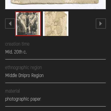
creation time
Mid. 20th c.
ethnographic region
Middle Dnipro Region
material
photographic paper