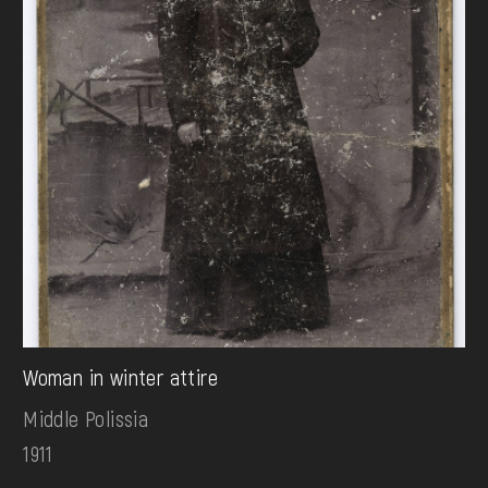
Woman in winter attire
Middle Polissia
1911