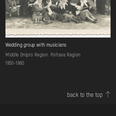
Wedding group with musicians
Middle Dnipro Region. Poltava Region
1950-1960
back to the top