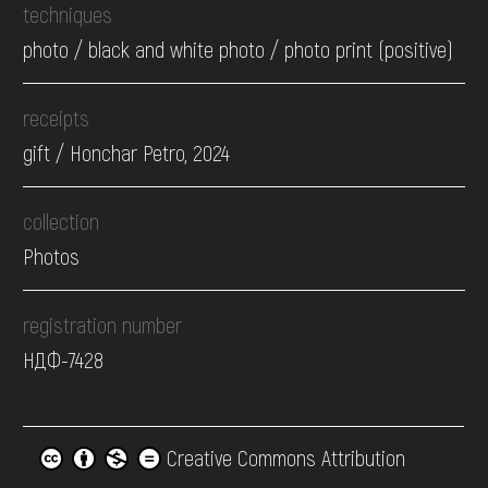
techniques
photo / black and white photo / photo print (positive)
receipts
gift / Honchar Petro, 2024
collection
Photos
registration number
НДФ-7428
Creative Commons Attribution