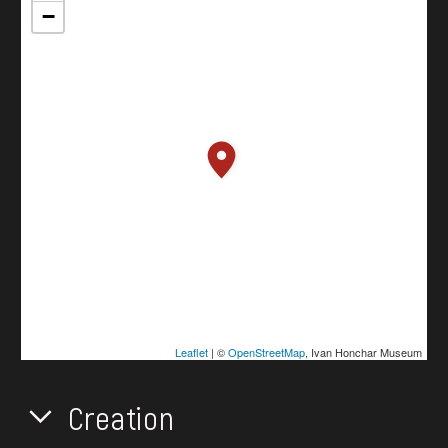
−
Leaflet
| ©
OpenStreetMap
, Ivan Honchar Museum
Creation