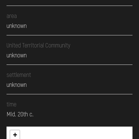
area
unknown
United Territorial Community
unknown
settlement
unknown
time
Mid. 20th c.
+