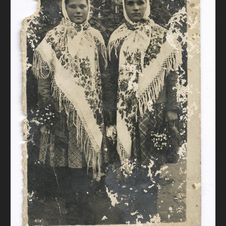
DONATE