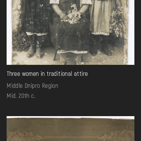
Three women in traditional attire
Middle Dnipro Region
Mid. 20th c.