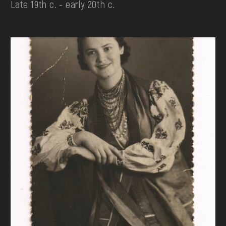
Late 19th c. - early 20th c.