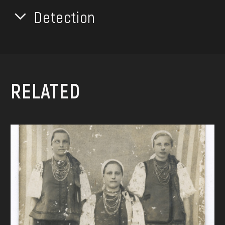
Detection
RELATED