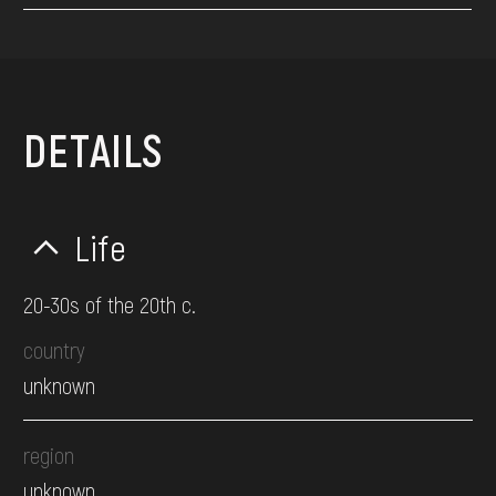
DETAILS
Life
20-30s of the 20th c.
country
unknown
region
unknown