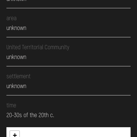
area
unknown
United Territorial Community
unknown
settlement
unknown
time
20-30s of the 20th c.
+