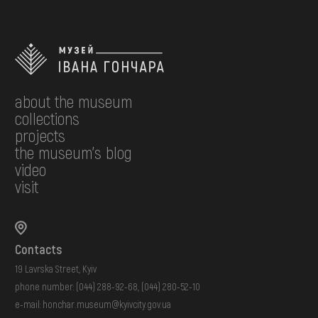
about the museum
collections
projects
the museum's blog
video
visit
Contacts
19 Lavrska Street, Kyiv
phone number:
(044) 288-92-68
,
(044) 280-52-10
e-mail:
honchar.museum@kyivcity.gov.ua