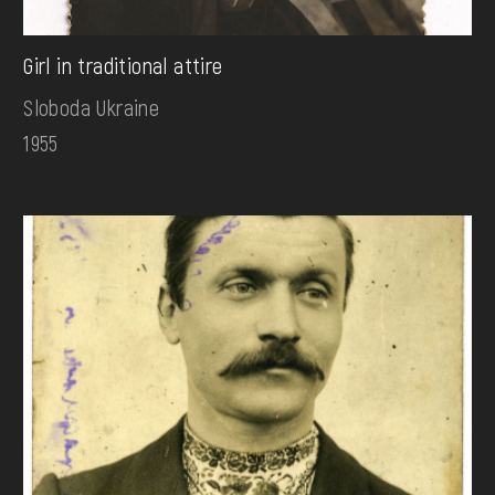
Girl in traditional attire
Sloboda Ukraine
1955