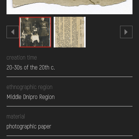
creation time
20-30s of the 20th c.
ethnographic region
Middle Dnipro Region
material
photographic paper