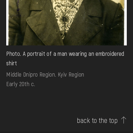
Photo. A portrait of a man wearing an embroidered
shirt
Middle Dnipro Region. Kyiv Region
Early 20th c.
back to the top