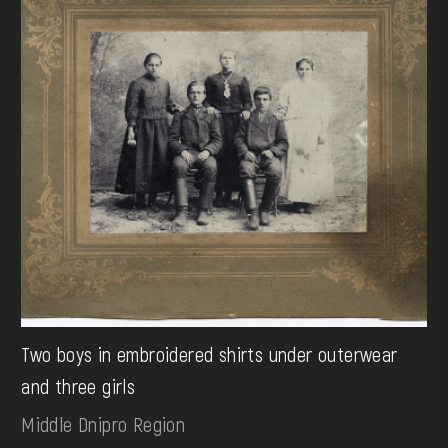
Two boys in embroidered shirts under outerwear
and three girls
Middle Dnipro Region