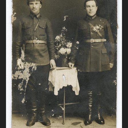
DONATE