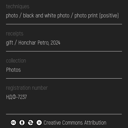
techniques
photo / black and white photo / photo print (positive)
receipts
gift / Honchar Petro, 2024
collection
Photos
registration number
НДФ-7237
Creative Commons Attribution