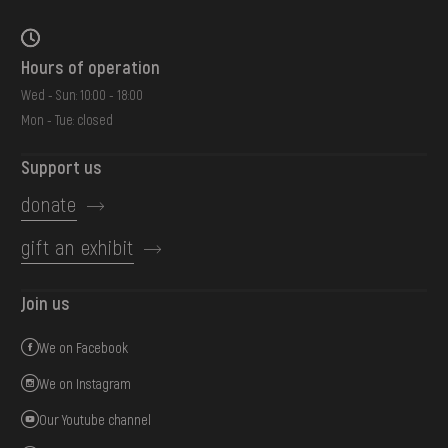
Hours of operation
Wed - Sun: 10:00 - 18:00
Mon - Tue: closed
Support us
donate
gift an exhibit
Join us
We on Facebook
We on Instagram
Our Youtube channel