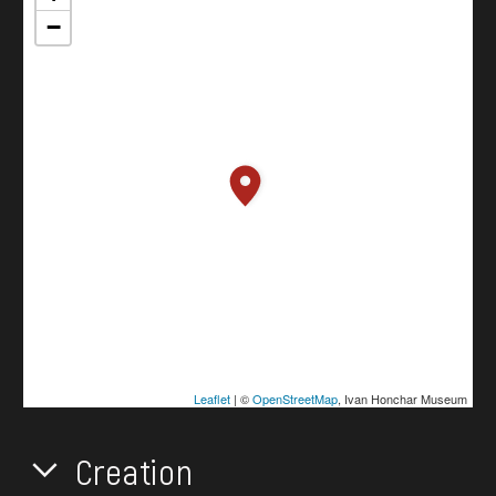
−
Leaflet
| ©
OpenStreetMap
, Ivan Honchar Museum
Creation