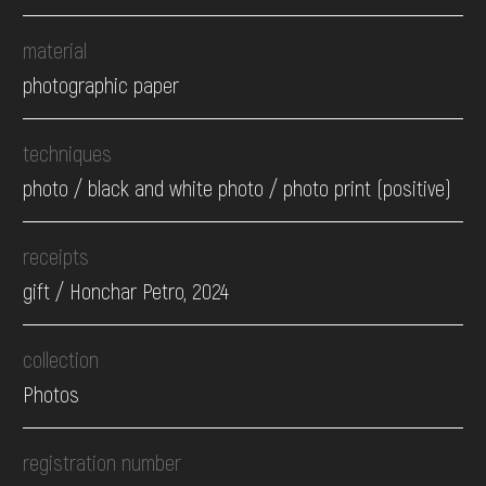
material
photographic paper
techniques
photo / black and white photo / photo print (positive)
receipts
gift / Honchar Petro, 2024
collection
Photos
registration number