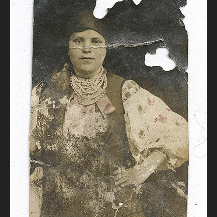
DONATE