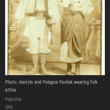
Photo. Havrylo and Palagna Pavliuk wearing folk
attire
Pokuttia
1918