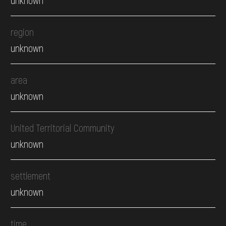
region
unknown
area
unknown
United Territorial Community
unknown
settlement
unknown
time