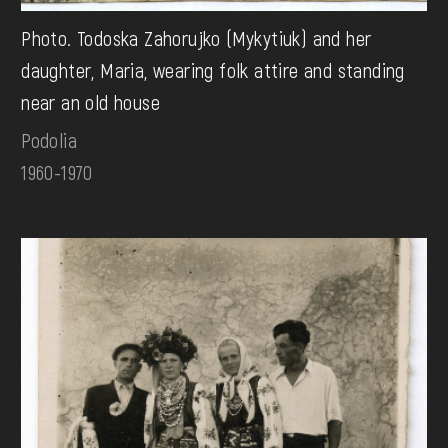
Photo. Todoska Zahorujko (Mykytiuk) and her
daughter, Maria, wearing folk attire and standing
near an old house
Podolia
1960-1970