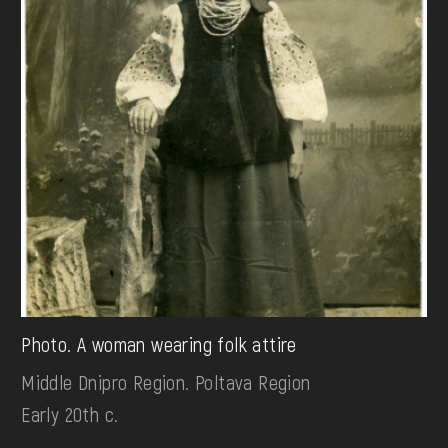
Photo. A woman wearing folk attire
Middle Dnipro Region. Poltava Region
Early 20th c.