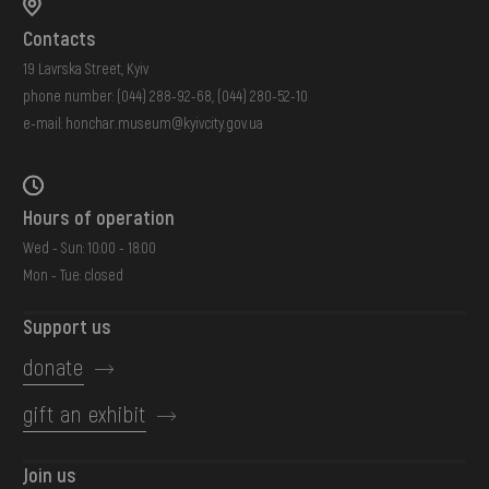
Contacts
19 Lavrska Street, Kyiv
phone number:
(044) 288-92-68
,
(044) 280-52-10
e-mail:
honchar.museum@kyivcity.gov.ua
Hours of operation
Wed - Sun: 10:00 - 18:00
Mon - Tue: closed
Support us
donate
gift an exhibit
Join us