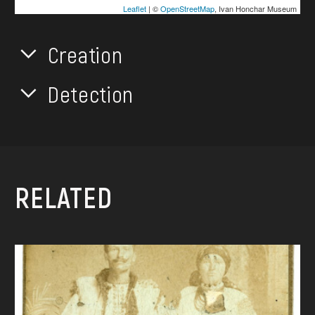
Leaflet
| ©
OpenStreetMap
, Ivan Honchar Museum
Creation
Detection
RELATED