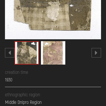
creation time
1930
ethnographic region
Middle Dnipro Region