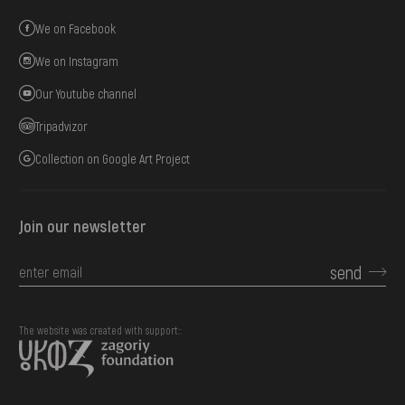
We on Facebook
We on Instagram
Our Youtube channel
Tripadvizor
Collection on Google Art Project
Join our newsletter
send
The website was created with support::