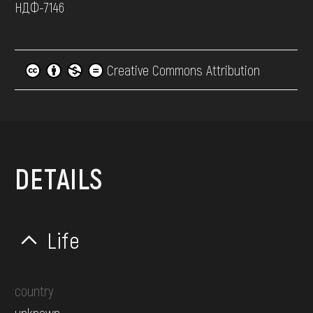
НДФ-7146
Creative Commons Attribution
DETAILS
Life
country
unknown