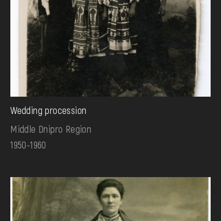
Wedding procession
Middle Dnipro Region
1950-1960