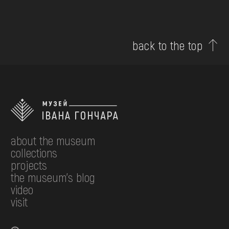
back to the top
about the museum
collections
projects
the museum's blog
video
visit