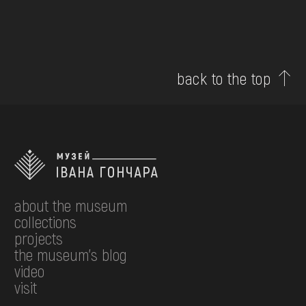
back to the top
about the museum
collections
projects
the museum's blog
video
visit