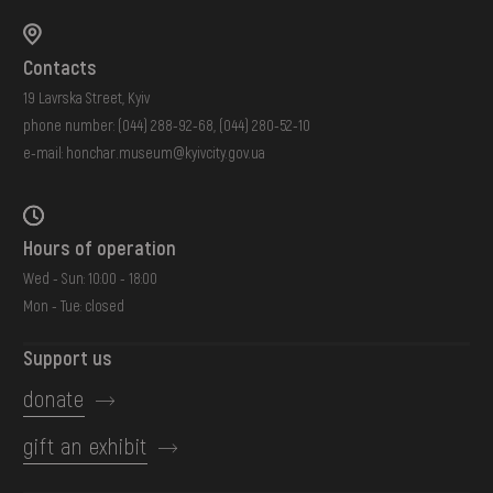
Contacts
19 Lavrska Street, Kyiv
phone number:
(044) 288-92-68
,
(044) 280-52-10
e-mail:
honchar.museum@kyivcity.gov.ua
Hours of operation
Wed - Sun: 10:00 - 18:00
Mon - Tue: closed
Support us
donate
gift an exhibit