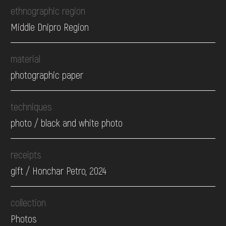
ethnographic region
Middle Dnipro Region
material
photographic paper
techniques
photo / black and white photo
receipts
gift / Honchar Petro, 2024
collection
Photos