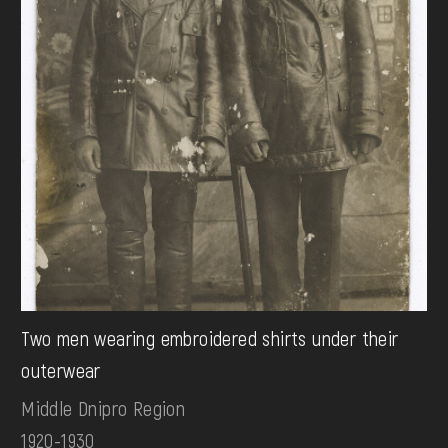
Two men wearing embroidered shirts under their
outerwear
Middle Dnipro Region
1920-1930