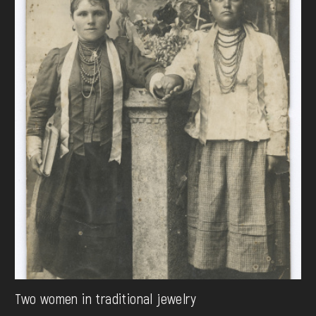
Two women in traditional jewelry