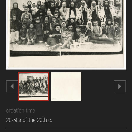
DONATE
creation time
20-30s of the 20th c.