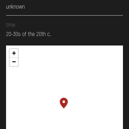
unknown
time
20-30s of the 20th c.
+
−