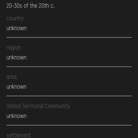
20-30s of the 20th c.
country
unknown
region
unknown
area
unknown
United Territorial Community
unknown
settlement