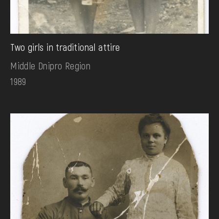
Two girls in traditional attire
Middle Dnipro Region
1989