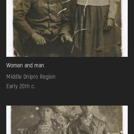
Woman and man
Middle Dnipro Region
Early 20th c.