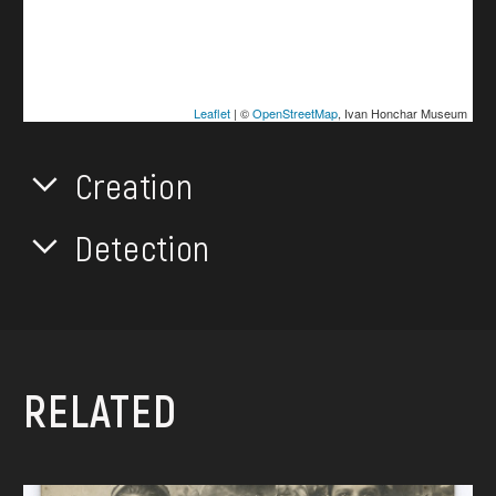
Leaflet
| ©
OpenStreetMap
, Ivan Honchar Museum
Creation
Detection
RELATED