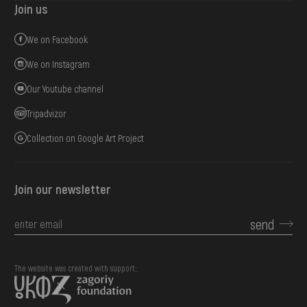
Join us
We on Facebook
We on Instagram
Our Youtube channel
Tripadvizor
Collection on Google Art Project
Join our newsletter
send
The website was created with support::