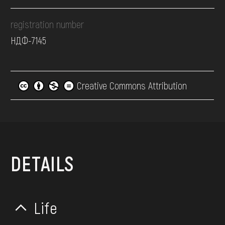
registration number
НДФ-7145
Creative Commons Attribution
DETAILS
Life