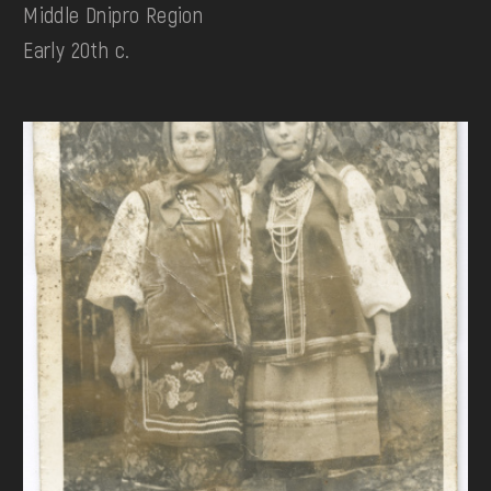
Middle Dnipro Region
Early 20th c.