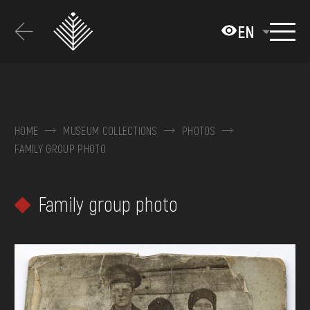
Перейти
до
EN
основного
вмісту
ABOUT THE MUSEUM
COLLECTIONS
HOME
MUSEUM COLLECTIONS
PHOTOS
FAMILY GROUP PHOTO
EXHIBITIONS AND EVENTS
MEDIA
Family group photo
VISIT
SERVICES
FAQ
ONLINE-SHOP