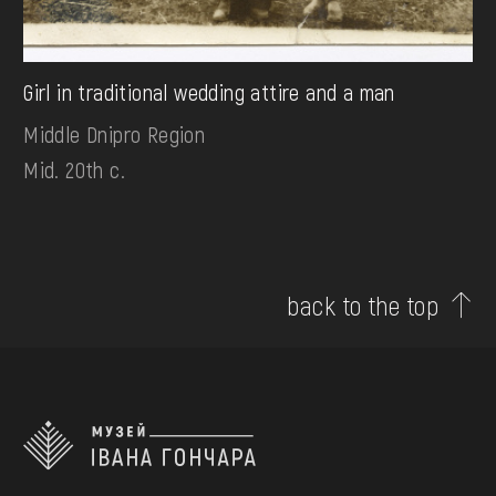
Girl in traditional wedding attire and a man
Middle Dnipro Region
Mid. 20th c.
back to the top