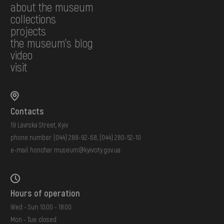
about the museum
collections
projects
the museum's blog
video
visit
Contacts
19 Lavrska Street, Kyiv
phone number:
(044) 288-92-68
,
(044) 280-52-10
e-mail:
honchar.museum@kyivcity.gov.ua
Hours of operation
Wed - Sun: 10:00 - 18:00
Mon - Tue: closed