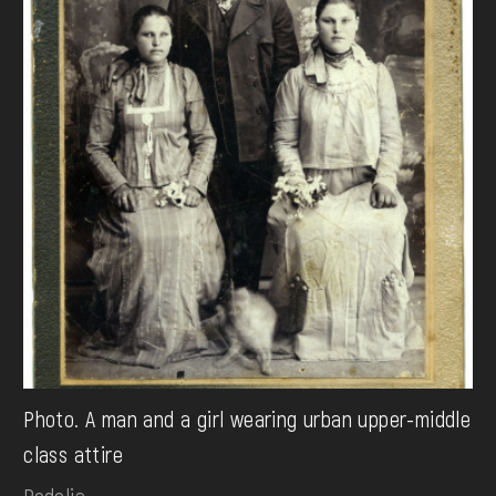
Photo. A man and a girl wearing urban upper-middle
class attire