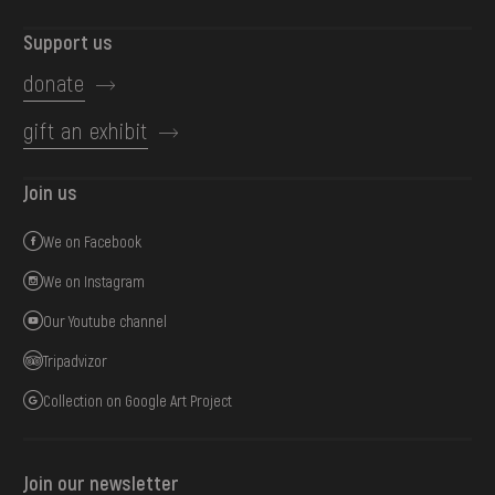
Support us
donate
gift an exhibit
Join us
We on Facebook
We on Instagram
Our Youtube channel
Tripadvizor
Collection on Google Art Project
Join our newsletter