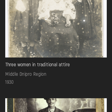
Three women in traditional attire
Middle Dnipro Region
1930