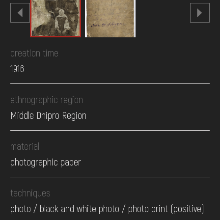
creation time
1916
ethnographic region
Middle Dnipro Region
material
photographic paper
techniques
photo / black and white photo / photo print (positive)