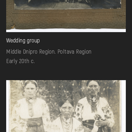
Wedding group
Middle Dnipro Region. Poltava Region
Early 20th c.