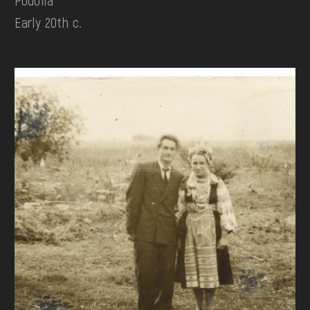
Podolia
Early 20th c.