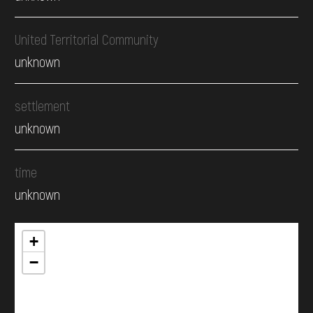
United Territorial Community
unknown
settlement
unknown
time
unknown
+
−