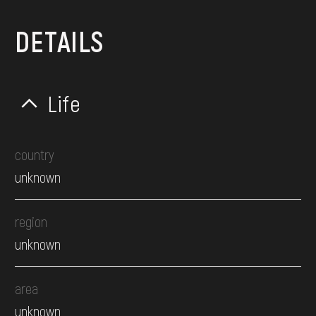
DETAILS
Life
country
unknown
region
unknown
area
unknown