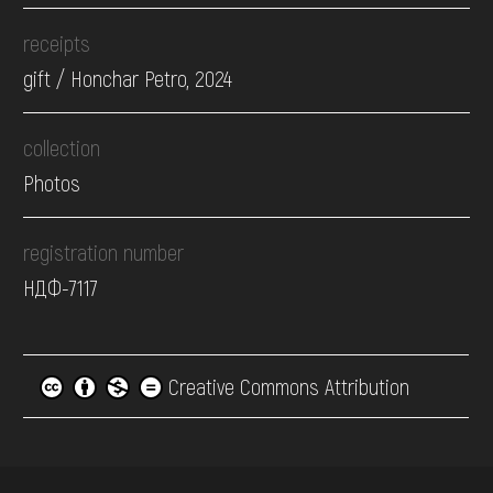
receipts
gift / Honchar Petro, 2024
collection
Photos
registration number
НДФ-7117
Creative Commons Attribution