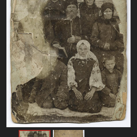
DONATE