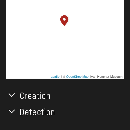
Leaflet
| ©
OpenStreetMap
, Ivan Honchar Museum
Creation
Detection