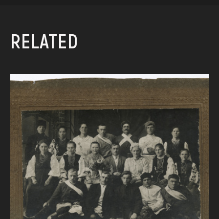
RELATED