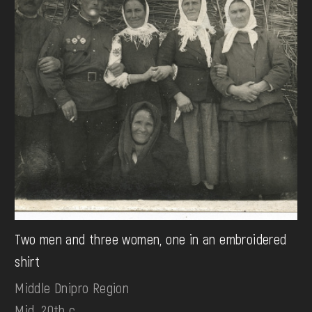
Two men and three women, one in an embroidered
shirt
Middle Dnipro Region
Mid. 20th c.