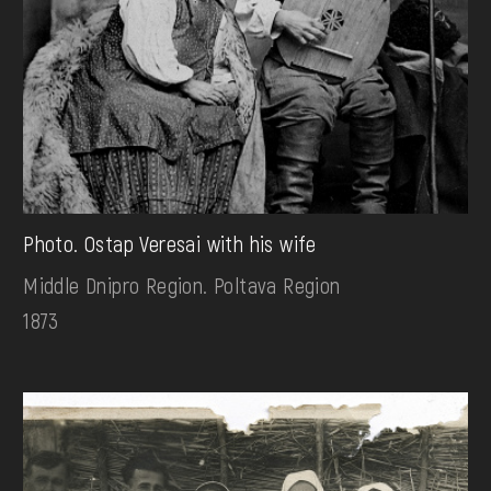
Photo. Ostap Veresai with his wife
Middle Dnipro Region. Poltava Region
1873