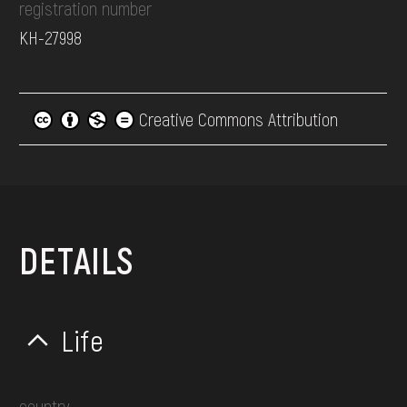
registration number
КН-27998
Creative Commons Attribution
DETAILS
Life
country