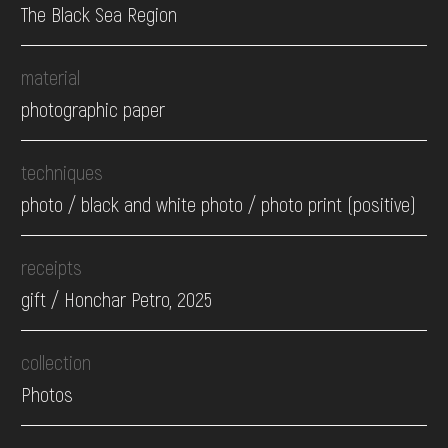
The Black Sea Region
material
photographic paper
techniques
photo / black and white photo / photo print (positive)
receipts
gift / Honchar Petro, 2025
collection
Photos