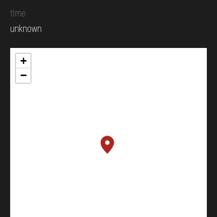
time
unknown
+
−