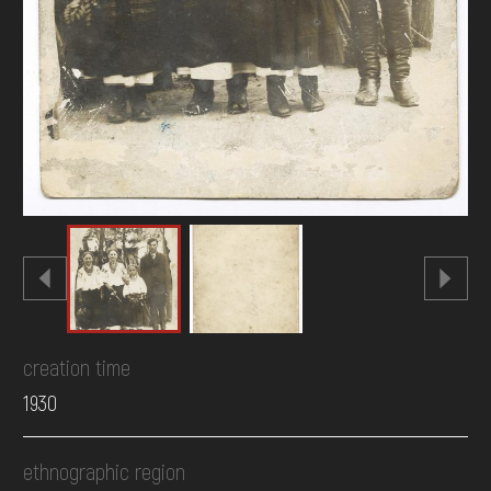
creation time
1930
ethnographic region