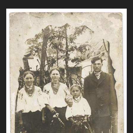
DONATE