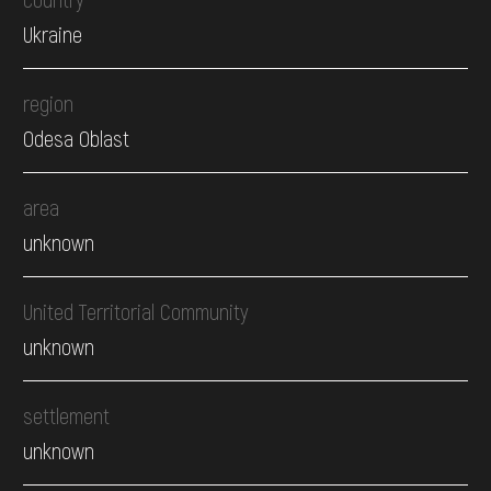
Ukraine
region
Odesa Oblast
area
unknown
United Territorial Community
unknown
settlement
unknown