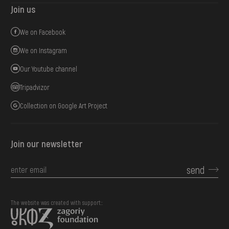
Join us
We on Facebook
We on Instagram
Our Youtube channel
Tripadvizor
Collection on Google Art Project
Join our newsletter
send
The website was created with support::