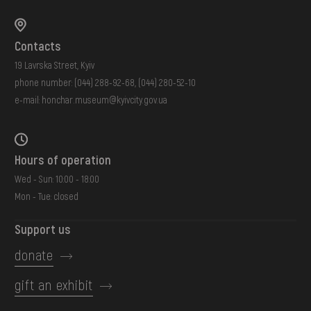
Contacts
19 Lavrska Street, Kyiv
phone number:
(044) 288-92-68
,
(044) 280-52-10
e-mail:
honchar.museum@kyivcity.gov.ua
Hours of operation
Wed - Sun: 10:00 - 18:00
Mon - Tue: closed
Support us
donate
gift an exhibit