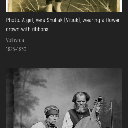
Photo. A girl, Vera Shuliak (Vitiuk), wearing a flower
crown with ribbons
Volhynia
1925-1950