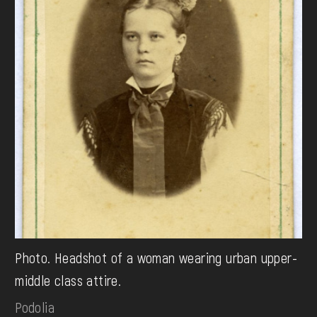
Photo. Headshot of a woman wearing urban upper-
middle class attire.
Podolia