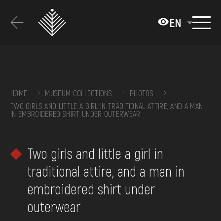
Перейти
до
EN
основного
вмісту
ABOUT THE MUSEUM
COLLECTIONS
HOME
MUSEUM COLLECTIONS
PHOTOS
TWO GIRLS AND LITTLE A GIRL IN TRADITIONAL ATTIRE, AND A MAN
EXHIBITIONS AND EVENTS
IN EMBROIDERED SHIRT UNDER OUTERWEAR
MEDIA
Two girls and little a girl in
VISIT
traditional attire, and a man in
SERVICES
embroidered shirt under
FAQ
outerwear
ONLINE-SHOP