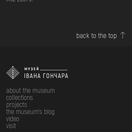
back to the top
about the museum
collections
projects
the museum's blog
video
visit