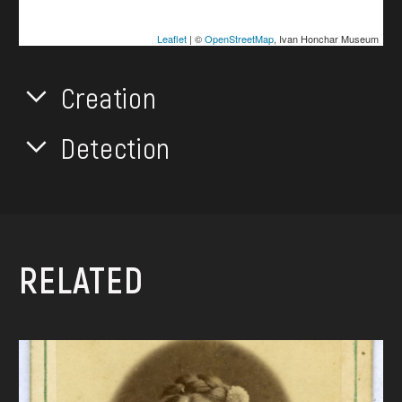
Leaflet
| ©
OpenStreetMap
, Ivan Honchar Museum
Creation
Detection
RELATED