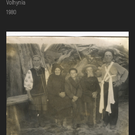
Volhynia
1980