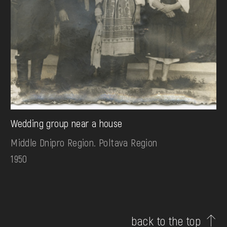
Wedding group near a house
Middle Dnipro Region. Poltava Region
1950
back to the top