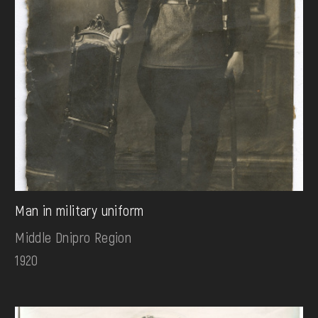
Man in military uniform
Middle Dnipro Region
1920