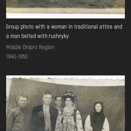
Group photo with a woman in traditional attire and
a man belted with rushnyky
Middle Dnipro Region
1940-1950