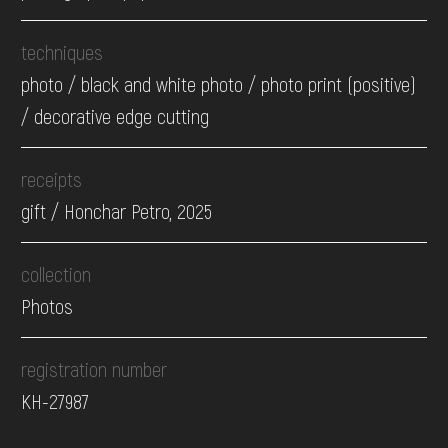
techniques
photo / black and white photo / photo print (positive)
/ decorative edge cutting
receipts
gift / Honchar Petro, 2025
collection
Photos
registration number
КН-27987