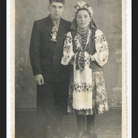
DONATE