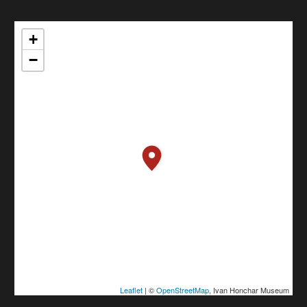
+
−
Leaflet
| ©
OpenStreetMap
, Ivan Honchar Museum