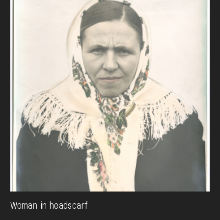
Woman in headscarf