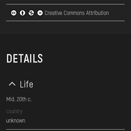
Creative Commons Attribution
DETAILS
Life
Mid. 20th c.
country
unknown