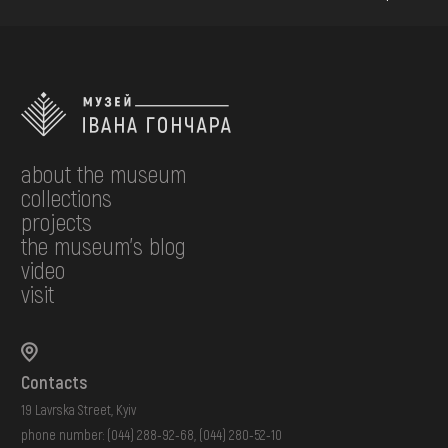
about the museum
collections
projects
the museum's blog
video
visit
Contacts
19 Lavrska Street, Kyiv
phone number:
(044) 288-92-68
,
(044) 280-52-10