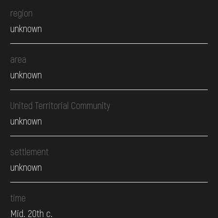
region
unknown
area
unknown
United Territorial Community
unknown
settlement
unknown
time
Mid. 20th c.