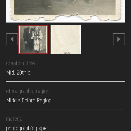
creation time
Mid. 20th c.
ethnographic region
Middle Dnipro Region
material
photographic paper