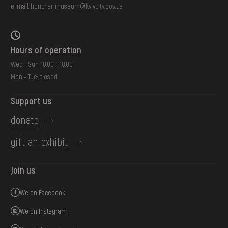
e-mail:
honchar.museum@kyivcity.gov.ua
Hours of operation
Wed - Sun: 10:00 - 18:00
Mon - Tue: closed
Support us
donate
gift an exhibit
Join us
We on Facebook
We on Instagram