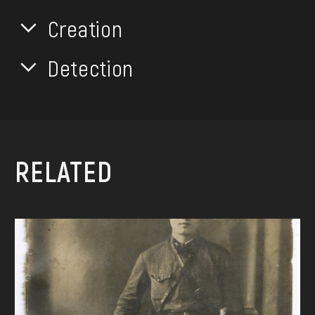
Creation
Detection
RELATED