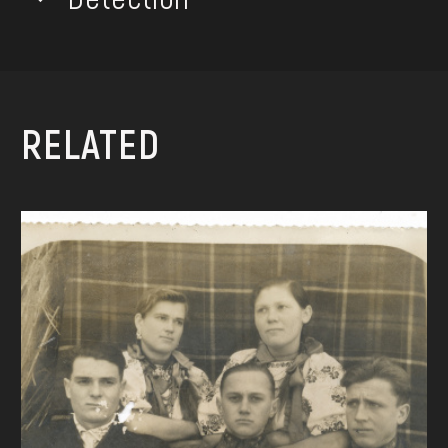
RELATED