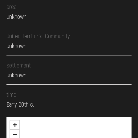
area
unknown
United Territorial Community
unknown
settlement
unknown
time
Early 20th c.
+
−