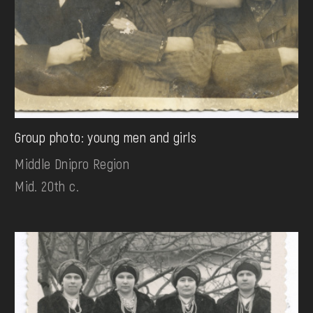
Group photo: young men and girls
Middle Dnipro Region
Mid. 20th c.