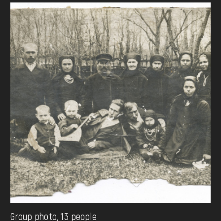
Group photo, 13 people