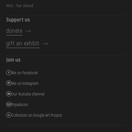
Mon - Tue: closed
Support us
donate
gift an exhibit
Join us
We on Facebook
We on Instagram
Our Youtube channel
Tripadvizor
Collection on Google Art Project