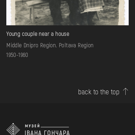
Young couple near a house
Middle Dnipro Region. Poltava Region
1950-1960
back to the top