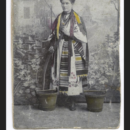
DONATE