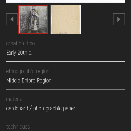
creation time
Early 20th c.
ethnographic region
Middle Dnipro Region
material
cardboard / photographic paper
techniques