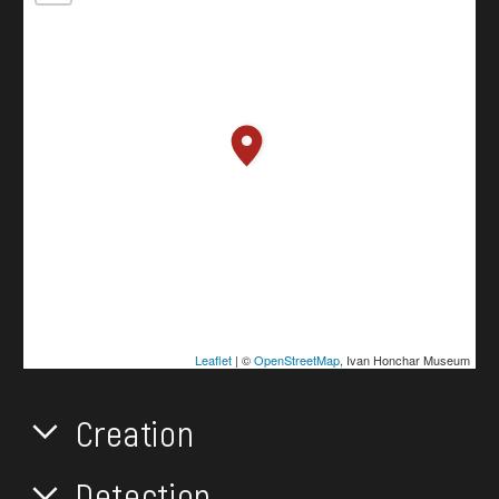
Leaflet
| ©
OpenStreetMap
, Ivan Honchar Museum
Creation
Detection