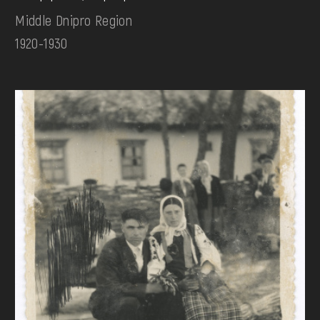
Middle Dnipro Region
1920-1930