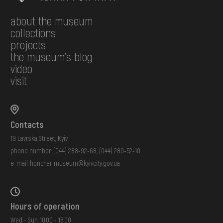
about the museum
collections
projects
the museum's blog
video
visit
Contacts
19 Lavrska Street, Kyiv
phone number:
(044) 288-92-68
,
(044) 280-52-10
e-mail:
honchar.museum@kyivcity.gov.ua
Hours of operation
Wed - Sun: 10:00 - 18:00