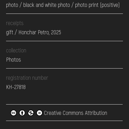
photo / black and white photo / photo print (positive)
receipts
gift / Honchar Petro, 2025
collection
Photos
registration number
КН-27818
Creative Commons Attribution