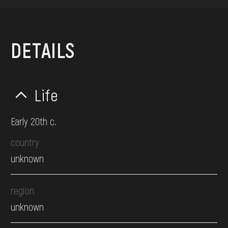
DETAILS
Life
Early 20th c.
country
unknown
region
unknown