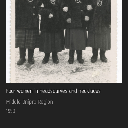
Four women in headscarves and necklaces
Middle Dnipro Region
1950