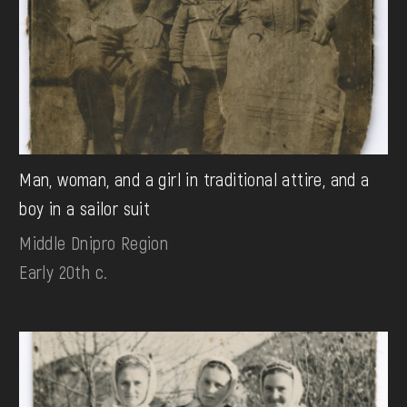
Man, woman, and a girl in traditional attire, and a
boy in a sailor suit
Middle Dnipro Region
Early 20th c.