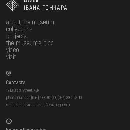
about the museum
collections
projects
the museum's blog
video
visit
Contacts
19 Lavrska Street, Kyiv
phone number:
(044) 288-92-68
,
(044) 280-52-10
e-mail:
honchar.museum@kyivcity.gov.ua
Hours of operation