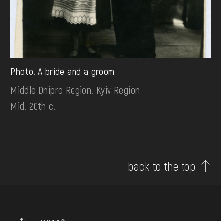
Photo. A bride and a groom
Middle Dnipro Region. Kyiv Region
Mid. 20th c.
back to the top