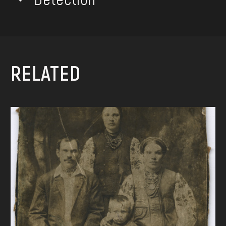
RELATED