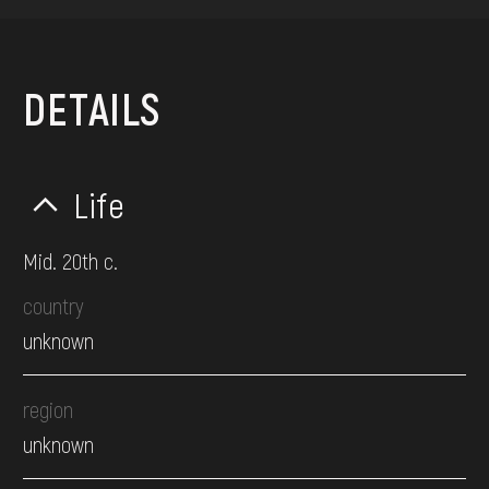
DETAILS
Life
Mid. 20th c.
country
unknown
region
unknown