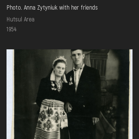
Photo. Anna Zytyniuk with her friends
Hutsul Area
1954