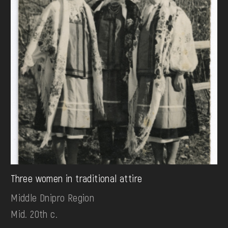
Three women in traditional attire
Middle Dnipro Region
Mid. 20th c.