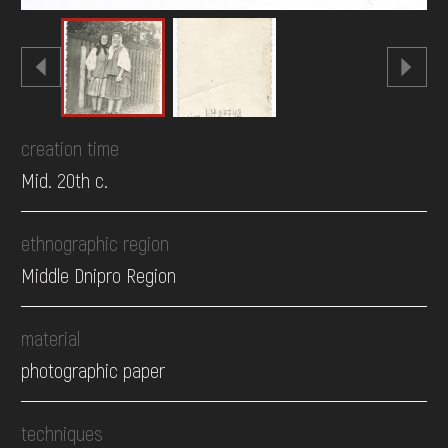
creation time
Mid. 20th c.
ethnographic region
Middle Dnipro Region
material
photographic paper
techniques