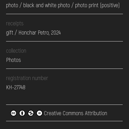
photo / black and white photo / photo print (positive)
receipts
gift / Honchar Petro, 2024
collection
Photos
registration number
КН-27748
Creative Commons Attribution