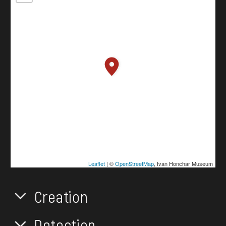
Leaflet
| ©
OpenStreetMap
, Ivan Honchar Museum
Creation
Detection