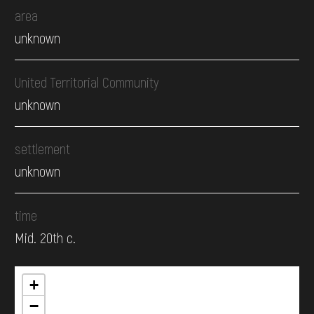
area
unknown
United Territorial Community
unknown
settlement
unknown
time
Mid. 20th c.
+
−