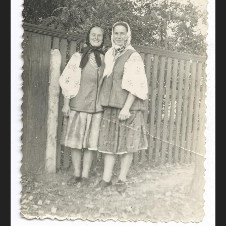
DONATE