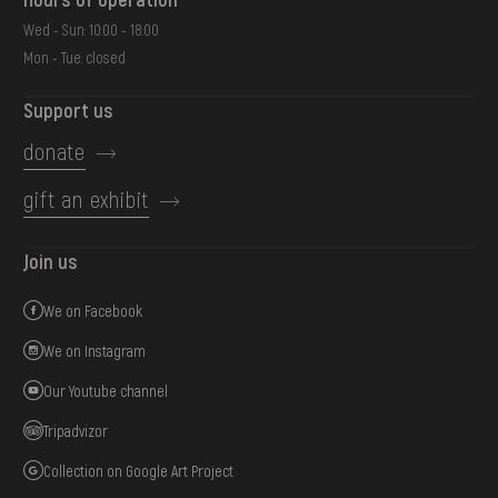
Wed - Sun: 10:00 - 18:00
Mon - Tue: closed
Support us
donate
gift an exhibit
Join us
We on Facebook
We on Instagram
Our Youtube channel
Tripadvizor
Collection on Google Art Project