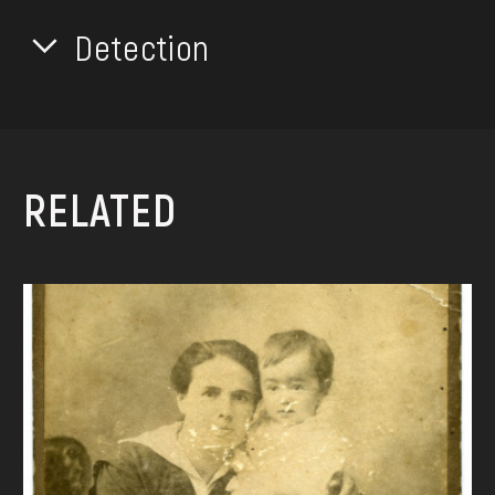
Detection
RELATED