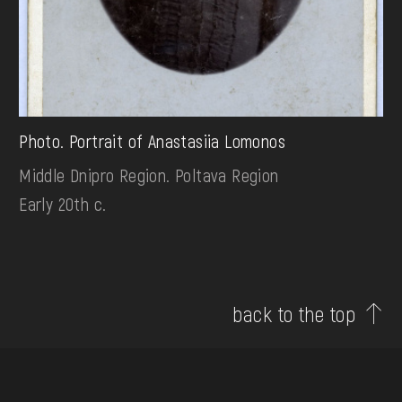
Photo. Portrait of Anastasiia Lomonos
Middle Dnipro Region. Poltava Region
Early 20th c.
back to the top