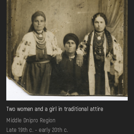
Two women and a girl in traditional attire
Middle Dnipro Region
Late 19th c. - early 20th c.