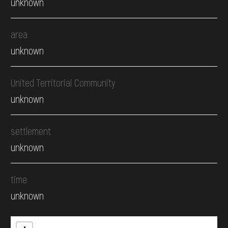
unknown
area
unknown
United Territorial Community
unknown
settlement
unknown
time
unknown