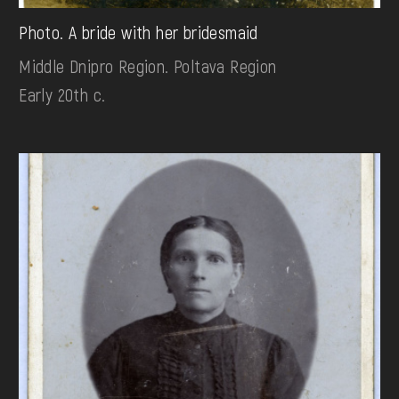
Photo. A bride with her bridesmaid
Middle Dnipro Region. Poltava Region
Early 20th c.