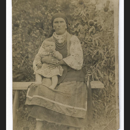
DONATE