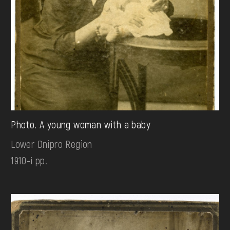
Photo. A young woman with a baby
Lower Dnipro Region
1910-і рр.