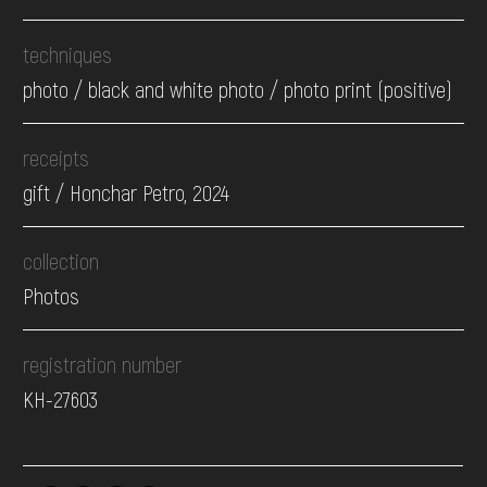
techniques
photo / black and white photo / photo print (positive)
receipts
gift / Honchar Petro, 2024
collection
Photos
registration number
КН-27603