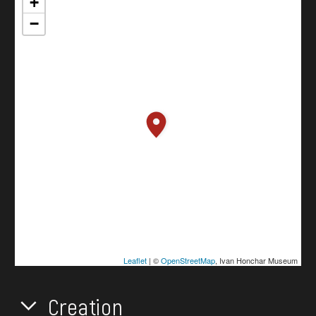
+
−
Leaflet
| ©
OpenStreetMap
, Ivan Honchar Museum
Creation