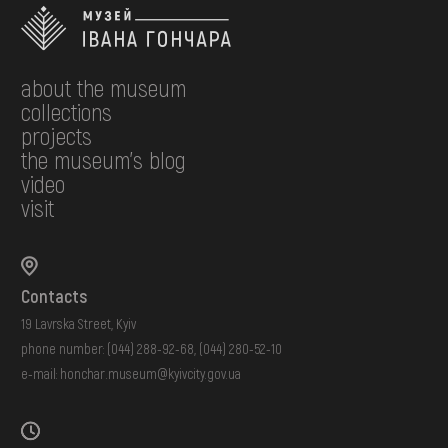
about the museum
collections
projects
the museum's blog
video
visit
Contacts
19 Lavrska Street, Kyiv
phone number:
(044) 288-92-68
,
(044) 280-52-10
e-mail:
honchar.museum@kyivcity.gov.ua