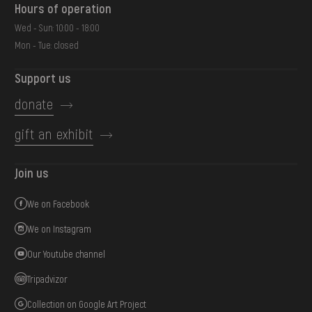
Hours of operation
Wed - Sun: 10:00 - 18:00
Mon - Tue: closed
Support us
donate
gift an exhibit
Join us
We on Facebook
We on Instagram
Our Youtube channel
Tripadvizor
Collection on Google Art Project