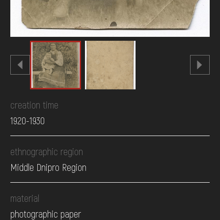
creation time
1920-1930
ethnographic region
Middle Dnipro Region
material
photographic paper