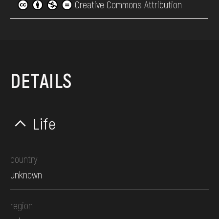
Creative Commons Attribution
DETAILS
Life
country
unknown
region