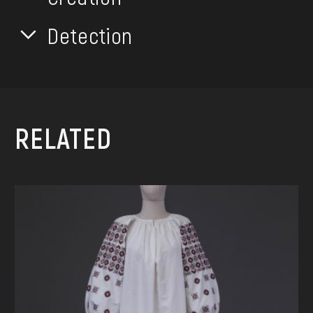
Detection
RELATED