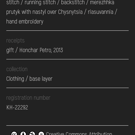
stitch / running stitch / backstitch / merezhhka
prutyk with nastyl over Chysnytsia / riasuvannia /
hand embroidery
receipts
gift / Honchar Petro, 2013
collection
Clothing / base layer
registration number
КН-22292
Creative Commons Attribution