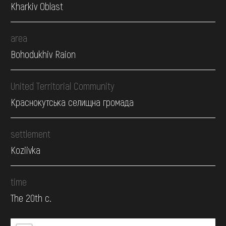
Kharkiv Oblast
area
Bohodukhiv Raion
United Territorial Community
Краснокутська селищна громада
settlement
Koziivka
time
The 20th c.