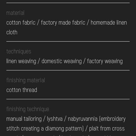
material
cotton fabric / factory made fabric / homemade linen
cloth
techniques
linen weaving / domestic weaving / factory weaving
finishing material
cotton thread
finishing technique
manual tailoring / lyshtva / nabyruvannia (embroidery
stitch creating a diamong pattern) / plait from cross