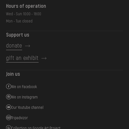
Hours of operation
Wed - Sun: 10:00 - 18:00
Mon - Tue: closed
Support us
donate
gift an exhibit
Join us
We on Facebook
We on Instagram
Our Youtube channel
Tripadvizor
Collection on Google Art Project