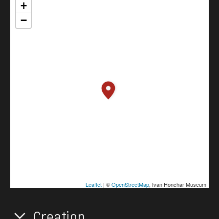
+
−
Leaflet
| ©
OpenStreetMap
, Ivan Honchar Museum
Creation