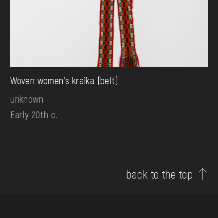
Woven women's kraika (belt)
unknown
Early 20th c.
back to the top