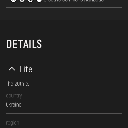
DETAILS
Life
The 20th c.
country
Ukraine
region