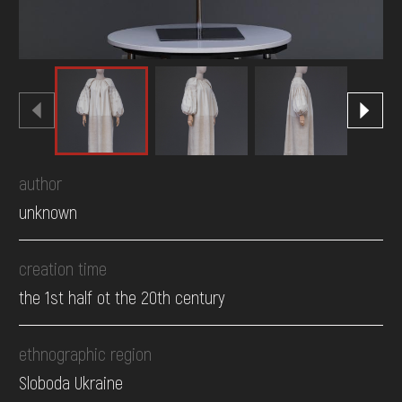
author
unknown
creation time
the 1st half ot the 20th century
ethnographic region
Sloboda Ukraine