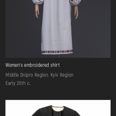
Women's embroidered shirt
Middle Dnipro Region. Kyiv Region
Early 20th c.