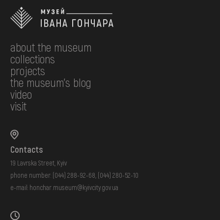
about the museum
collections
projects
the museum's blog
video
visit
Contacts
19 Lavrska Street, Kyiv
phone number:
(044) 288-92-68
,
(044) 280-52-10
e-mail:
honchar.museum@kyivcity.gov.ua