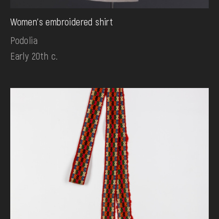
Women's embroidered shirt
Podolia
Early 20th c.