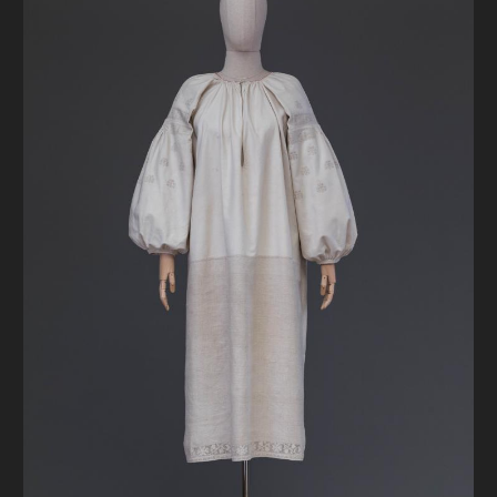
DONATE