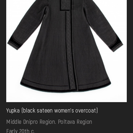
Yupka (black sateen women's overcoat)
Middle Dnipro Region. Poltava Region
Early 20th c.