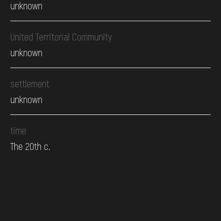
unknown
United Territorial Community
unknown
settlement
unknown
time
The 20th c.