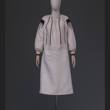
DONATE