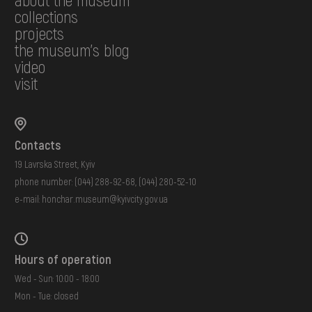
collections
projects
the museum's blog
video
visit
Contacts
19 Lavrska Street, Kyiv
phone number:
(044) 288-92-68
,
(044) 280-52-10
e-mail:
honchar.museum@kyivcity.gov.ua
Hours of operation
Wed - Sun: 10:00 - 18:00
Mon - Tue: closed