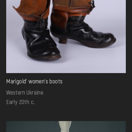
Marigold' women's boots
Western Ukraine
Early 20th c.