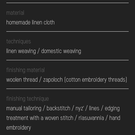
material
homemade linen cloth
techniques
linen weaving / domestic weaving
finishing material
woolen thread / zapoloch (cotton embroidery threads)
finishing technique
manual tailoring / backstitch / nyz' / lines / edging
treatment with a woven stitch / riasuvannia / hand
embroidery