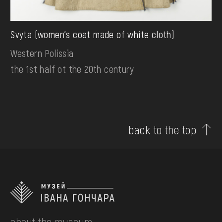
Svyta (women's coat made of white cloth)
Western Polissia
the 1st half ot the 20th century
back to the top
about the museum