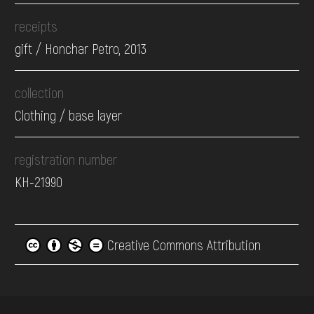
receipts
gift / Honchar Petro, 2013
collection
Clothing / base layer
registration number
КН-21990
Creative Commons Attribution