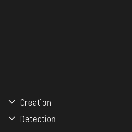
Creation
Detection