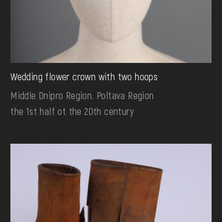
Wedding flower crown with two hoops
Middle Dnipro Region. Poltava Region
the 1st half ot the 20th century