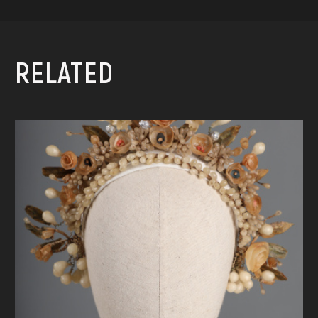
RELATED