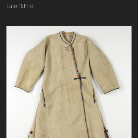
Late 19th c.