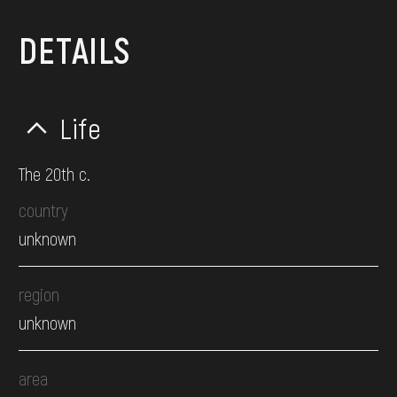
DETAILS
Life
The 20th c.
country
unknown
region
unknown
area