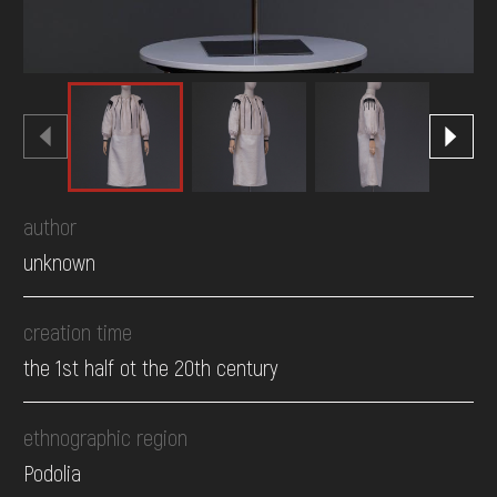
author
unknown
creation time
the 1st half ot the 20th century
ethnographic region
Podolia