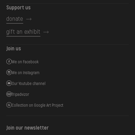
Support us
donate
gift an exhibit
Join us
We on Facebook
We on Instagram
Our Youtube channel
Tripadvizor
Collection on Google Art Project
Join our newsletter