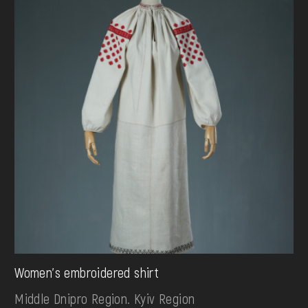
Women's embroidered shirt
Middle Dnipro Region. Kyiv Region