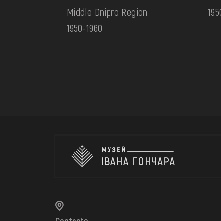
Middle Dnipro Region
195
1950-1960
Contacts