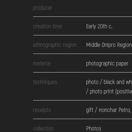
EVENTS
producer
MEDIA
creation time
Early 20th c.
ethnographic region
Middle Dnipro Region
VISIT
material
photographic paper
SERVICES
techniques
photo / black and wh
/ photo print (positiv
receipts
gift / Honchar Petro,
collection
Photos