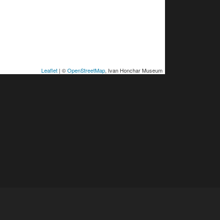
Leaflet
| ©
OpenStreetMap
, Ivan Honchar Museum