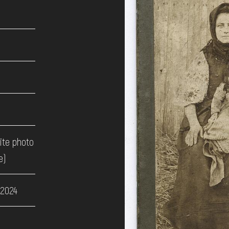
ite photo
e)
 2024