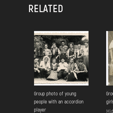
RELATED
Group photo of young
Gro
people with an accordion
girl
player
Mid