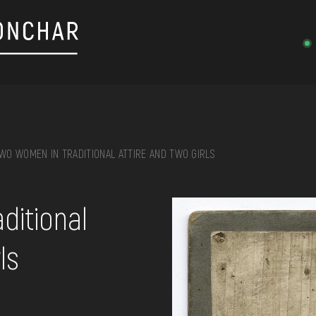
WO WOMEN IN TRADITIONAL ATTIRE AND TWO GIRLS
on, embroidery, chest, ...
ditional
ls