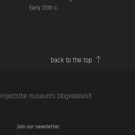
Early 20th c.
back to the top
rojects
the museum's blog
video
visit
Join our newsletter