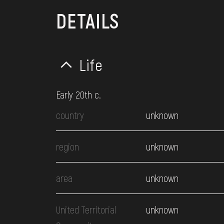
DETAILS
Life
Early 20th c.
country
unknown
region
unknown
area
unknown
United Territorial
unknown