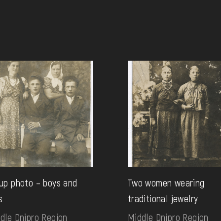
up photo – boys and
Two women wearing
s
traditional jewelry
dle Dnipro Region
Middle Dnipro Region