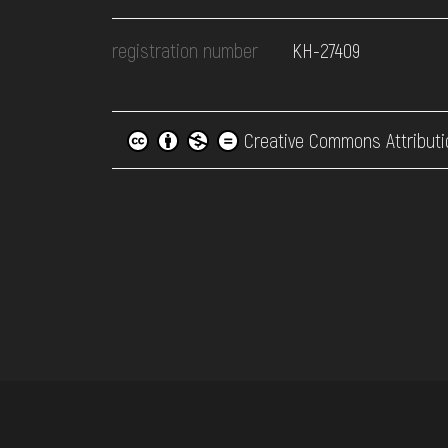
registration number
КН-27409
Creative Commons Attributi