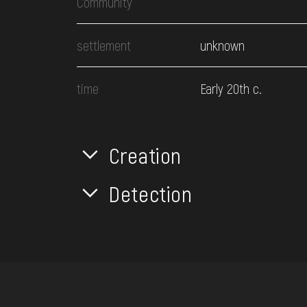
Community
settlement
unknown
time
Early 20th c.
Creation
Detection