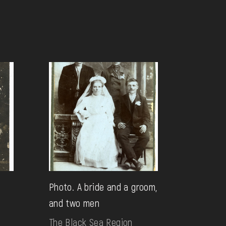
Photo. A bride and a groom,
and two men
The Black Sea Region