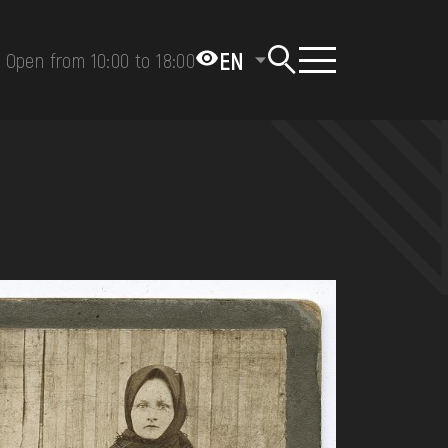
EN
Open from 10:00 to 18:00