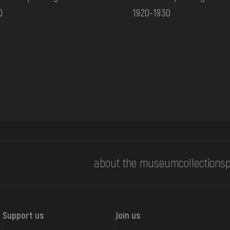
0
1920-1930
about the museum
collections
p
Support us
Join us