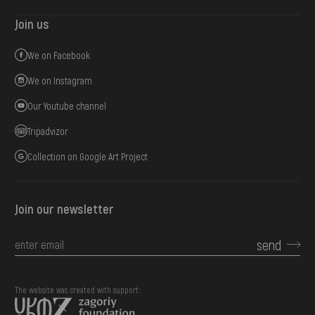
Join us
We on Facebook
We on Instagram
Our Youtube channel
Tripadvizor
Collection on Google Art Project
Join our newsletter
send
The website was created with support::