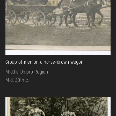
Group of men on a horse-drawn wagon
Middle Dnipro Region
Mid. 20th c.