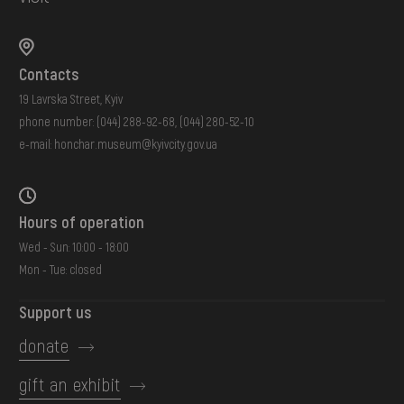
Contacts
19 Lavrska Street, Kyiv
phone number:
(044) 288-92-68
,
(044) 280-52-10
e-mail:
honchar.museum@kyivcity.gov.ua
Hours of operation
Wed - Sun: 10:00 - 18:00
Mon - Tue: closed
Support us
donate
gift an exhibit