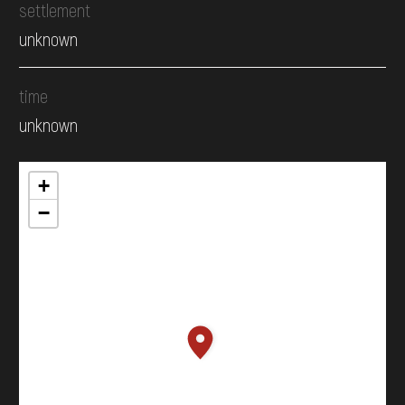
settlement
unknown
time
unknown
+
−