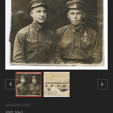
DONATE
creation time
1930-1940