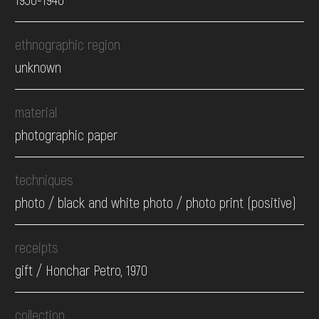
ethnographic region
unknown
material
photographic paper
techniques
photo / black and white photo / photo print (positive)
receipts
gift / Honchar Petro, 1970
collection