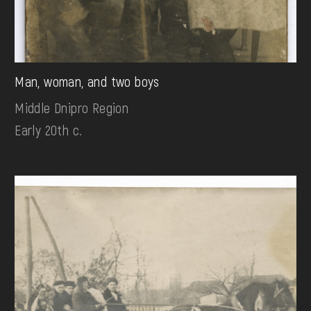
Man, woman, and two boys
Middle Dnipro Region
Early 20th c.