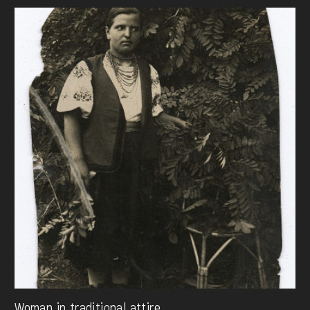
Woman in traditional attire