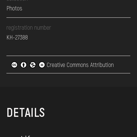
Photos
registration number
КН-27388
Creative Commons Attribution
DETAILS