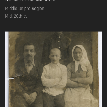
Middle Dnipro Region
Mid. 20th c.