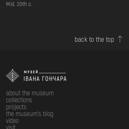
Mid. 20th c.
back to the top
about the museum
collections
projects
the museum's blog
video
visit