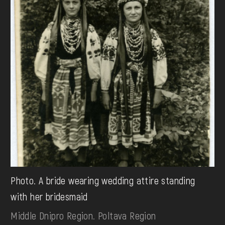
Photo. A bride wearing wedding attire standing
with her bridesmaid
Middle Dnipro Region. Poltava Region