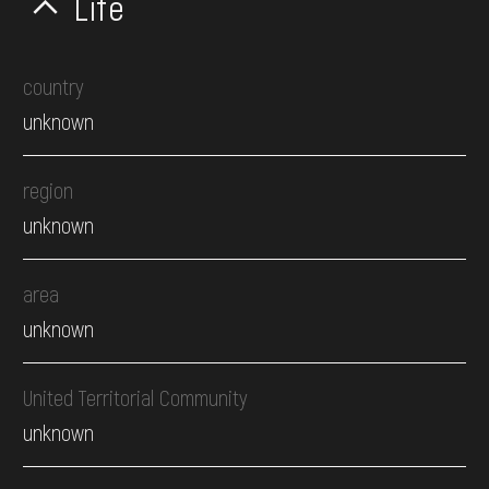
Life
country
unknown
region
unknown
area
unknown
United Territorial Community
unknown