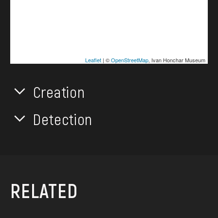
Leaflet
| ©
OpenStreetMap
, Ivan Honchar Museum
Creation
Detection
RELATED