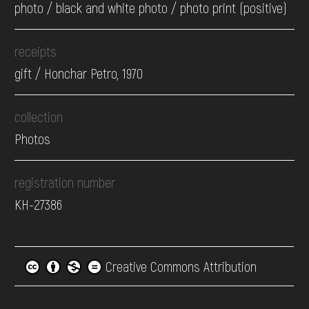
photo / black and white photo / photo print (positive)
receipts
gift / Honchar Petro, 1970
collection
Photos
registration number
КН-27386
Creative Commons Attribution