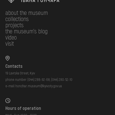
about the museum
collections
projects
the museum's blog
video
visit
Contacts
19 Lavrska Street, Kyiv
phone number:
(044) 288-92-68
,
(044) 280-52-10
e-mail:
honchar.museum@kyivcity.gov.ua
Hours of operation