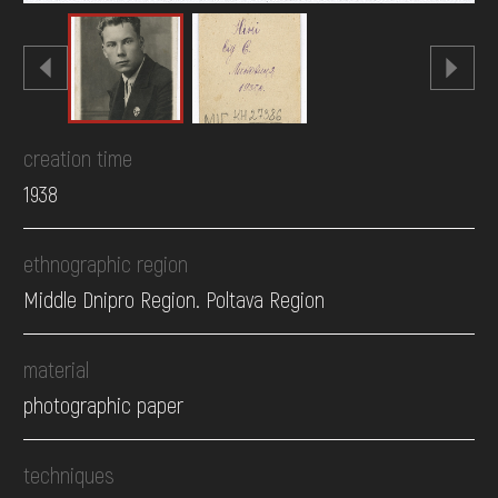
creation time
1938
ethnographic region
Middle Dnipro Region. Poltava Region
material
photographic paper
techniques