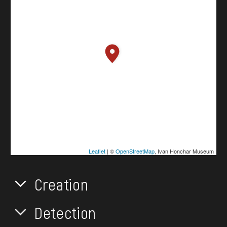
Leaflet
| ©
OpenStreetMap
, Ivan Honchar Museum
Creation
Detection