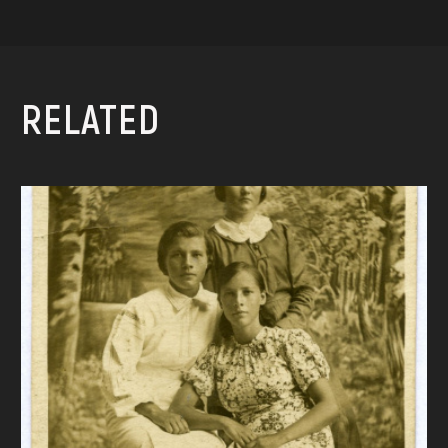
RELATED