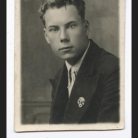
DONATE