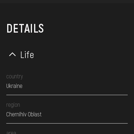
DETAILS
Life
country
Ukraine
region
Chernihiv Oblast
area