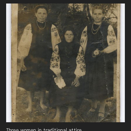
Three women in traditional attire