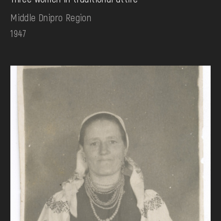
Middle Dnipro Region
1947