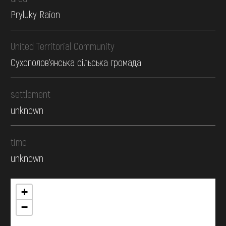
Pryluky Raion
United Territorial Community
Сухополов'янська сільська громада
settlement
unknown
time
unknown
+
−