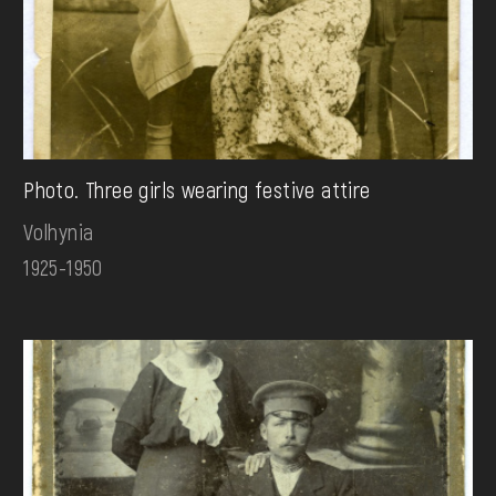
Photo. Three girls wearing festive attire
Volhynia
1925-1950