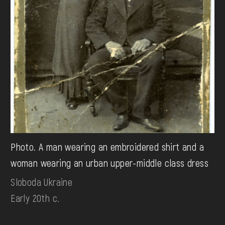
Photo. A man wearing an embroidered shirt and a
woman wearing an urban upper-middle class dress
Sloboda Ukraine
Early 20th c.