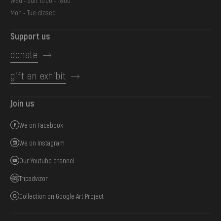
Wed - Sun: 10:00 - 18:00
Mon - Tue: closed
Support us
donate
gift an exhibit
Join us
We on Facebook
We on Instagram
Our Youtube channel
Tripadvizor
Collection on Google Art Project