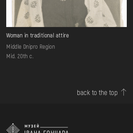
Woman in traditional attire
Middle Dnipro Region
Mid. 20th c.
back to the top