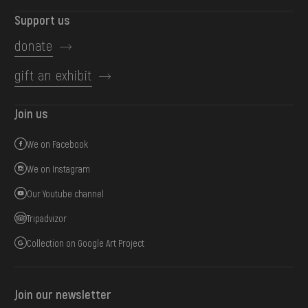
Support us
donate
gift an exhibit
Join us
We on Facebook
We on Instagram
Our Youtube channel
Tripadvizor
Collection on Google Art Project
Join our newsletter