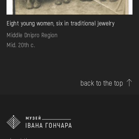
Eight young women, six in traditional jewelry
Middle Dnipro Region
Mid. 20th c.
back to the top