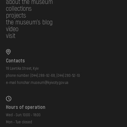
about the museum
collections
projects
the museum's blog
video
visit
Contacts
19 Lavrska Street, Kyiv
phone number:
(044) 288-92-68
,
(044) 280-52-10
e-mail:
honchar.museum@kyivcity.gov.ua
Hours of operation
Wed - Sun: 10:00 - 18:00
Mon - Tue: closed