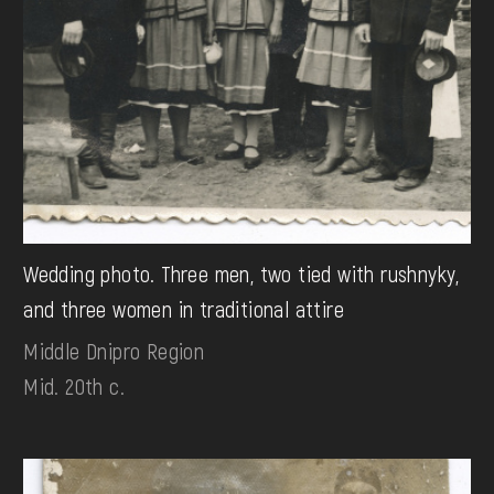
Wedding photo. Three men, two tied with rushnyky,
and three women in traditional attire
Middle Dnipro Region
Mid. 20th c.