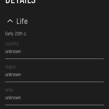
Life
Early 20th c.
country
unknown
region
unknown
area
unknown