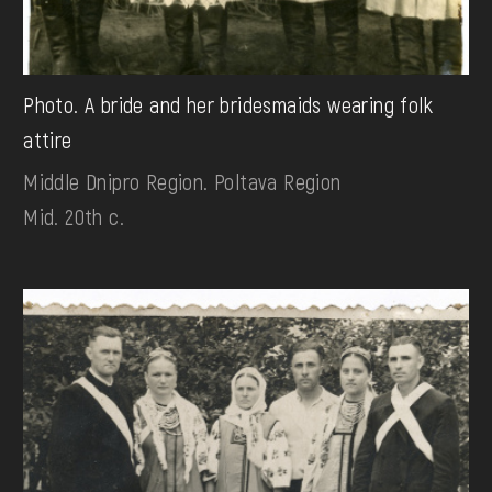
Photo. A bride and her bridesmaids wearing folk
attire
Middle Dnipro Region. Poltava Region
Mid. 20th c.