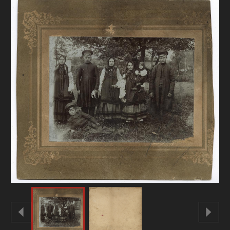
DONATE