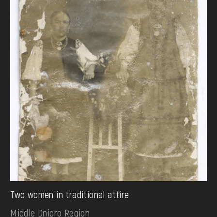
Two women in traditional attire
Middle Dnipro Region