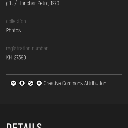
gift / Honchar Petro, 1970
collection
Photos
registration number
КН-27380
Creative Commons Attribution
DETAILS