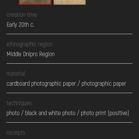
creation time
Early 20th c.
ethnographic region
Middle Dnipro Region
material
cardboard photographic paper / photographic paper
techniques
photo / black and white photo / photo print (positive)
receipts