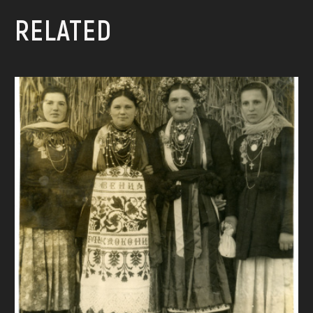
RELATED