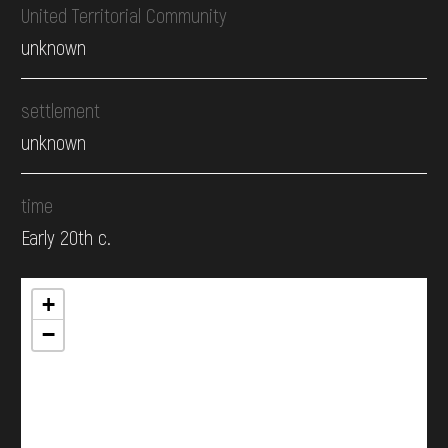
United Territorial Community
unknown
settlement
unknown
time
Early 20th c.
+
−