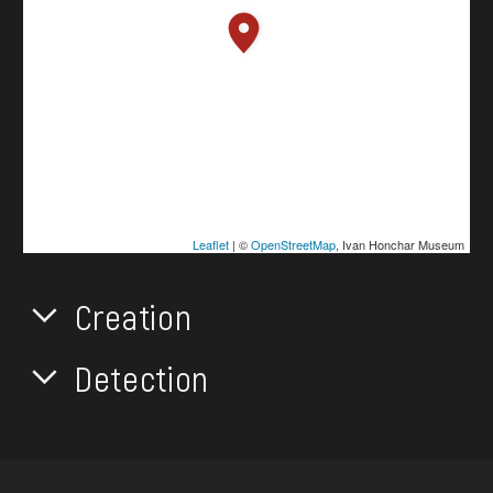
Leaflet
| ©
OpenStreetMap
, Ivan Honchar Museum
Creation
Detection