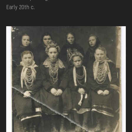
Early 20th c.