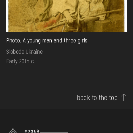
Photo. A young man and three girls
Sloboda Ukraine
Early 20th c.
back to the top