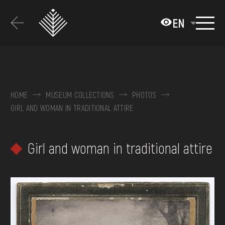
Перейти
до
EN
основного
вмісту
ABOUT THE MUSEUM
COLLECTIONS
HOME
MUSEUM COLLECTIONS
PHOTOS
GIRL AND WOMAN IN TRADITIONAL ATTIRE
EXHIBITIONS AND EVENTS
MEDIA
Girl and woman in traditional attire
VISIT
SERVICES
FAQ
ONLINE-SHOP