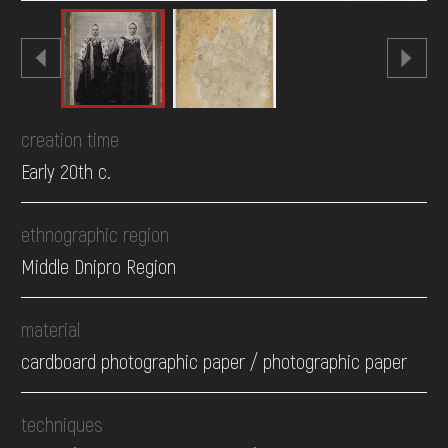
creation time
Early 20th c.
ethnographic region
Middle Dnipro Region
material
cardboard photographic paper / photographic paper
techniques