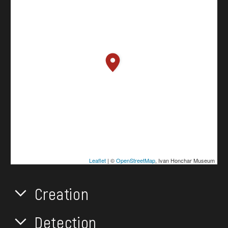
Leaflet
| ©
OpenStreetMap
, Ivan Honchar Museum
Creation
Detection