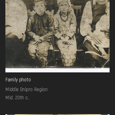
Family photo
Middle Dnipro Region
Mid. 20th c.