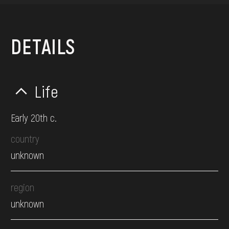
DETAILS
Life
Early 20th c.
country
unknown
region
unknown