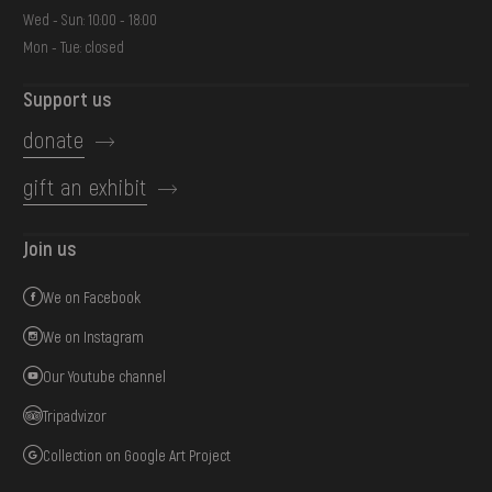
Wed - Sun: 10:00 - 18:00
Mon - Tue: closed
Support us
donate
gift an exhibit
Join us
We on Facebook
We on Instagram
Our Youtube channel
Tripadvizor
Collection on Google Art Project