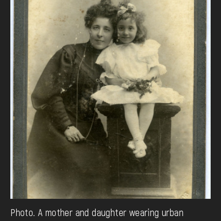
Photo. A mother and daughter wearing urban