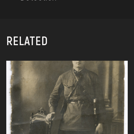
RELATED