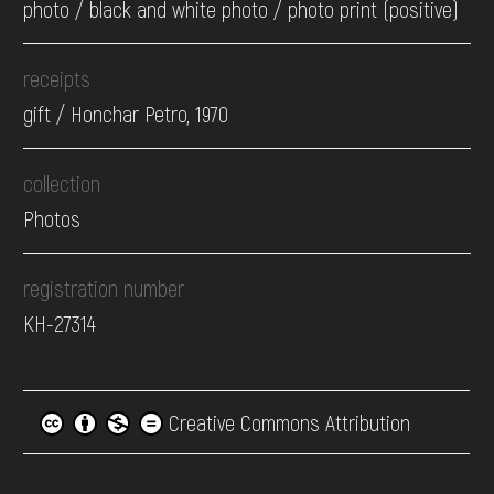
photo / black and white photo / photo print (positive)
receipts
gift / Honchar Petro, 1970
collection
Photos
registration number
КН-27314
Creative Commons Attribution