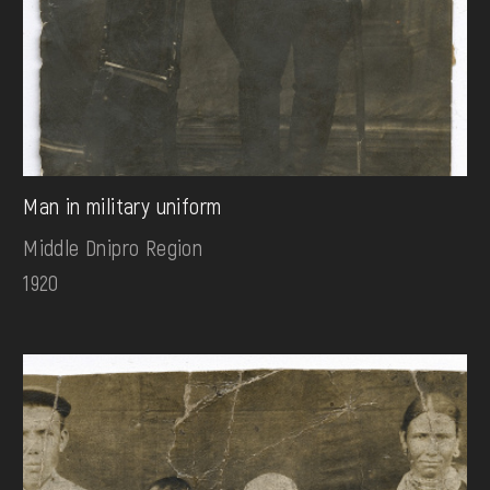
Man in military uniform
Middle Dnipro Region
1920