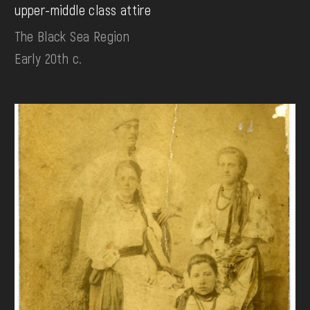
upper-middle class attire
The Black Sea Region
Early 20th c.