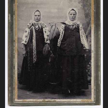
DONATE