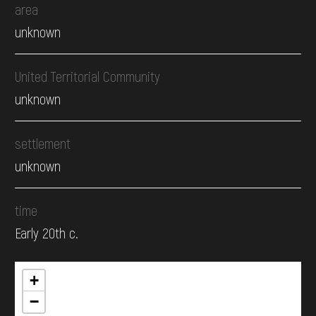
area
unknown
United Territorial Community
unknown
settlement
unknown
time
Early 20th c.
+
−