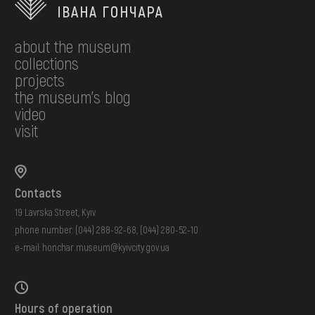
about the museum
collections
projects
the museum's blog
video
visit
Contacts
19 Lavrska Street, Kyiv
phone number:
(044) 288-92-68
,
(044) 280-52-10
e-mail:
honchar.museum@kyivcity.gov.ua
Hours of operation