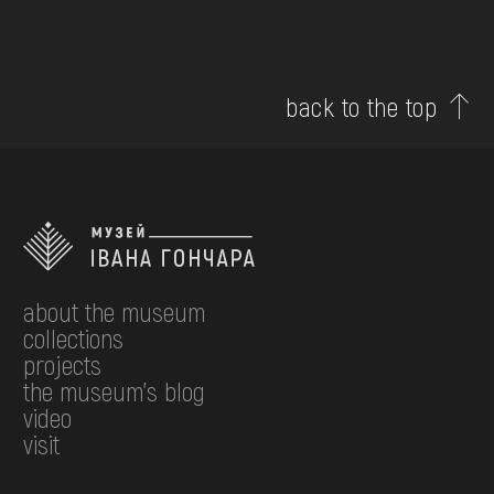
back to the top
about the museum
collections
projects
the museum's blog
video
visit