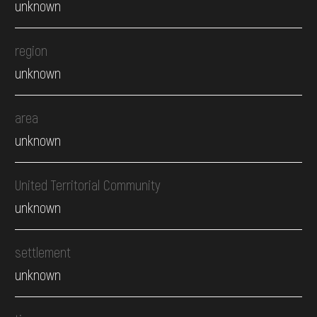
unknown
region
unknown
area
unknown
United Territorial Community
unknown
settlement
unknown