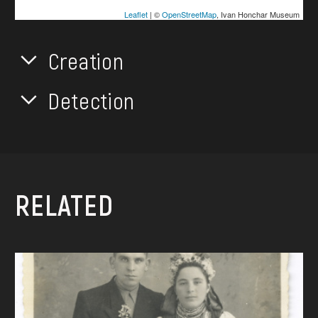
Leaflet
| ©
OpenStreetMap
, Ivan Honchar Museum
Creation
Detection
RELATED