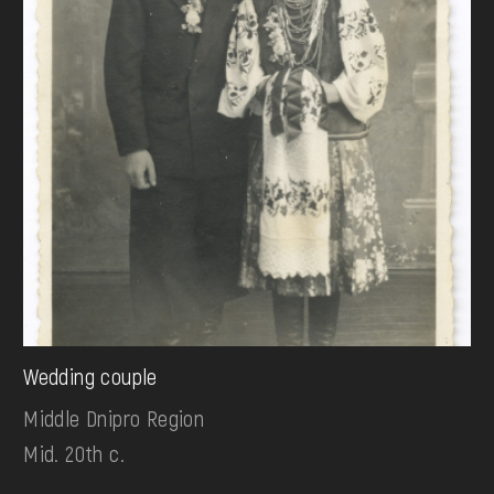
Wedding couple
Middle Dnipro Region
Mid. 20th c.