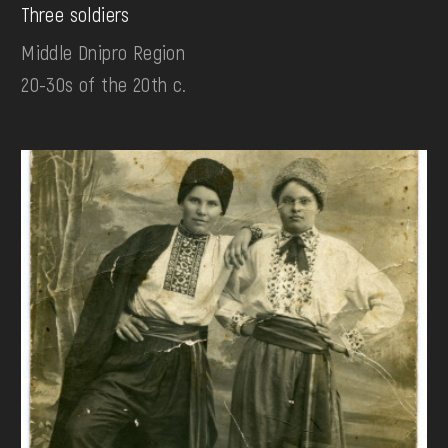
Three soldiers
Middle Dnipro Region
20-30s of the 20th c.