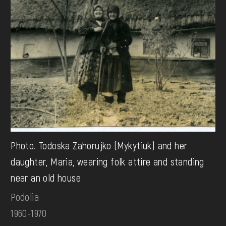
Photo. Todoska Zahorujko (Mykytiuk) and her
daughter, Maria, wearing folk attire and standing
near an old house
Podolia
1960-1970