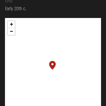
time
Early 20th c.
+
−