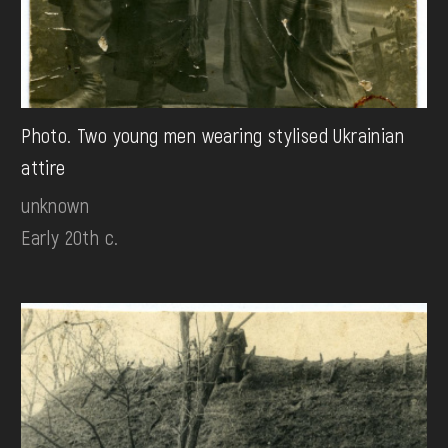
Photo. Two young men wearing stylised Ukrainian
attire
unknown
Early 20th c.