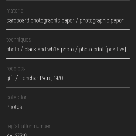
material
cardboard photographic paper / photographic paper
techniques
photo / black and white photo / photo print (positive)
receipts
gift / Honchar Petro, 1970
collection
Photos
registration number
КН-27310