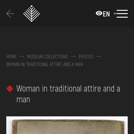
Перейти
до
EN
основного
вмісту
ABOUT THE MUSEUM
COLLECTIONS
HOME
MUSEUM COLLECTIONS
PHOTOS
WOMAN IN TRADITIONAL ATTIRE AND A MAN
EXHIBITIONS AND EVENTS
MEDIA
Woman in traditional attire and a
VISIT
man
SERVICES
FAQ
ONLINE-SHOP