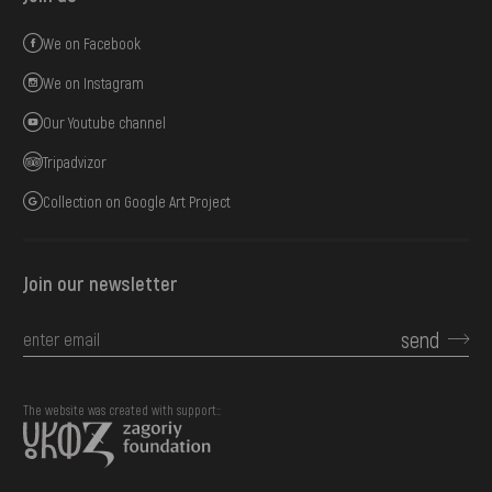
We on Facebook
We on Instagram
Our Youtube channel
Tripadvizor
Collection on Google Art Project
Join our newsletter
send
The website was created with support::