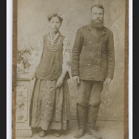
DONATE