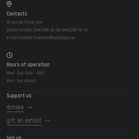
Contacts
19 Lavrska Street, Kyiv
phone number:
(044) 288-92-68
,
(044) 280-52-10
e-mail:
honchar.museum@kyivcity.gov.ua
Hours of operation
Wed - Sun: 10:00 - 18:00
Mon - Tue: closed
Support us
donate
gift an exhibit
Join us