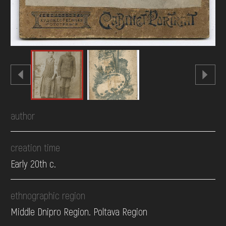
author
creation time
Early 20th c.
ethnographic region
Middle Dnipro Region. Poltava Region