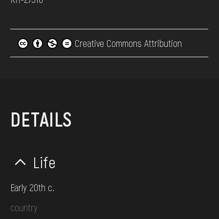
Creative Commons Attribution
DETAILS
Life
Early 20th c.
country