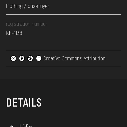
Clothing / base layer
registration number
КН-1138
Creative Commons Attribution
DETAILS