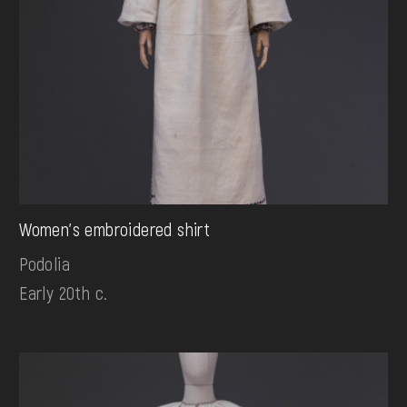
Women's embroidered shirt
Podolia
Early 20th c.