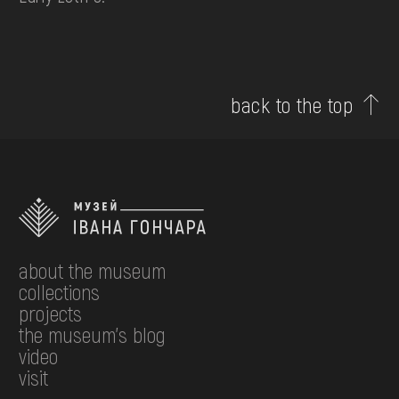
back to the top
about the museum
collections
projects
the museum's blog
video
visit