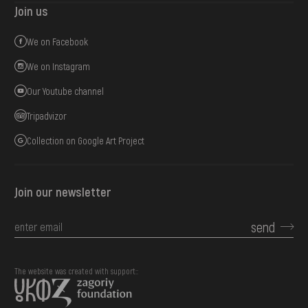
Join us
We on Facebook
We on Instagram
Our Youtube channel
Tripadvizor
Collection on Google Art Project
Join our newsletter
send
The website was created with support::