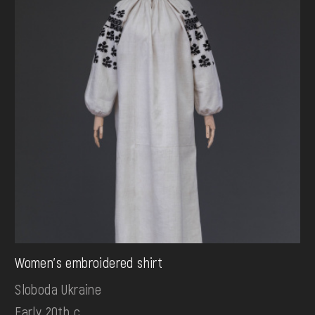
Women's embroidered shirt
Sloboda Ukraine
Early 20th c.