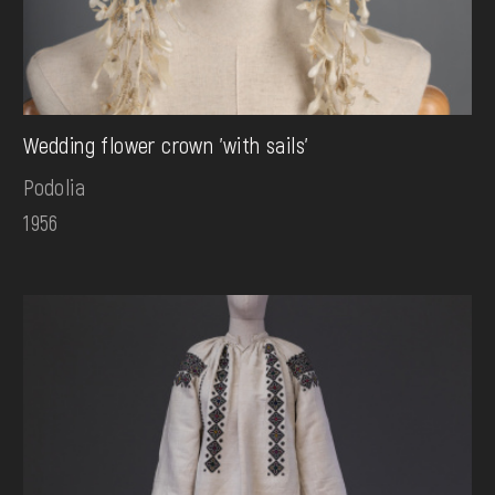
Wedding flower crown 'with sails'
Podolia
1956