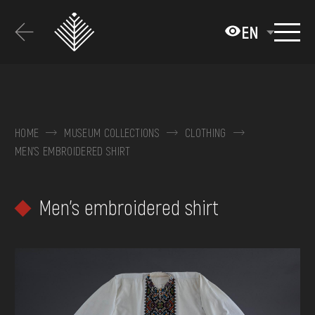
Перейти
до
EN
основного
вмісту
ABOUT THE MUSEUM
COLLECTIONS
HOME
MUSEUM COLLECTIONS
CLOTHING
MEN'S EMBROIDERED SHIRT
EXHIBITIONS AND EVENTS
MEDIA
Men's embroidered shirt
VISIT
SERVICES
FAQ
ONLINE-SHOP