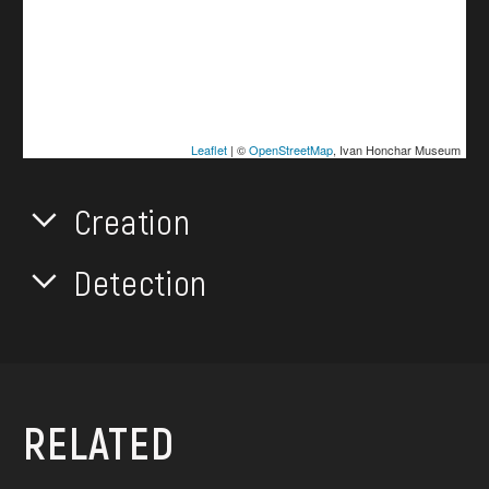
Leaflet
| ©
OpenStreetMap
, Ivan Honchar Museum
Creation
Detection
RELATED