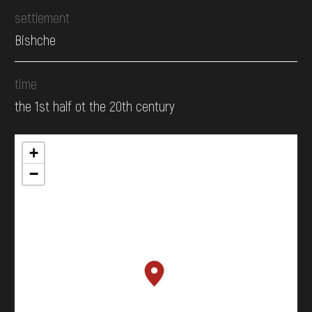
settlement
Bishche
time
the 1st half ot the 20th century
+
−