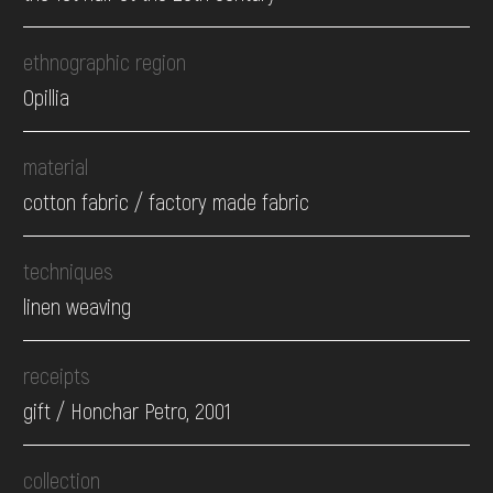
ethnographic region
Opillia
material
cotton fabric / factory made fabric
techniques
linen weaving
receipts
gift / Honchar Petro, 2001
collection