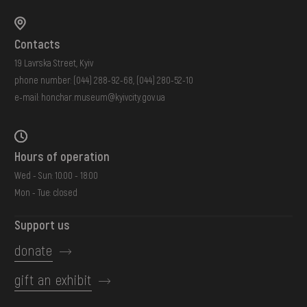
Contacts
19 Lavrska Street, Kyiv
phone number:
(044) 288-92-68
,
(044) 280-52-10
e-mail:
honchar.museum@kyivcity.gov.ua
Hours of operation
Wed - Sun: 10:00 - 18:00
Mon - Tue: closed
Support us
donate
gift an exhibit