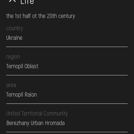
Life
the 1st half ot the 20th century
country
Ukraine
region
Ternopil Oblast
area
Ternopil Raion
United Territorial Community
Berezhany Urban Hromada