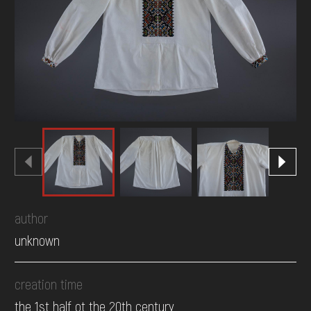
DONATE
author
unknown
creation time
the 1st half ot the 20th century