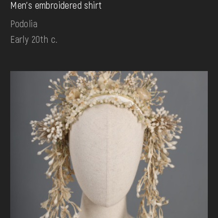
Men's embroidered shirt
Podolia
Early 20th c.