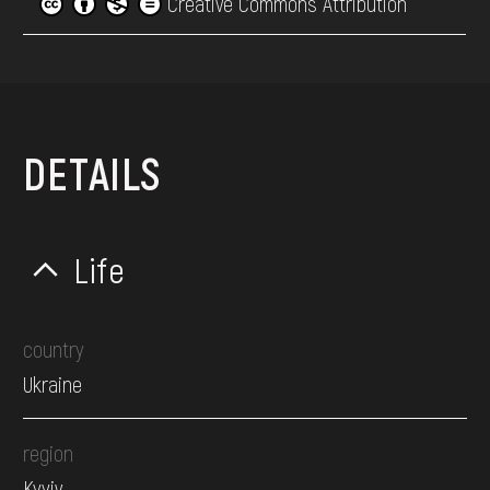
Creative Commons Attribution
DETAILS
Life
country
Ukraine
region
Kyyiv