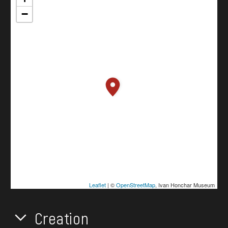
−
Leaflet
| ©
OpenStreetMap
, Ivan Honchar Museum
Creation