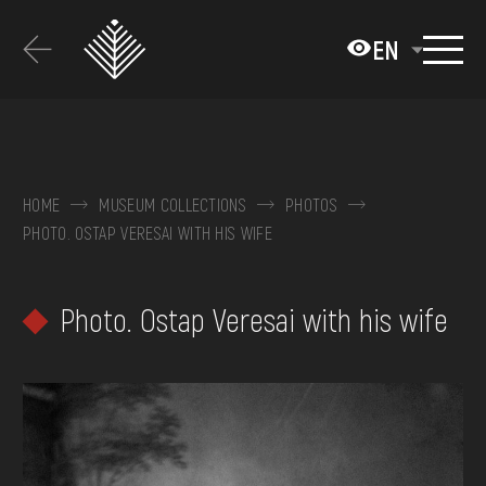
Перейти
до
EN
основного
вмісту
ABOUT THE MUSEUM
COLLECTIONS
HOME
MUSEUM COLLECTIONS
PHOTOS
PHOTO. OSTAP VERESAI WITH HIS WIFE
EXHIBITIONS AND EVENTS
MEDIA
Photo. Ostap Veresai with his wife
VISIT
SERVICES
FAQ
ONLINE-SHOP