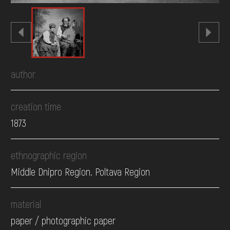
author
creation time
1873
ethnographic region
Middle Dnipro Region. Poltava Region
material
paper / photographic paper