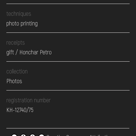
techniques
photo printing
receipts
gift / Honchar Petro
collection
Photos
registration number
КН-12740/75