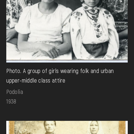
Photo. A group of girls wearing folk and urban
upper-middle class attire
Podolia
1938