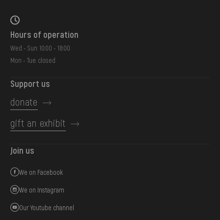
Hours of operation
Wed - Sun: 10:00 - 18:00
Mon - Tue: closed
Support us
donate
gift an exhibit
Join us
We on Facebook
We on Instagram
Our Youtube channel