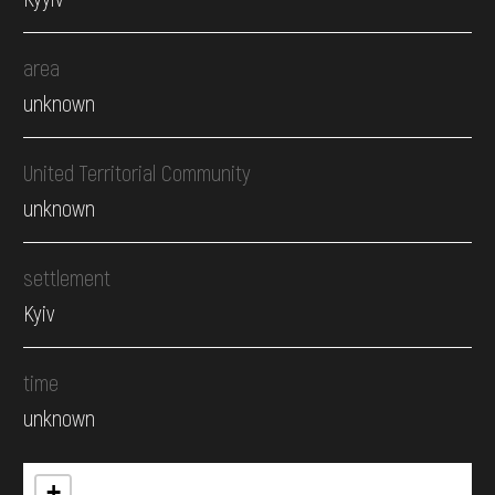
area
unknown
United Territorial Community
unknown
settlement
Kyiv
time
unknown
+