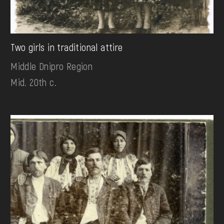
Two girls in traditional attire
Middle Dnipro Region
Mid. 20th c.