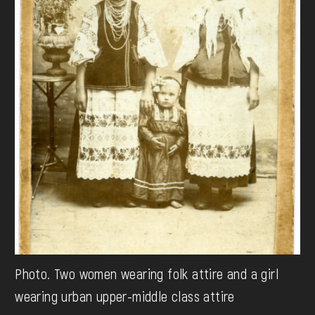
Photo. Two women wearing folk attire and a girl
wearing urban upper-middle class attire