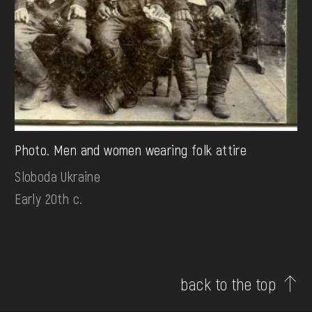
Photo. Men and women wearing folk attire
Sloboda Ukraine
Early 20th c.
back to the top