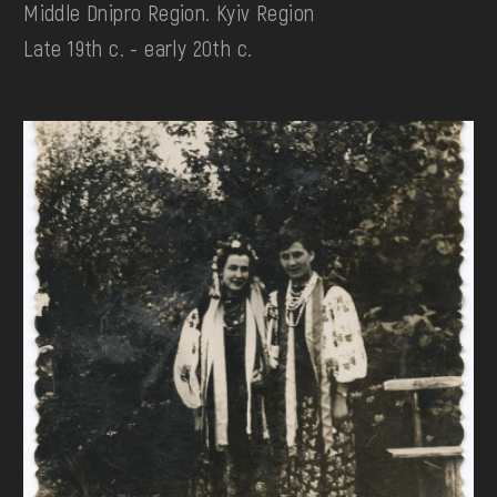
Middle Dnipro Region. Kyiv Region
Late 19th c. - early 20th c.