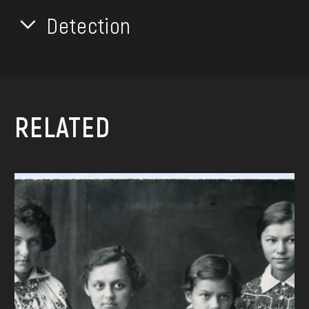
Detection
RELATED