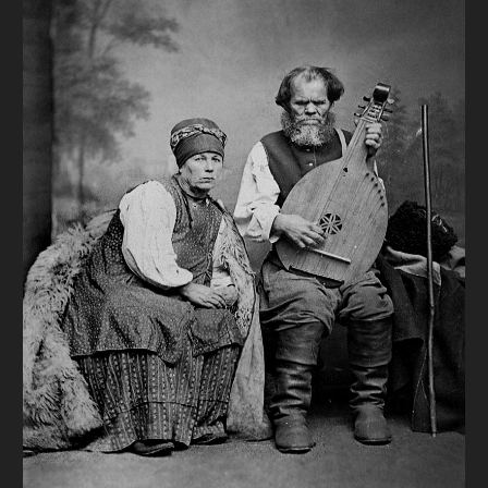
DONATE