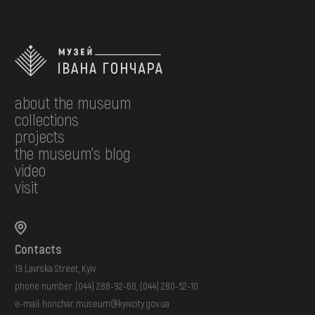
about the museum
collections
projects
the museum's blog
video
visit
Contacts
19 Lavrska Street, Kyiv
phone number:
(044) 288-92-68
,
(044) 280-52-10
e-mail:
honchar.museum@kyivcity.gov.ua