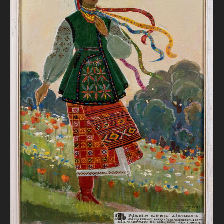
DONATE