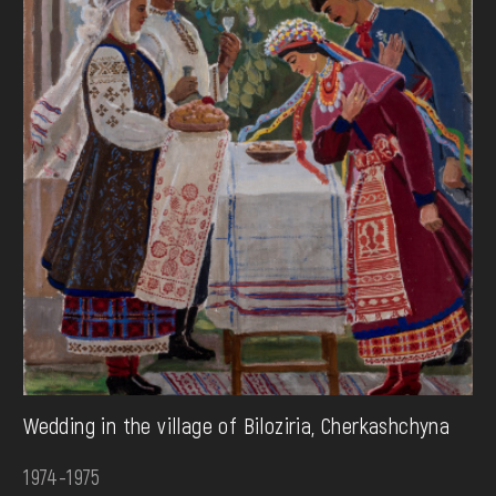
Wedding in the village of Biloziria, Cherkashchyna
1974-1975