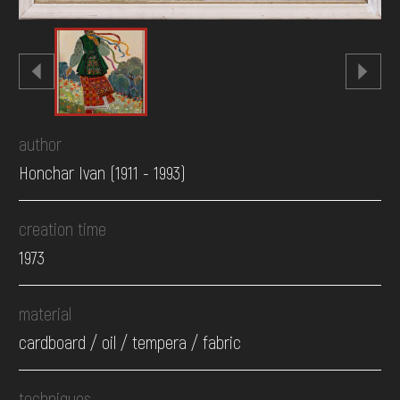
author
Honchar Ivan (1911 - 1993)
creation time
1973
material
cardboard / oil / tempera / fabric
techniques