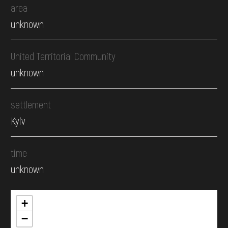
area
unknown
United Territorial Community
unknown
settlement
Kyiv
time
unknown
+
−