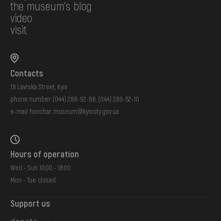
the museum's blog
video
visit
Contacts
19 Lavrska Street, Kyiv
phone number:
(044) 288-92-68
,
(044) 280-52-10
e-mail:
honchar.museum@kyivcity.gov.ua
Hours of operation
Wed - Sun: 10:00 - 18:00
Mon - Tue: closed
Support us