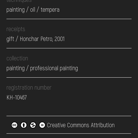
painting / oil / tempera
receipts
gift / Honchar Petro, 2001
collection
painting / professional painting
registration number
КН-10467
Creative Commons Attribution