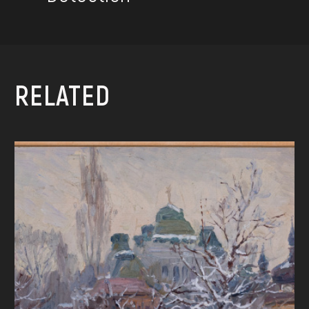
RELATED