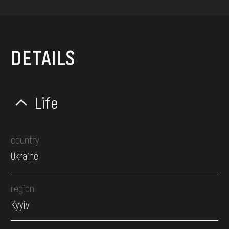
DETAILS
Life
country
Ukraine
region
Kyyiv