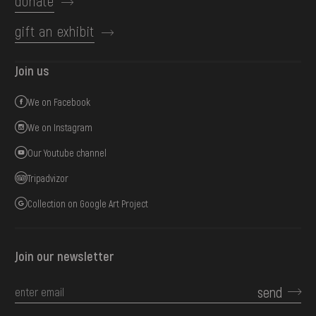
donate
gift an exhibit
Join us
We on Facebook
We on Instagram
Our Youtube channel
Tripadvizor
Collection on Google Art Project
Join our newsletter
send