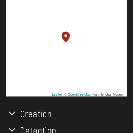
Leaflet
| ©
OpenStreetMap
, Ivan Honchar Museum
Creation
Detection