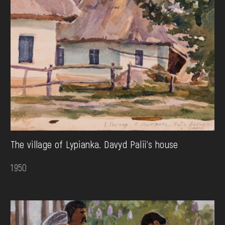
The village of Lypianka. Davyd Palii's house
1950