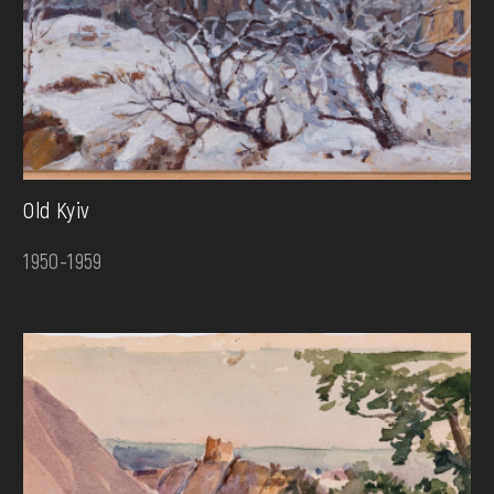
Old Kyiv
1950-1959