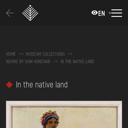
Перейти
до
EN
основного
вмісту
ABOUT THE MUSEUM
COLLECTIONS
HOME
MUSEUM COLLECTIONS
WORKS BY IVAN HONCHAR
IN THE NATIVE LAND
EXHIBITIONS AND EVENTS
MEDIA
In the native land
VISIT
SERVICES
FAQ
ONLINE-SHOP