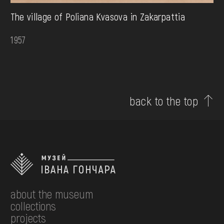
The village of Poliana Kvasova in Zakarpattia
1957
back to the top
about the museum
collections
projects