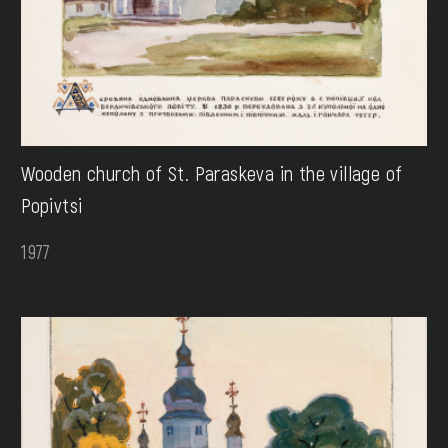
Wooden church of St. Paraskeva in the village of
Popivtsi
1977