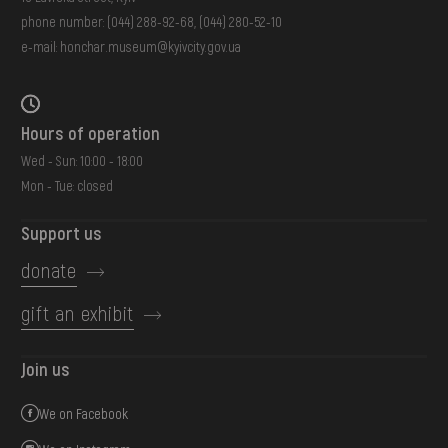
phone number:
(044) 288-92-68
,
(044) 280-52-10
e-mail:
honchar.museum@kyivcity.gov.ua
Hours of operation
Wed - Sun: 10:00 - 18:00
Mon - Tue: closed
Support us
donate
gift an exhibit
Join us
We on Facebook