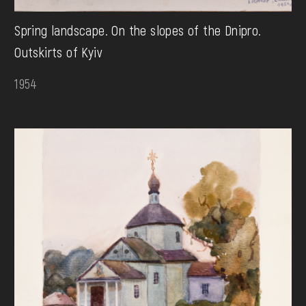
Spring landscape. On the slopes of the Dnipro.
Outskirts of Kyiv
1954