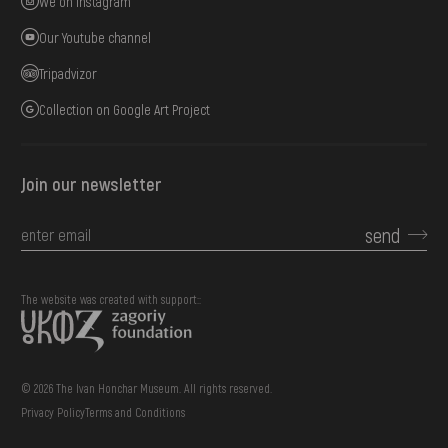
We on Instagram
Our Youtube channel
Tripadvizor
Collection on Google Art Project
Join our newsletter
send
The website was created with support::
© 2026 The Ivan Honchar Museum. All rights reserved.
Privacy Policy
Terms and Conditions