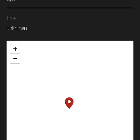
time
unknown
+
−