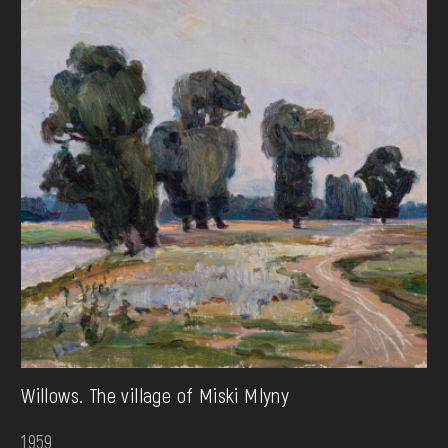
Willows. The village of Miski Mlyny
1959