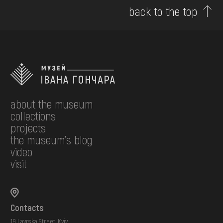
back to the top
about the museum
collections
projects
the museum's blog
video
visit
Contacts
19 Lavrska Street, Kyiv