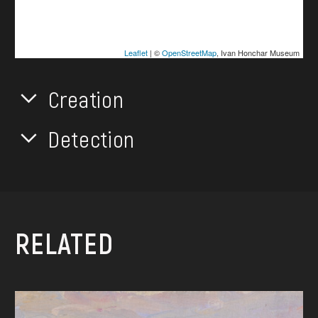
Leaflet
| ©
OpenStreetMap
, Ivan Honchar Museum
Creation
Detection
RELATED