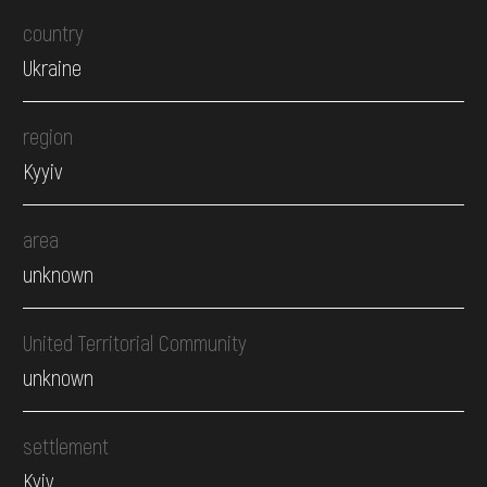
country
Ukraine
region
Kyyiv
area
unknown
United Territorial Community
unknown
settlement
Kyiv