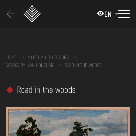
Перейти
до
EN
основного
вмісту
ABOUT THE MUSEUM
COLLECTIONS
HOME
MUSEUM COLLECTIONS
WORKS BY IVAN HONCHAR
ROAD IN THE WOODS
EXHIBITIONS AND EVENTS
MEDIA
Road in the woods
VISIT
SERVICES
FAQ
ONLINE-SHOP