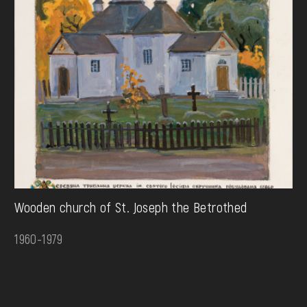
Wooden church of St. Joseph the Betrothed
1960-1979