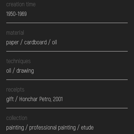
creation time
1950-1969
material
paper / cardboard / oil
techniques
oil / drawing
receipts
gift / Honchar Petro, 2001
collection
painting / professional painting / etude