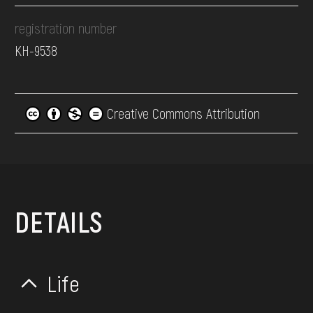
registration number
КН-9538
Creative Commons Attribution
DETAILS
Life