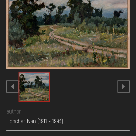
DONATE
author
Honchar Ivan (1911 - 1993)