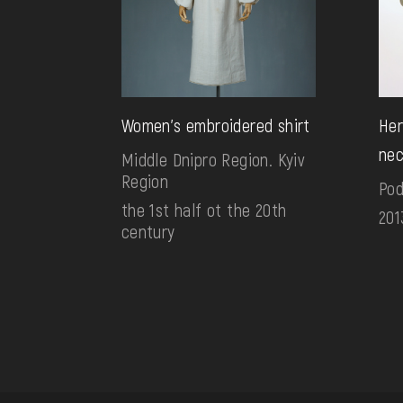
Women's embroidered shirt
Her
nec
Middle Dnipro Region. Kyiv
Region
Pod
the 1st half ot the 20th
201
century