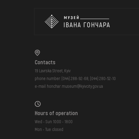
Contacts
19 Lavrska Street, Kyiv
phone number:
(044) 288-92-68
,
(044) 280-52-10
e-mail:
honchar.museum@kyivcity.gov.ua
Hours of operation
Wed - Sun: 10:00 - 18:00
Mon - Tue: closed