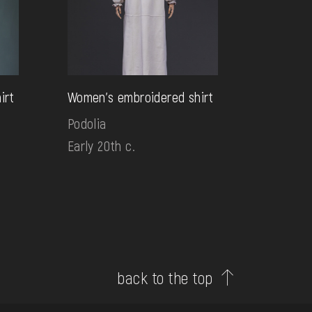
irt
Women's embroidered shirt
Podolia
Early 20th c.
back to the top