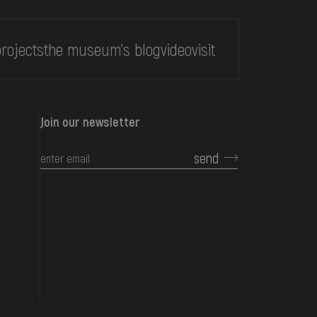
rojects
the museum's blog
video
visit
Join our newsletter
send