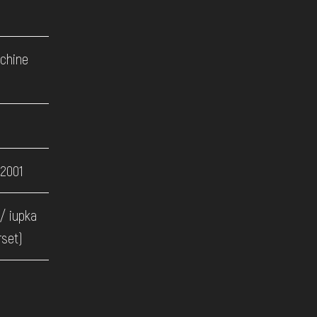
achine
 2001
/ iupka
rset)