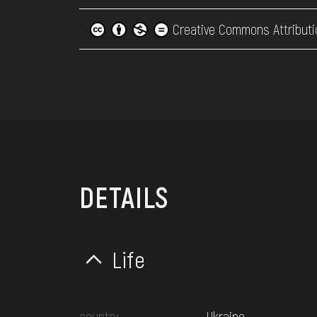
Creative Commons Attributi
DETAILS
Life
country
Ukraine