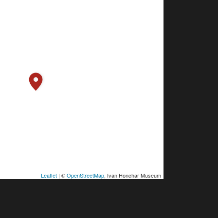
Leaflet
| ©
OpenStreetMap
, Ivan Honchar Museum