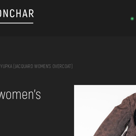
YUPKA (JACQUARD WOMEN'S OVERCOAT)
on, embroidery, chest, ...
 women's