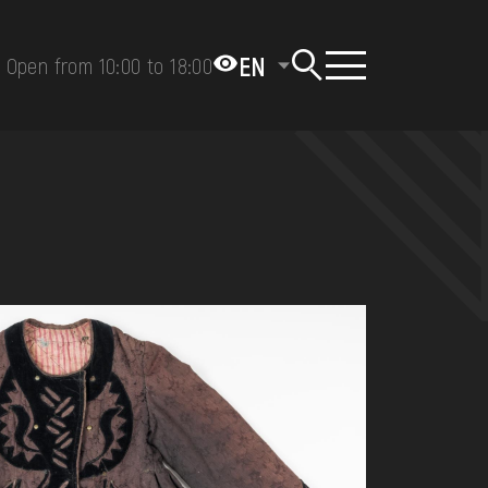
EN
Open from 10:00 to 18:00