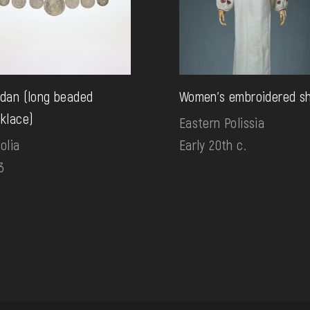
dan (long beaded
Women's embroidered sh
klace)
Eastern Polissia
olia
Early 20th c.
3