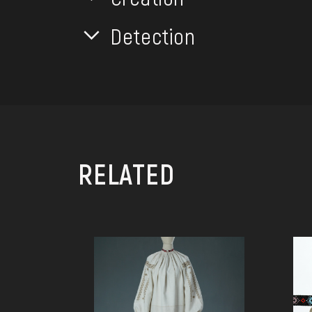
Detection
RELATED