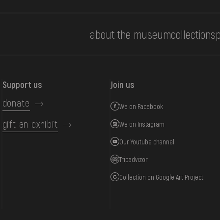
about the museum
collections
p
Support us
Join us
donate
We on Facebook
gift an exhibit
We on Instagram
Our Youtube channel
Tripadvizor
Collection on Google Art Project