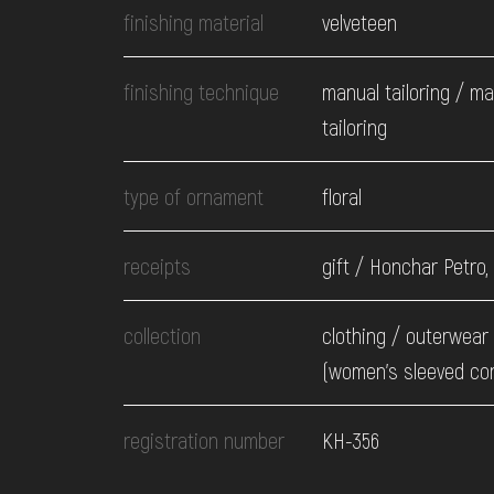
finishing material
velveteen
finishing technique
manual tailoring / m
tailoring
type of ornament
floral
receipts
gift / Honchar Petro,
collection
clothing / оuterwear 
(women's sleeved co
registration number
КН-356