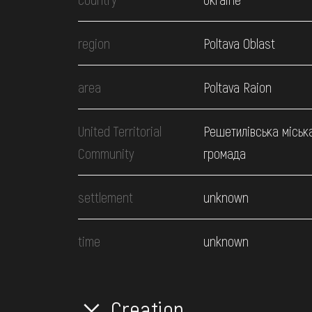
region
Poltava Oblast
area
Poltava Raion
United Territorial
Решетилівська міськ
Community
громада
settlement
unknown
time
unknown
Creation