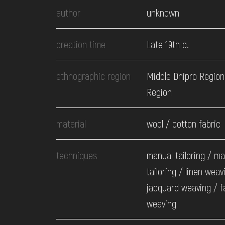
EVENTS
author
unknown
MEDIA
creation time
Late 19th c.
ethnographic region
Middle Dnipro Region
VISIT
Region
SERVICES
material
wool / cotton fabric
techniques
manual tailoring / m
tailoring / linen weav
jacquard weaving / f
weaving