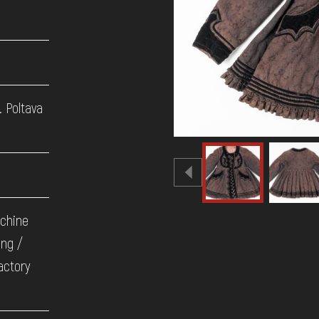
. Poltava
achine
ing /
actory