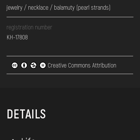
jewelry / necklace / balamuty (pearl strands)
registration number
КН-17808
Creative Commons Attribution
DETAILS