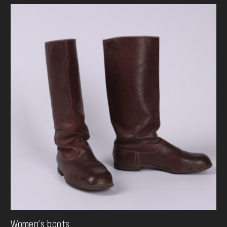
Women's boots