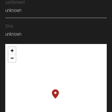
settlement
unknown
time
unknown
+
−