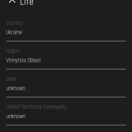
Life
country
Ukraine
region
Vinnytsia Oblast
area
unknown
United Territorial Community
unknown