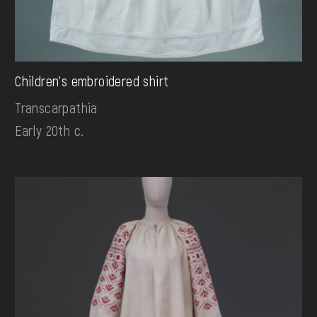
Children's embroidered shirt
Transcarpathia
Early 20th c.