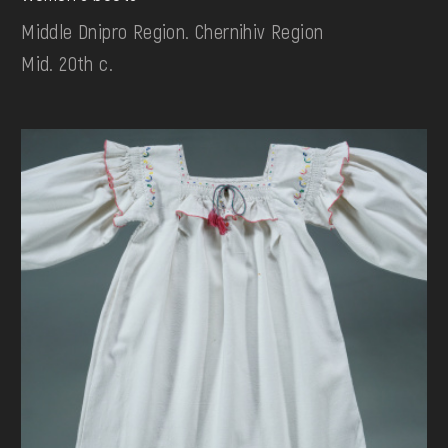
Middle Dnipro Region. Chernihiv Region
Mid. 20th c.