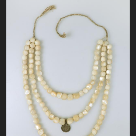
DONATE