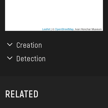
Leaflet
| ©
OpenStreetMap
, Ivan Honchar Museum
Creation
Detection
RELATED