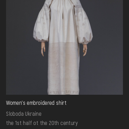
Women's embroidered shirt
Sloboda Ukraine
the 1st half ot the 20th century