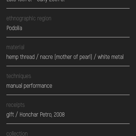
ethnographic region
Podolia
material
hemp thread / nacre (mother of pearl) / white metal
techniques
manual performance
receipts
gift / Honchar Petro, 2008
collection