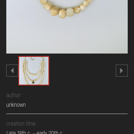
author
unknown
creation time
Late 19th c. - early 20th c.