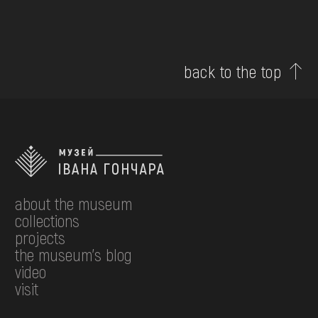
back to the top
about the museum
collections
projects
the museum's blog
video
visit