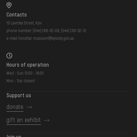
Contacts
19 Lavrska Street, Kyiv
phone number:
(044) 288-92-68
,
(044) 280-52-10
e-mail:
honchar.museum@kyivcity.gov.ua
Hours of operation
Wed - Sun: 10:00 - 18:00
Mon - Tue: closed
Support us
donate
gift an exhibit
Join us