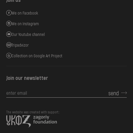
We on Facebook
We on Instagram
Our Youtube channel
Tripadvizor
Collection on Google Art Project
Join our newsletter
send
The website was created with support::