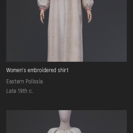
Women's embroidered shirt
Eastern Polissia
Late 19th c.