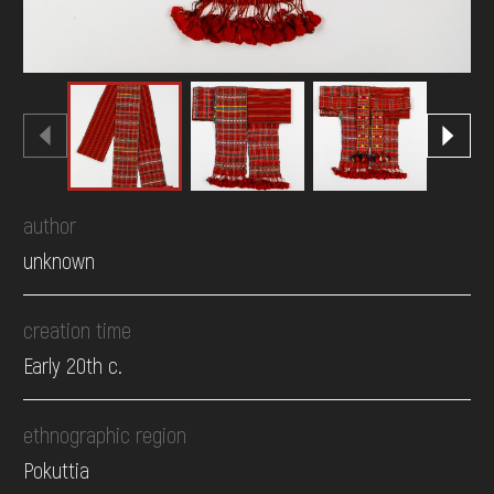
author
unknown
creation time
Early 20th c.
ethnographic region
Pokuttia