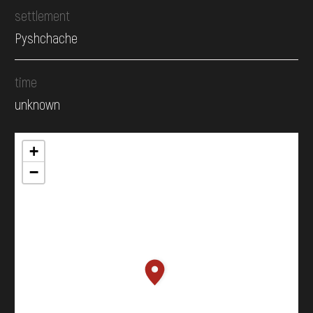
settlement
Pyshchache
time
unknown
+
−