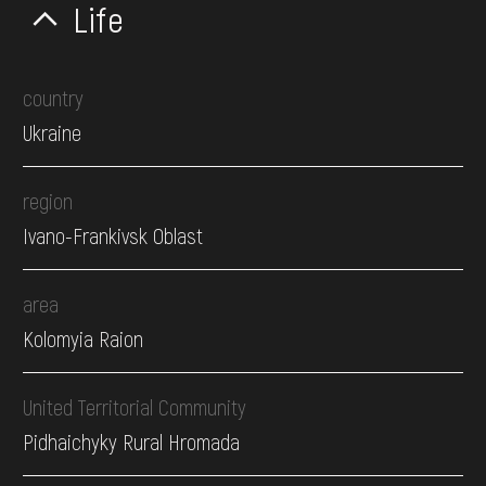
Life
country
Ukraine
region
Ivano-Frankivsk Oblast
area
Kolomyia Raion
United Territorial Community
Pidhaichyky Rural Hromada