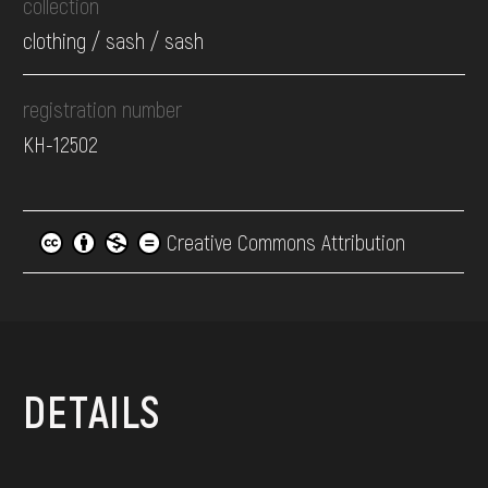
collection
clothing / sash / sash
registration number
КН-12502
Creative Commons Attribution
DETAILS