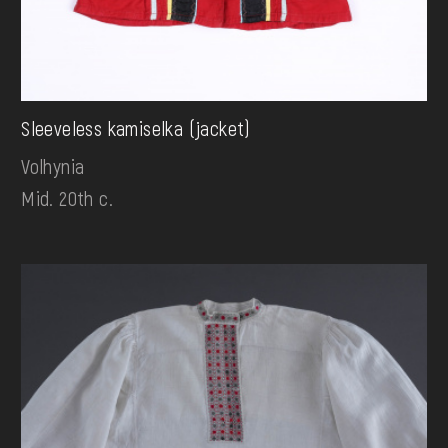
Sleeveless kamiselka (jacket)
Volhynia
Mid. 20th c.