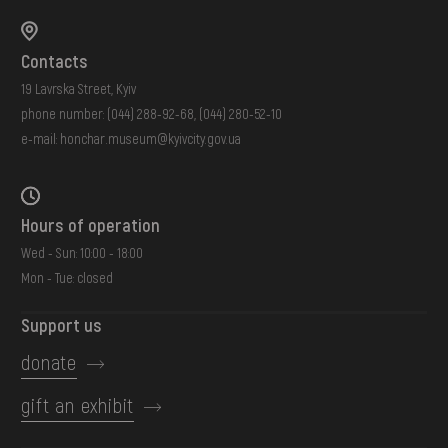
Contacts
19 Lavrska Street, Kyiv
phone number:
(044) 288-92-68
,
(044) 280-52-10
e-mail:
honchar.museum@kyivcity.gov.ua
Hours of operation
Wed - Sun: 10:00 - 18:00
Mon - Tue: closed
Support us
donate
gift an exhibit