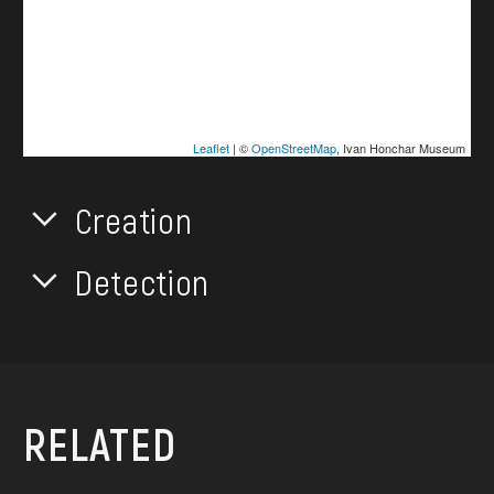
Leaflet
| ©
OpenStreetMap
, Ivan Honchar Museum
Creation
Detection
RELATED