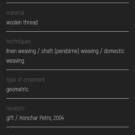
material
woolen thread
techniques
linen weaving / shaft (perebirne) weaving / domestic
weaving
type of ornament
geometric
receipts
gift / Honchar Petro, 2004