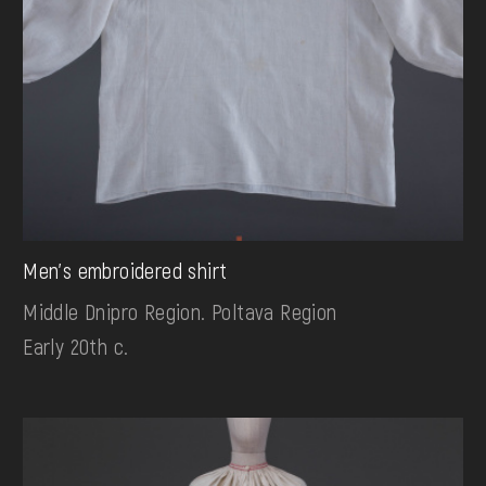
Men's embroidered shirt
Middle Dnipro Region. Poltava Region
Early 20th c.