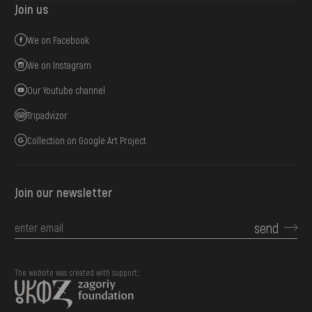
Join us
We on Facebook
We on Instagram
Our Youtube channel
Tripadvizor
Collection on Google Art Project
Join our newsletter
send
The website was created with support::