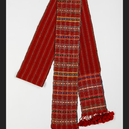
DONATE