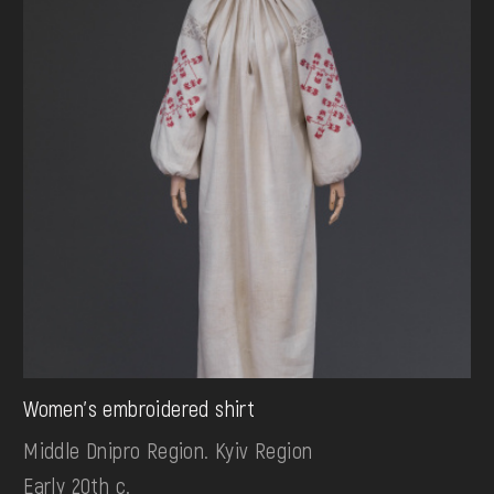
Women's embroidered shirt
Middle Dnipro Region. Kyiv Region
Early 20th c.