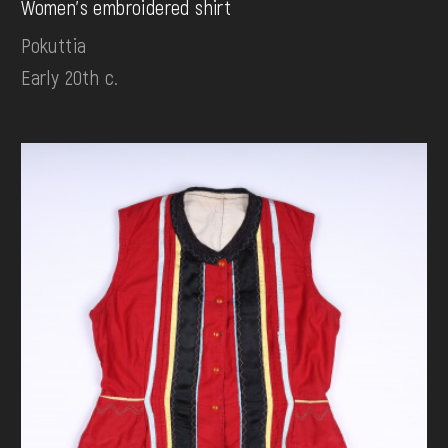
Women's embroidered shirt
Pokuttia
Early 20th c.