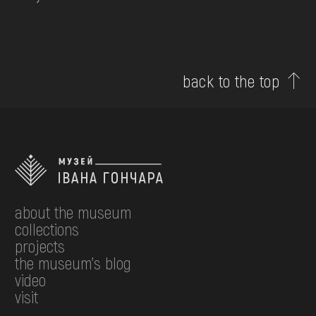
back to the top
about the museum
collections
projects
the museum's blog
video
visit