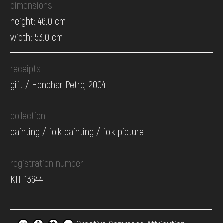
dimensions
height: 46.0 cm
width: 53.0 cm
receipts
gift / Honchar Petro, 2004
collection
painting / folk painting / folk picture
registration number
КН-13644