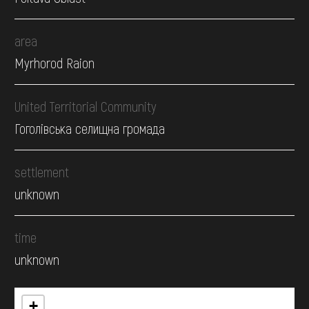
area
Myrhorod Raion
United Territorial Community
Гоголівська селищна громада
settlement
unknown
time
unknown
+