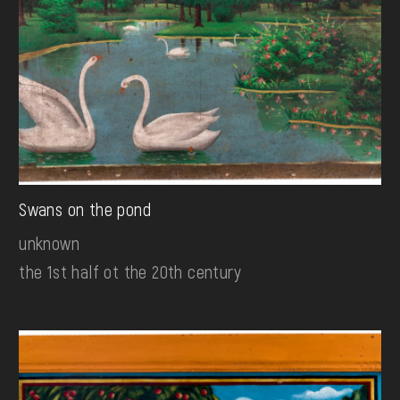
Swans on the pond
unknown
the 1st half ot the 20th century