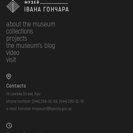
about the museum
collections
projects
the museum's blog
video
visit
Contacts
19 Lavrska Street, Kyiv
phone number:
(044) 288-92-68
,
(044) 280-52-10
e-mail:
honchar.museum@kyivcity.gov.ua