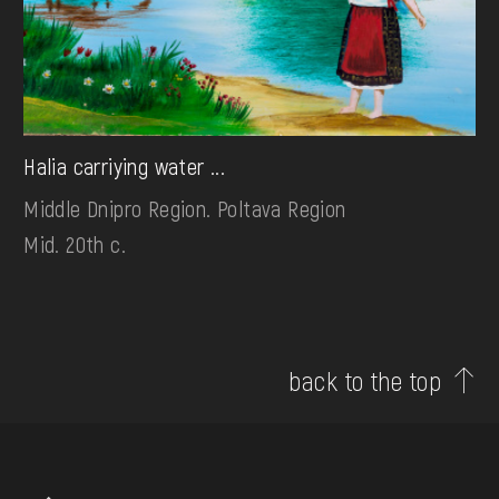
Halia carriying water ...
Middle Dnipro Region. Poltava Region
Mid. 20th c.
back to the top