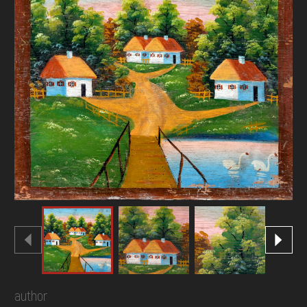
DONATE
author