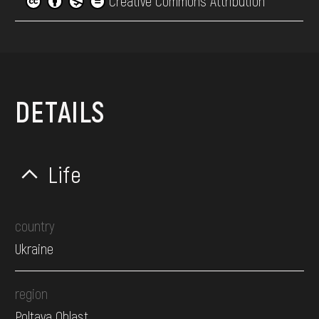
Creative Commons Attribution
DETAILS
Life
country
Ukraine
region
Poltava Oblast