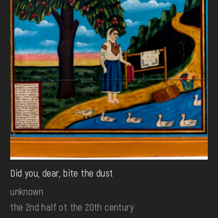
Did you, dear, bite the dust
unknown
the 2nd half ot the 20th century