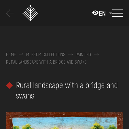
Перейти
до
EN
основного
вмісту
ABOUT THE MUSEUM
COLLECTIONS
HOME
MUSEUM COLLECTIONS
PAINTING
RURAL LANDSCAPE WITH A BRIDGE AND SWANS
EXHIBITIONS AND EVENTS
MEDIA
Rural landscape with a bridge and
VISIT
swans
SERVICES
FAQ
ONLINE-SHOP