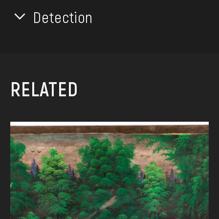
Detection
RELATED