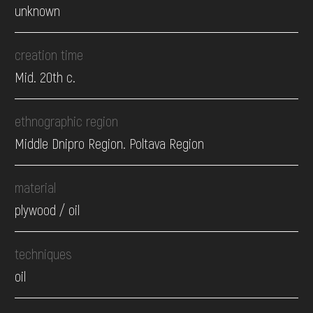
unknown
creation time
Mid. 20th c.
ethnographic region
Middle Dnipro Region. Poltava Region
material
plywood / oil
techniques
oil