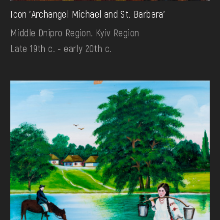
Icon 'Archangel Michael and St. Barbara'
Middle Dnipro Region. Kyiv Region
Late 19th c. - early 20th c.