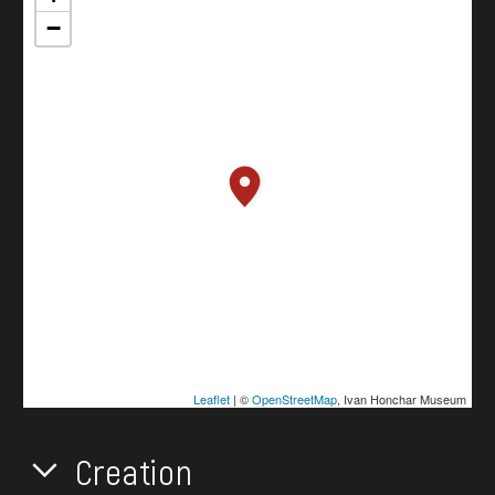
−
Leaflet
| ©
OpenStreetMap
, Ivan Honchar Museum
Creation