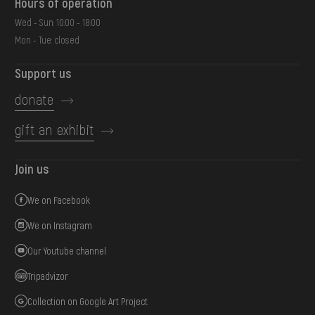
Hours of operation
Wed - Sun: 10:00 - 18:00
Mon - Tue: closed
Support us
donate
gift an exhibit
Join us
We on Facebook
We on Instagram
Our Youtube channel
Tripadvizor
Collection on Google Art Project