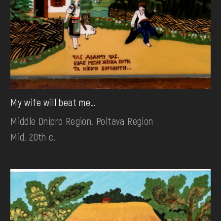
My wife will beat me…
Middle Dnipro Region. Poltava Region
Mid. 20th c.