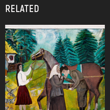
RELATED