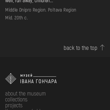
Well, run away, children...
Middle Dnipro Region. Poltava Region
Mid. 20th c.
back to the top
about the museum
collections
projects