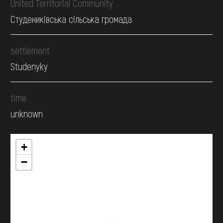
United Territorial Community
Студениківська сільська громада
settlement
Studenyky
time
unknown
+
−