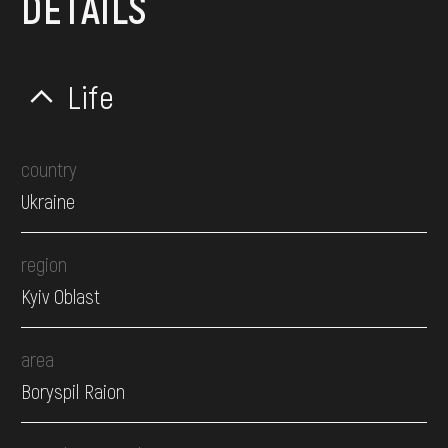
DETAILS
Life
country
Ukraine
region
Kyiv Oblast
area
Boryspil Raion