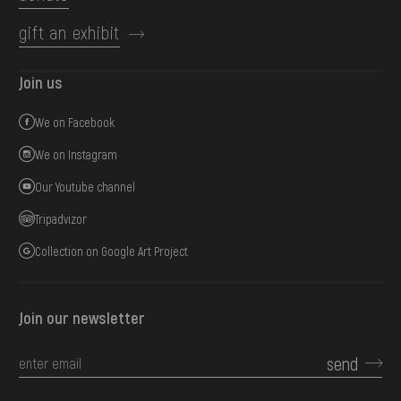
gift an exhibit
Join us
We on Facebook
We on Instagram
Our Youtube channel
Tripadvizor
Collection on Google Art Project
Join our newsletter
send