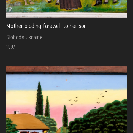
Mother bidding farewell to her son
Sloboda Ukraine
1997