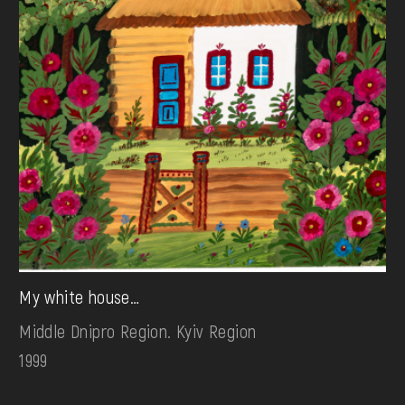
My white house…
Middle Dnipro Region. Kyiv Region
1999