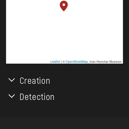
Leaflet
| ©
OpenStreetMap
, Ivan Honchar Museum
Creation
Detection