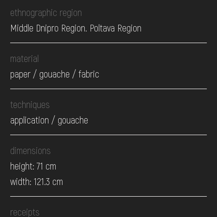
ethnographic region
Middle Dnipro Region. Poltava Region
material
paper / gouache / fabric
techniques
application / gouache
dimensions
height: 71 cm
width: 121.3 cm
receipts