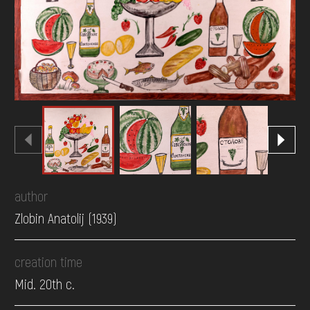
DONATE
author
Zlobin Anatolij (1939)
creation time
Mid. 20th c.