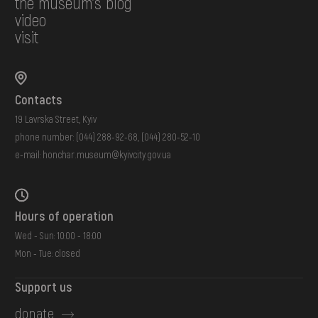
the museum's blog
video
visit
Contacts
19 Lavrska Street, Kyiv
phone number:
(044) 288-92-68
,
(044) 280-52-10
e-mail:
honchar.museum@kyivcity.gov.ua
Hours of operation
Wed - Sun: 10:00 - 18:00
Mon - Tue: closed
Support us
donate