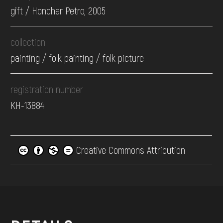
gift / Honchar Petro, 2005
collection
painting / folk painting / folk picture
registration number
КН-13884
Creative Commons Attribution