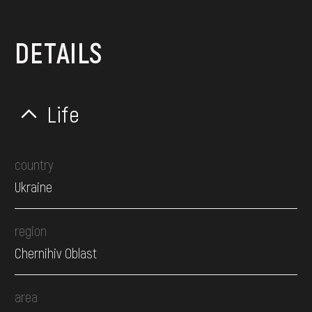
DETAILS
Life
country
Ukraine
region
Chernihiv Oblast
area