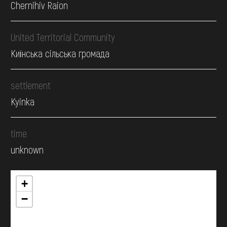
Chernihiv Raion
United Territorial Community
Киїнська сільська громада
settlement
Kyinka
time
unknown
+
−