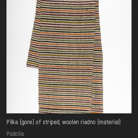
Pilka (gore) of striped, woolen riadno (material)
Podolia