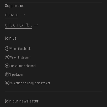
Support us
donate
gift an exhibit
Join us
We on Facebook
We on Instagram
Our Youtube channel
Tripadvizor
Collection on Google Art Project
Join our newsletter