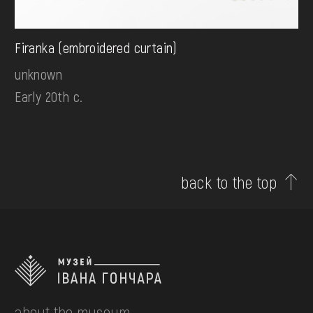
Firanka (embroidered curtain)
unknown
Early 20th c.
back to the top
about the museum