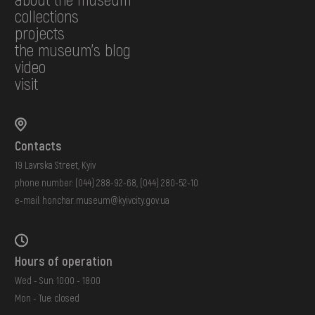
collections
projects
the museum's blog
video
visit
Contacts
19 Lavrska Street, Kyiv
phone number:
(044) 288-92-68
,
(044) 280-52-10
e-mail:
honchar.museum@kyivcity.gov.ua
Hours of operation
Wed - Sun: 10:00 - 18:00
Mon - Tue: closed