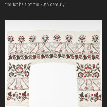
the 1st half ot the 20th century