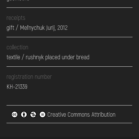
receipts
gift / Mel'nychuk Jurij, 2012
collection
textile / rushnyk placed under bread
registration number
КН-21339
Creative Commons Attribution