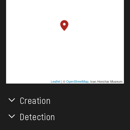
Leaflet
| ©
OpenStreetMap
, Ivan Honchar Museum
Creation
Detection