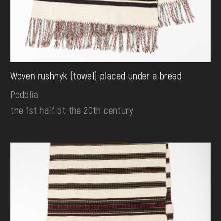
Woven rushnyk (towel) placed under a bread
Podolia
the 1st half ot the 20th century