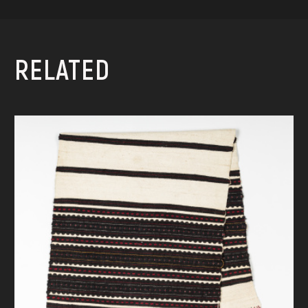
RELATED