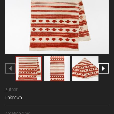
DONATE
author
unknown
creation time