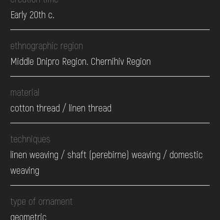
Early 20th c.
ethnographic region
Middle Dnipro Region. Chernihiv Region
material
cotton thread / linen thread
techniques
linen weaving / shaft (perebirne) weaving / domestic
weaving
type of ornament
geometric