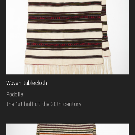
Woven tablecloth
Podolia
the 1st half ot the 20th century