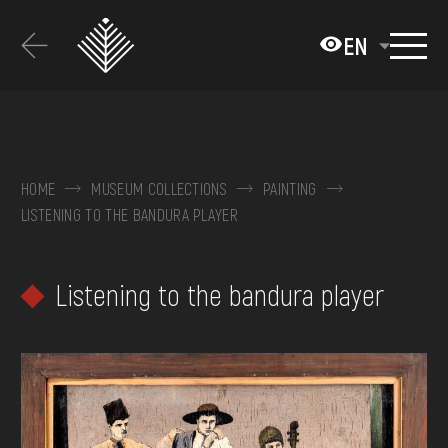
Перейти
до
EN
основного
вмісту
ABOUT THE MUSEUM
COLLECTIONS
HOME
MUSEUM COLLECTIONS
PAINTING
LISTENING TO THE BANDURA PLAYER
EXHIBITIONS AND EVENTS
MEDIA
Listening to the bandura player
VISIT
SERVICES
FAQ
ONLINE-SHOP