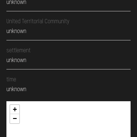
unknown
United Territorial Community
unknown
settlement
unknown
time
unknown
+
−