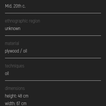
Mid. 20th c.
ethnographic region
unknown
material
plywood / oil
techniques
oil
dimensions
height: 48 cm
width: 67 cm