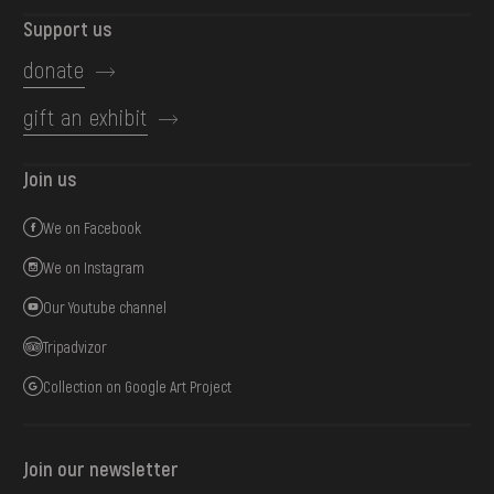
Support us
donate
gift an exhibit
Join us
We on Facebook
We on Instagram
Our Youtube channel
Tripadvizor
Collection on Google Art Project
Join our newsletter