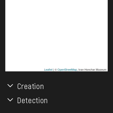
Leaflet
| ©
OpenStreetMap
, Ivan Honchar Museum
Creation
Detection