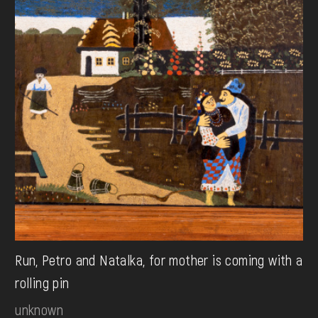
Run, Petro and Natalka, for mother is coming with a
rolling pin
unknown