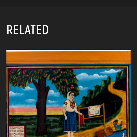
RELATED