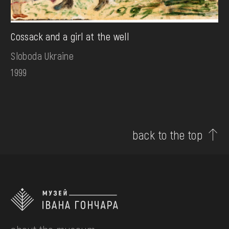
Cossack and a girl at the well
Sloboda Ukraine
1999
back to the top