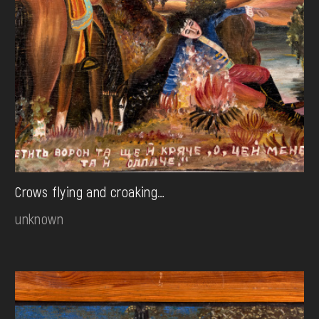
Crows flying and croaking…
unknown