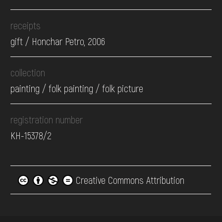
receipts
gift / Honchar Petro, 2006
collection
painting / folk painting / folk picture
registration number
КН-15378/2
Creative Commons Attribution