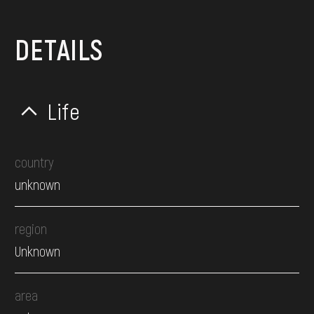
DETAILS
Life
country
unknown
region
Unknown
area