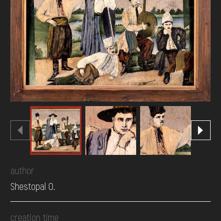
DONATE
author
Shestopal O.
creation time