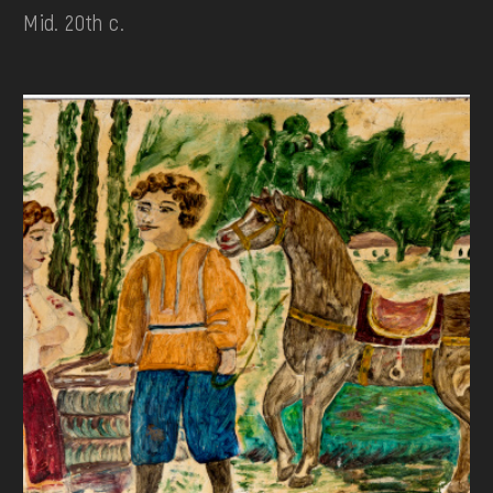
Mid. 20th c.