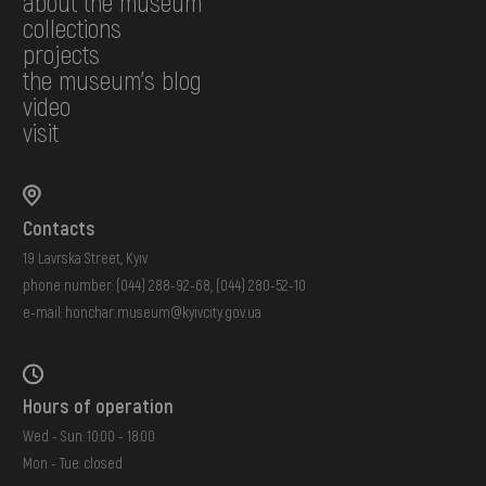
about the museum
collections
projects
the museum's blog
video
visit
Contacts
19 Lavrska Street, Kyiv
phone number:
(044) 288-92-68
,
(044) 280-52-10
e-mail:
honchar.museum@kyivcity.gov.ua
Hours of operation
Wed - Sun: 10:00 - 18:00
Mon - Tue: closed