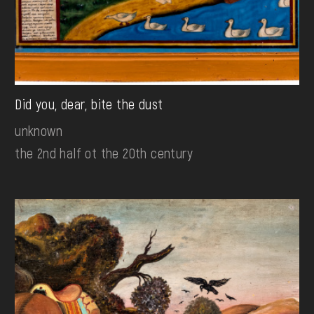
Did you, dear, bite the dust
unknown
the 2nd half ot the 20th century