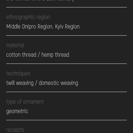
ethnographic region
Middle Dnipro Region. Kyiv Region
material
cotton thread / hemp thread
techniques
twill weaving / domestic weaving
type of ornament
geometric
receipts