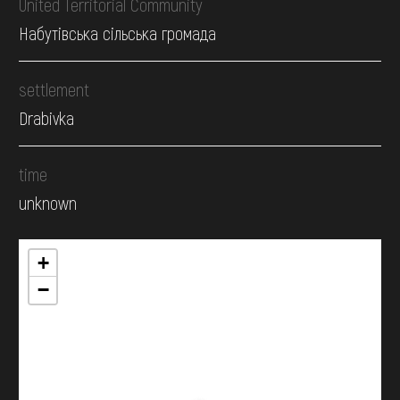
United Territorial Community
Набутівська сільська громада
settlement
Drabivka
time
unknown
+
−