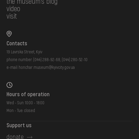
the museum's blog
video
visit
Contacts
19 Lavrska Street, Kyiv
phone number:
(044) 288-92-68
,
(044) 280-52-10
e-mail:
honchar.museum@kyivcity.gov.ua
Hours of operation
Wed - Sun: 10:00 - 18:00
Mon - Tue: closed
Support us
donate