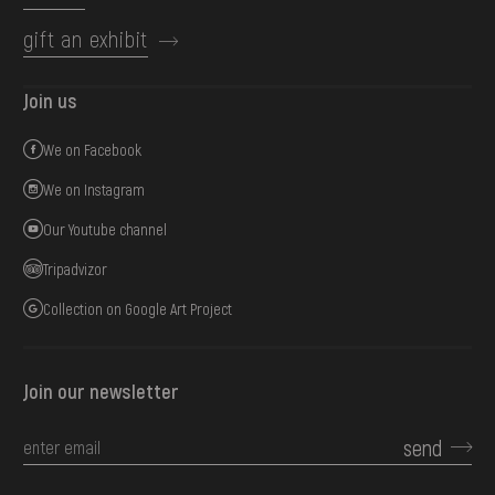
gift an exhibit
Join us
We on Facebook
We on Instagram
Our Youtube channel
Tripadvizor
Collection on Google Art Project
Join our newsletter
send