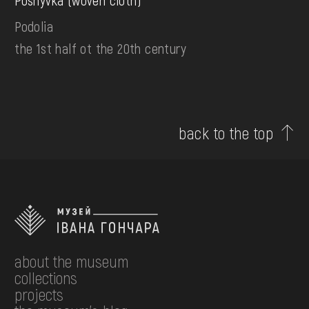
Poshyvka (woven cloth)
Podolia
the 1st half ot the 20th century
back to the top
about the museum
collections
projects