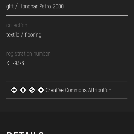
gift / Honchar Petro, 2000
collection
textile / flooring
registration number
КН-9376
Creative Commons Attribution