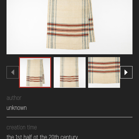
DONATE
author
unknown
creation time
the 1st half ot the 20th century