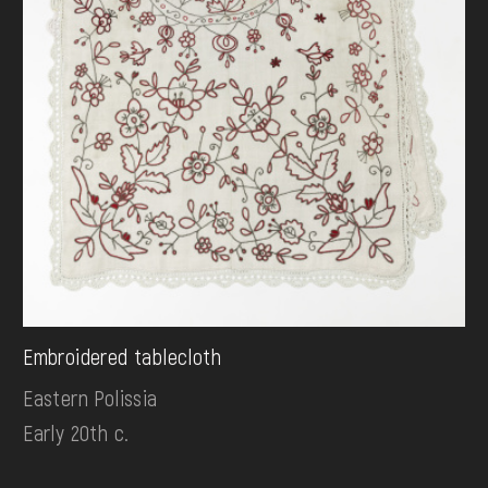
Embroidered tablecloth
Eastern Polissia
Early 20th c.