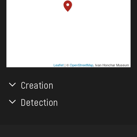
Leaflet
| ©
OpenStreetMap
, Ivan Honchar Museum
Creation
Detection