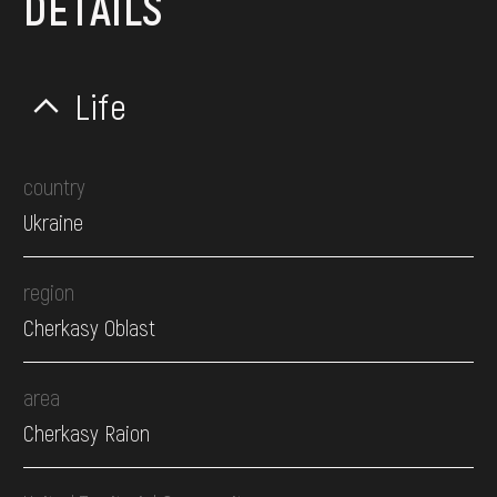
DETAILS
Life
country
Ukraine
region
Cherkasy Oblast
area
Cherkasy Raion