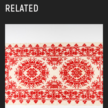
RELATED