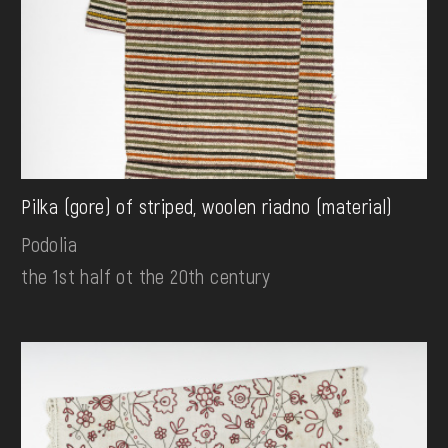
Pilka (gore) of striped, woolen riadno (material)
Podolia
the 1st half ot the 20th century