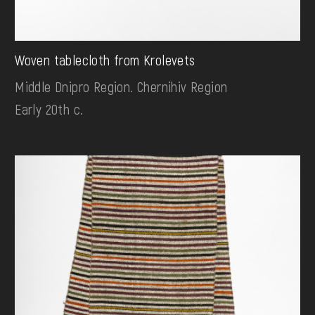
Woven tablecloth from Krolevets
Middle Dnipro Region. Chernihiv Region
Early 20th c.