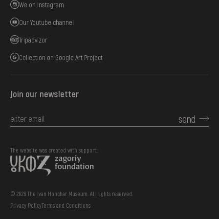
We on Instagram
Our Youtube channel
Tripadvizor
Collection on Google Art Project
Join our newsletter
send
The website was created with support::
© 2026 The Ivan Honchar Museum. All rights reserved.
Privacy Policy
Terms and Conditions