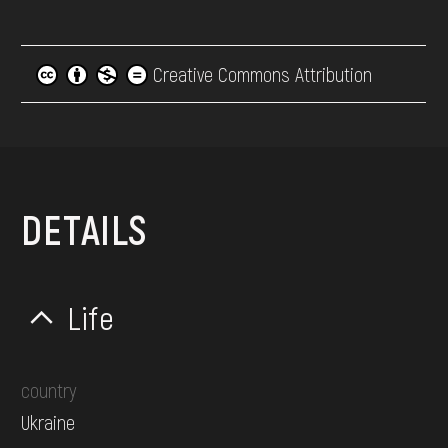
Creative Commons Attribution
DETAILS
Life
country
Ukraine