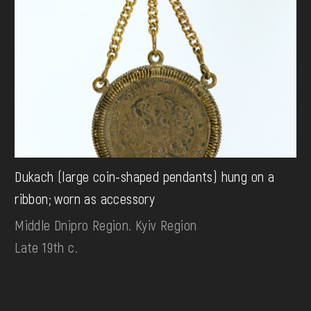
Dukach (large coin-shaped pendants) hung on a
ribbon; worn as accessory
Middle Dnipro Region. Kyiv Region
Late 19th c.