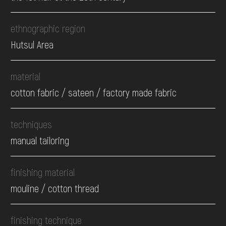
ethnographic region
Hutsul Area
material
cotton fabric / sateen / factory made fabric
techniques
manual tailoring
finishing material
mouline / cotton thread
finishing technique