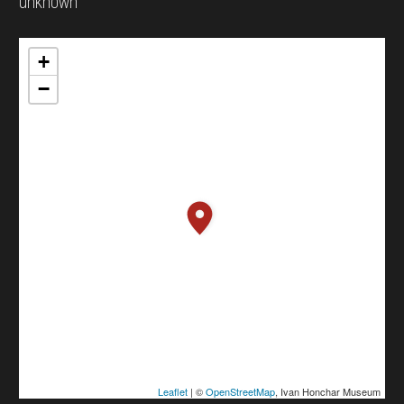
unknown
+
−
Leaflet
| ©
OpenStreetMap
, Ivan Honchar Museum