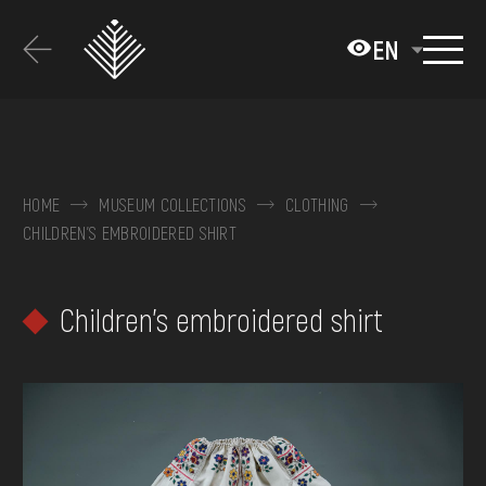
Перейти
до
EN
основного
вмісту
ABOUT THE MUSEUM
COLLECTIONS
HOME
MUSEUM COLLECTIONS
CLOTHING
CHILDREN'S EMBROIDERED SHIRT
EXHIBITIONS AND EVENTS
MEDIA
Children's embroidered shirt
VISIT
SERVICES
FAQ
ONLINE-SHOP