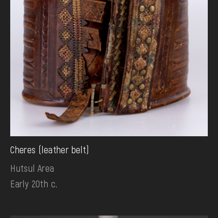
Cheres (leather belt)
Hutsul Area
Early 20th c.