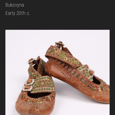
Bukovyna
Early 20th c.