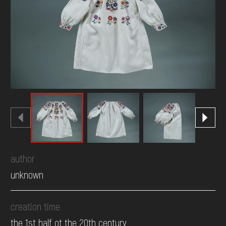
DONATE
author
unknown
creation time
the 1st half ot the 20th century