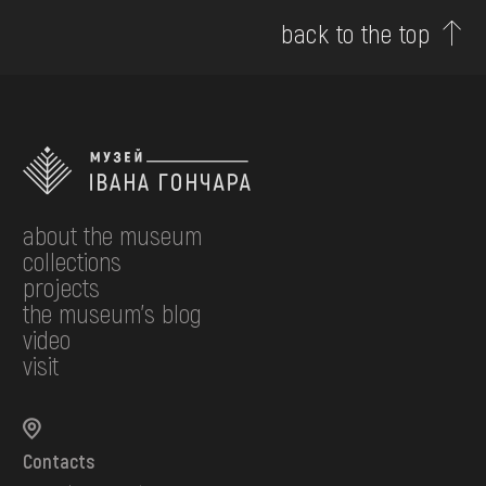
back to the top
about the museum
collections
projects
the museum's blog
video
visit
Contacts