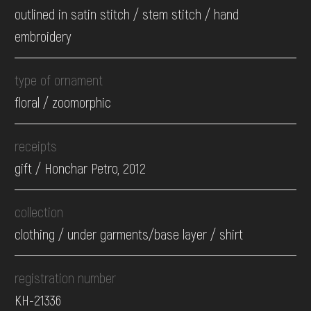
outlined in satin stitch / stem stitch / hand
embroidery
type of ornament
floral / zoomorphic
receipts
gift / Honchar Petro, 2012
collection
clothing / under garments/base layer / shirt
registration number
КН-21336