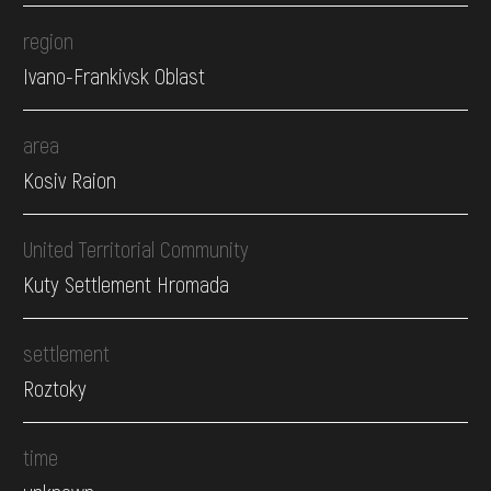
region
Ivano-Frankivsk Oblast
area
Kosiv Raion
United Territorial Community
Kuty Settlement Hromada
settlement
Roztoky
time