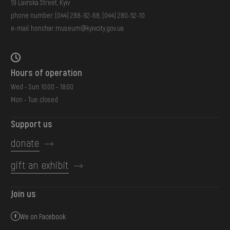
19 Lavrska Street, Kyiv
phone number:
(044) 288-92-68
,
(044) 280-52-10
e-mail:
honchar.museum@kyivcity.gov.ua
Hours of operation
Wed - Sun: 10:00 - 18:00
Mon - Tue: closed
Support us
donate
gift an exhibit
Join us
We on Facebook