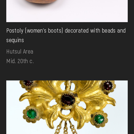
Postoly (women's boots) decorated with beads and
sequins
Hutsul Area
Mid. 20th c.