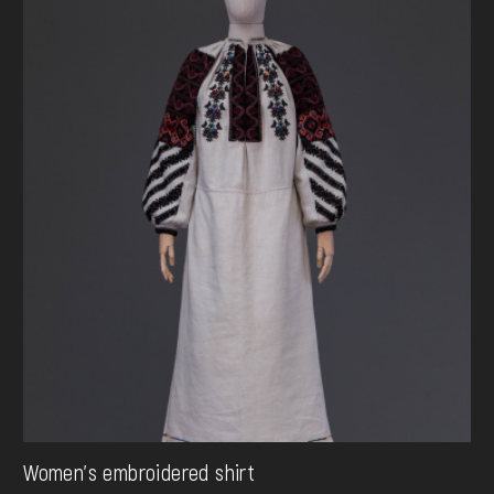
Women's embroidered shirt