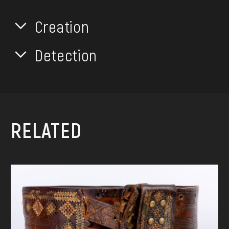
Creation
Detection
RELATED