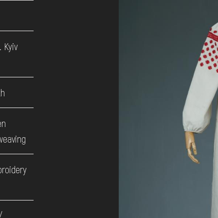
 Kyiv
th
en
weaving
broidery
/