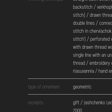
backstitch / verkhopl
stitch) / drawn thre
double lines / conne
stitch in cherviachok
stitch') / perforated
with drawn thread wo
single line with an u
thread / embroidery 
riasuvannia / hand e
type of ornament
geometric
receipts
gift / Jashchenko Leo
2000