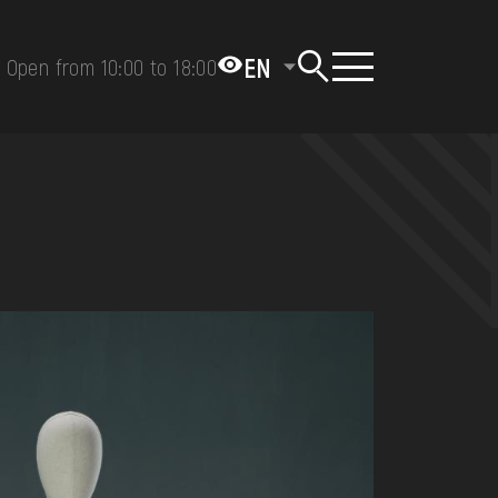
EN
Open from 10:00 to 18:00