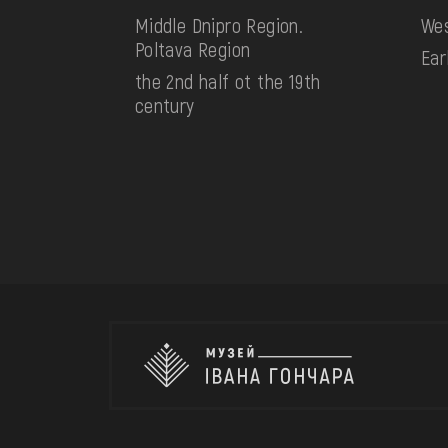
Middle Dnipro Region.
Wes
Poltava Region
Ear
the 2nd half ot the 19th
century