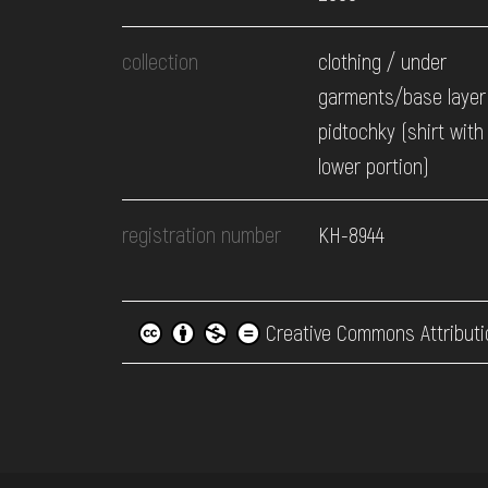
collection
clothing / under
garments/base layer
pidtochky (shirt with
lower portion)
registration number
КН-8944
Creative Commons Attributi