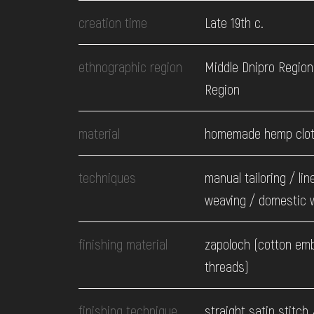
EVENTS
creation time
Late 19th c.
MEDIA
ethnographic region
Middle Dnipro Region.
Region
VISIT
material
homemade hemp clo
SERVICES
techniques
manual tailoring / lin
weaving / domestic 
finishing material
zapoloch (cotton em
threads)
finishing technique
straight satin stitch 