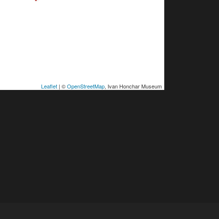
Leaflet
| ©
OpenStreetMap
, Ivan Honchar Museum