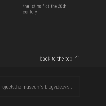
the 1st half ot the 20th
century
back to the top
rojects
the museum's blog
video
visit