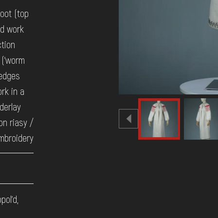
oot (top
ad work
ction
 ('worm
 edges
rk in a
nderlay
on riasy /
mbroidery
pol'd,