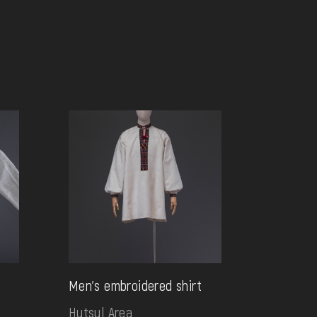
Men's embroidered shirt
Hutsul Area