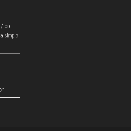
 / do
 a simple
on