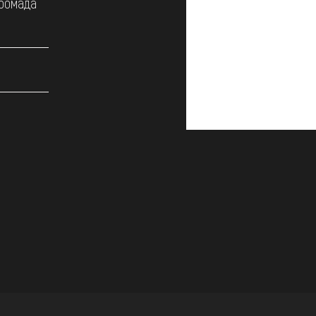
громада