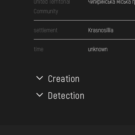
United Territorial
Чигиринська міська 
Community
settlement
Krasnosillia
time
unknown
Creation
Detection