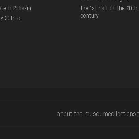
tern Polissia
the 1st half ot the 20th
century
ly 20th c.
about the museum
collections
p