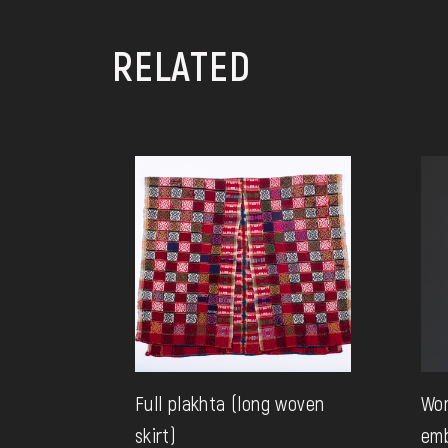
RELATED
Full plakhta (long woven
Wo
skirt)
emb