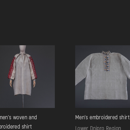
men's woven and
Men's embroidered shirt
roidered shirt
Lower Dnipro Region