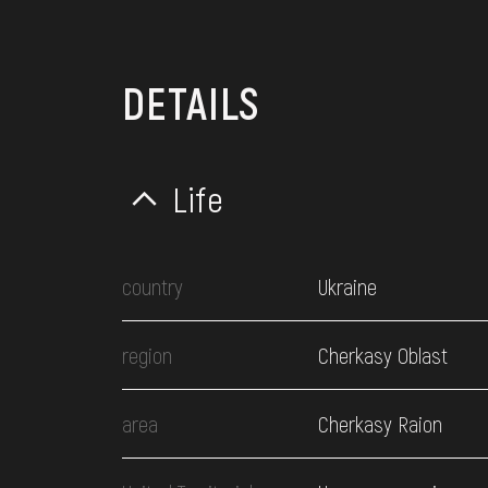
DETAILS
Life
country
Ukraine
region
Cherkasy Oblast
area
Cherkasy Raion