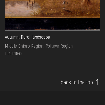
Autumn. Rural landscape
Middle Dnipro Region. Poltava Region
1930-1949
back to the top