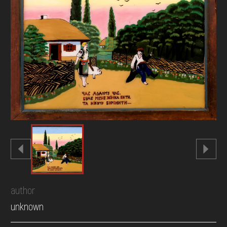
DONATE
author
unknown