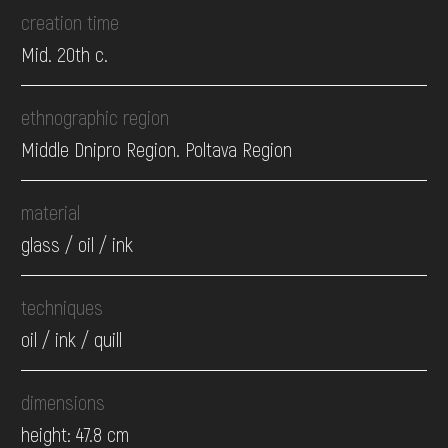
creation time
Mid. 20th c.
ethnographic region
Middle Dnipro Region. Poltava Region
material
glass / oil / ink
techniques
oil / ink / quill
dimensions
height: 47.8 cm