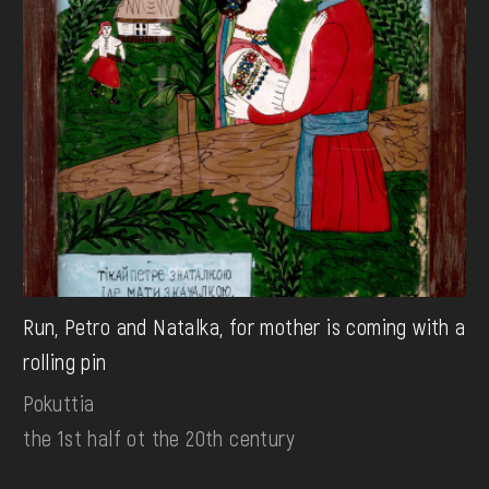
Run, Petro and Natalka, for mother is coming with a
rolling pin
Pokuttia
the 1st half ot the 20th century