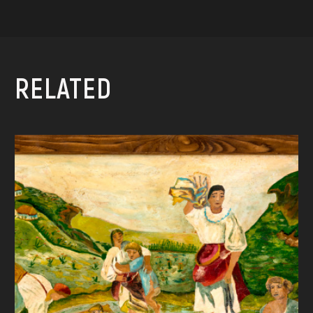
RELATED