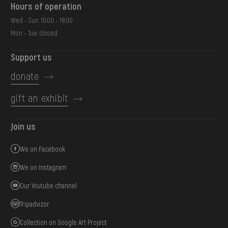
Hours of operation
Wed - Sun: 10:00 - 18:00
Mon - Tue: closed
Support us
donate
gift an exhibit
Join us
We on Facebook
We on Instagram
Our Youtube channel
Tripadvizor
Collection on Google Art Project