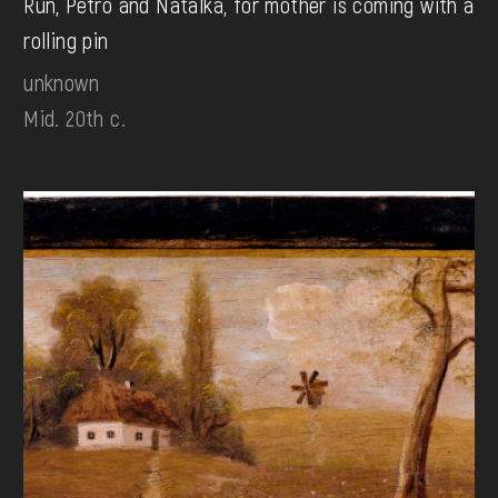
Run, Petro and Natalka, for mother is coming with a
rolling pin
unknown
Mid. 20th c.