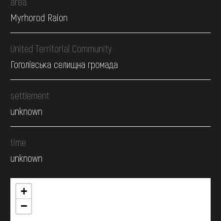
area
Myrhorod Raion
United Territorial Community
Гоголівська селищна громада
settlement
unknown
time
unknown
+
−