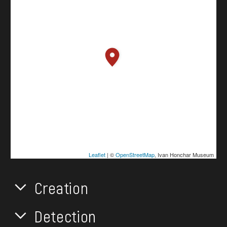
Leaflet
| ©
OpenStreetMap
, Ivan Honchar Museum
Creation
Detection