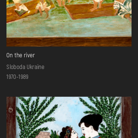
On the river
Sloboda Ukraine
1970-1989