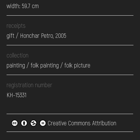
width: 59.7 cm
receipts
gift / Honchar Petro, 2005
collection
painting / folk painting / folk picture
registration number
КН-15331
Creative Commons Attribution