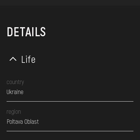
DETAILS
Life
country
Ukraine
region
Poltava Oblast