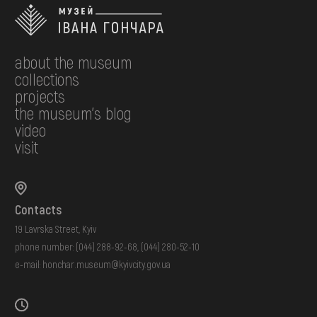
about the museum
collections
projects
the museum's blog
video
visit
Contacts
19 Lavrska Street, Kyiv
phone number:
(044) 288-92-68
,
(044) 280-52-10
e-mail:
honchar.museum@kyivcity.gov.ua