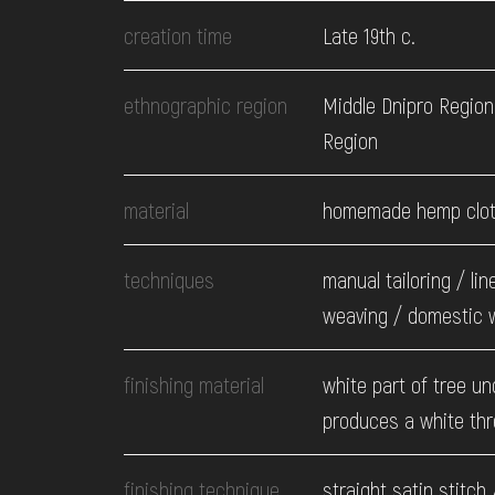
EVENTS
creation time
Late 19th c.
MEDIA
ethnographic region
Middle Dnipro Region
Region
VISIT
material
homemade hemp clo
SERVICES
techniques
manual tailoring / lin
weaving / domestic 
finishing material
white part of tree un
produces a white th
finishing technique
straight satin stitch 