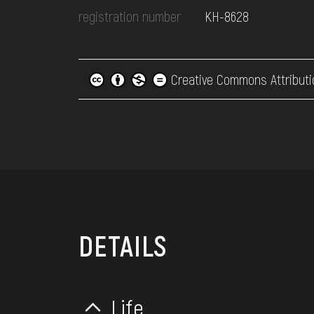
registration number
КН-8628
Creative Commons Attributi
DETAILS
Life