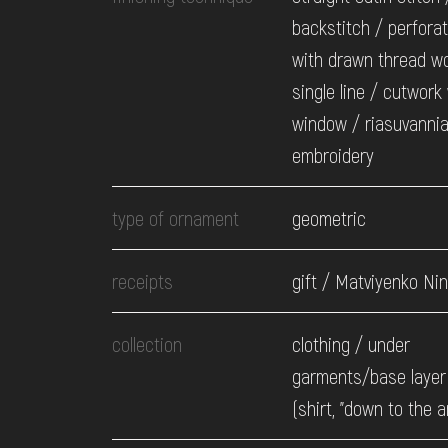
backstitch / perfora
with drawn thread wo
single line / cutwork
window / riasuvanni
embroidery
type of ornament
geometric
receipts
gift / Matviyenko Nin
collection
clothing / under
garments/base layer 
(shirt, "down to the a