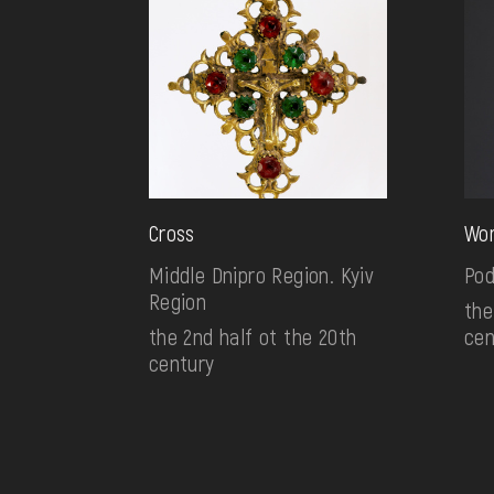
Cross
Wom
Middle Dnipro Region. Kyiv
Pod
Region
the
the 2nd half ot the 20th
cen
century