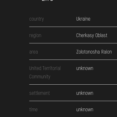
country
Ukraine
region
Cherkasy Oblast
area
Zolotonosha Raion
United Territorial
unknown
Community
settlement
unknown
time
unknown