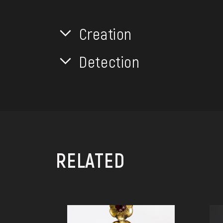
Creation
Detection
RELATED