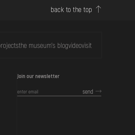
back to the top
rojects
the museum's blog
video
visit
Join our newsletter
send