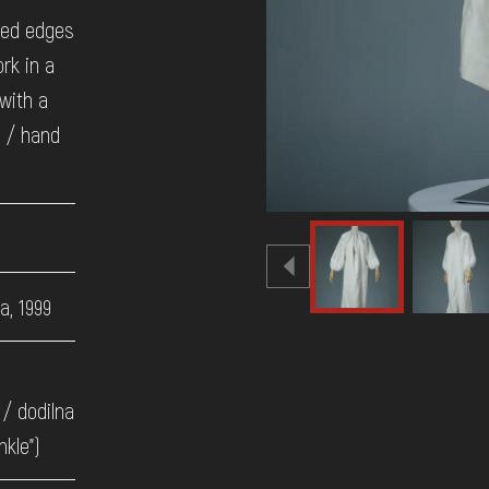
ted edges
rk in a
 with a
a / hand
a, 1999
/ dodilna
nkle")