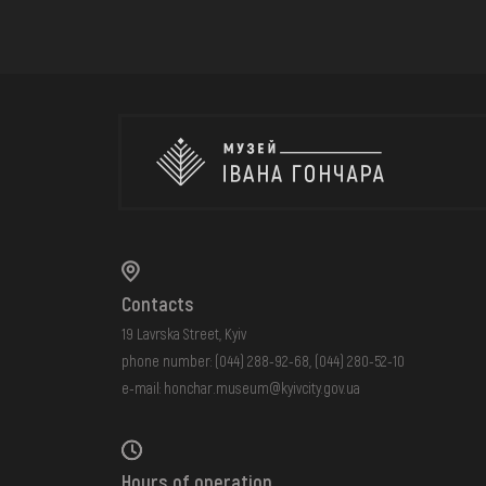
Contacts
19 Lavrska Street, Kyiv
phone number:
(044) 288-92-68
,
(044) 280-52-10
e-mail:
honchar.museum@kyivcity.gov.ua
Hours of operation