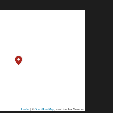
Leaflet
| ©
OpenStreetMap
, Ivan Honchar Museum