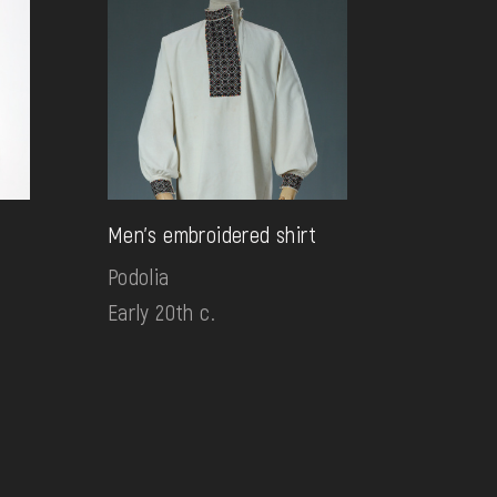
s
Men's embroidered shirt
Podolia
Early 20th c.