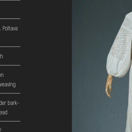
. Poltava
th
en
weaving
der bark-
read
/