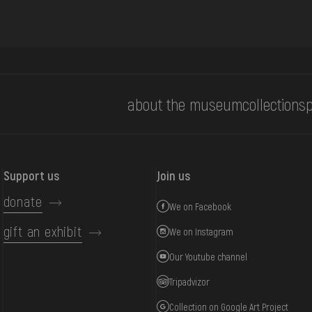
about the museum
collections
p
Support us
Join us
donate
We on Facebook
gift an exhibit
We on Instagram
Our Youtube channel
Tripadvizor
Collection on Google Art Project