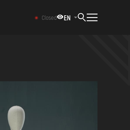
EN
Closed