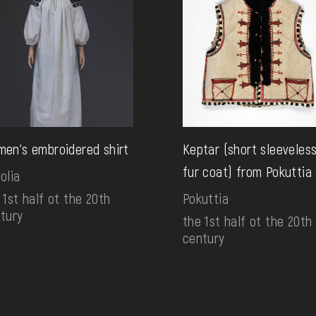
en's embroidered shirt
Keptar (short sleeveles
fur coat) from Pokuttia
olia
 1st half ot the 20th
Pokuttia
tury
the 1st half ot the 20th
century