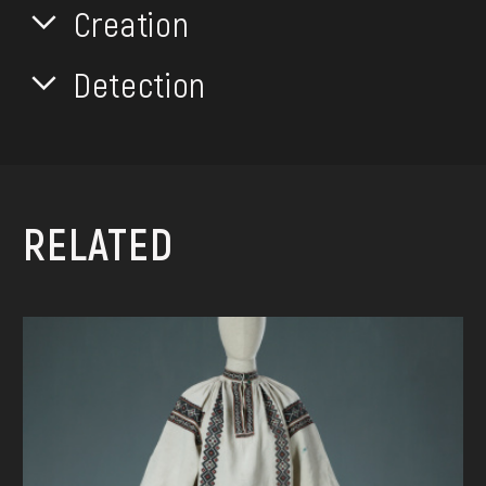
Creation
Detection
RELATED