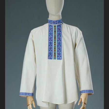
DONATE