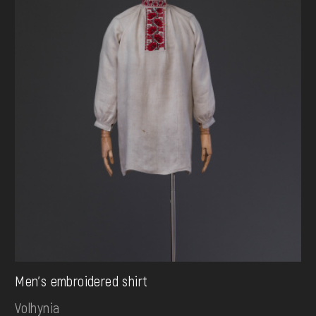
Men's embroidered shirt
Volhynia