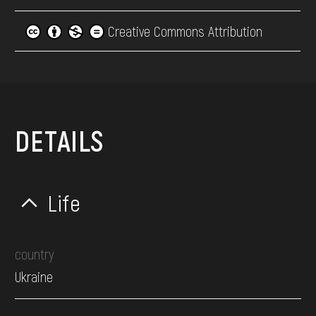
Creative Commons Attribution
DETAILS
Life
country
Ukraine