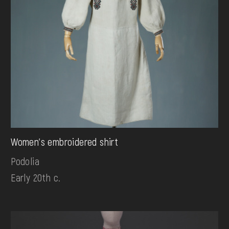
Women's embroidered shirt
Podolia
Early 20th c.