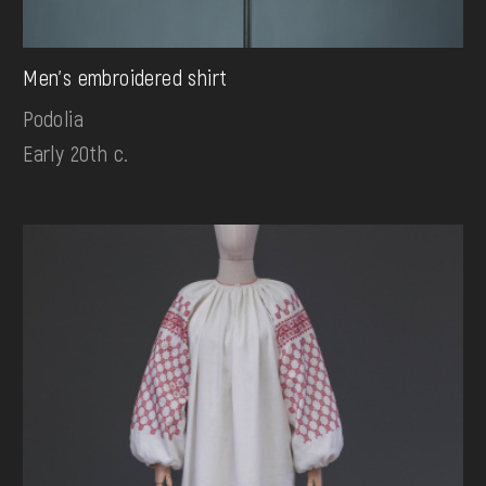
Men's embroidered shirt
Podolia
Early 20th c.