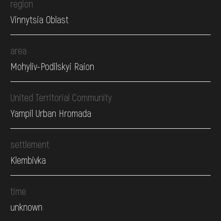
region
Vinnytsia Oblast
area
Mohyliv-Podilskyi Raion
United Territorial Community
Yampil Urban Hromada
settlement
Klembivka
time
unknown