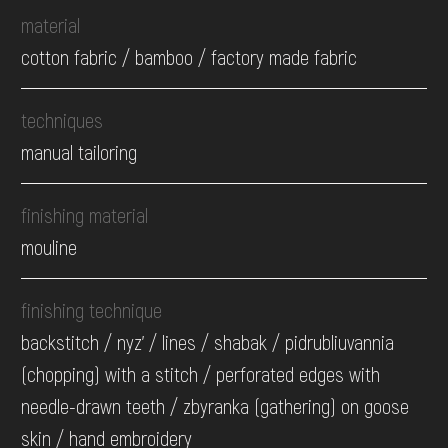
material
cotton fabric / bamboo / factory made fabric
techniques
manual tailoring
finishing material
mouline
finishing technique
backstitch / nyz' / lines / shabak / pidrubliuvannia
(chopping) with a stitch / perforated edges with
needle-drawn teeth / zbyranka (gathering) on goose
skin / hand embroidery