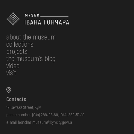
about the museum
collections
projects
the museum's blog
video
visit
Contacts
19 Lavrska Street, Kyiv
phone number:
(044) 288-92-68
,
(044) 280-52-10
e-mail:
honchar.museum@kyivcity.gov.ua