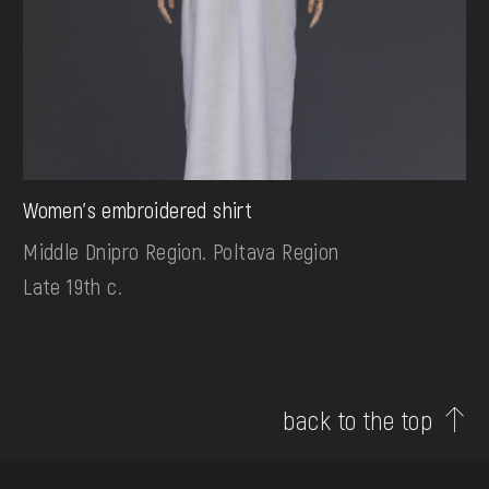
Women's embroidered shirt
Middle Dnipro Region. Poltava Region
Late 19th c.
back to the top