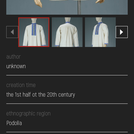
author
unknown
creation time
the 1st half ot the 20th century
ethnographic region
Podolia