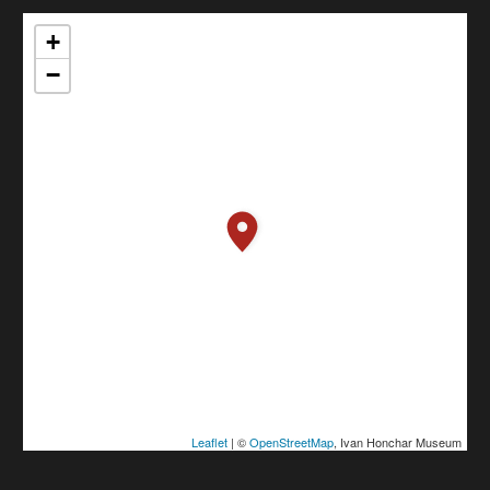
+
−
Leaflet
| ©
OpenStreetMap
, Ivan Honchar Museum