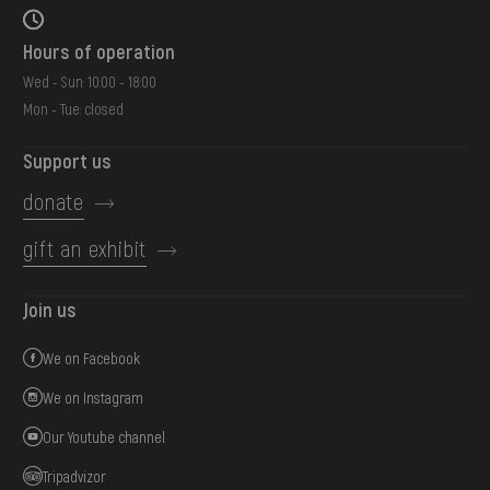
Hours of operation
Wed - Sun: 10:00 - 18:00
Mon - Tue: closed
Support us
donate
gift an exhibit
Join us
We on Facebook
We on Instagram
Our Youtube channel
Tripadvizor