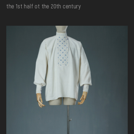
the 1st half ot the 20th century