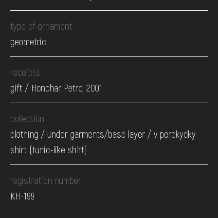
type of ornament
geometric
receipts
gift / Honchar Petro, 2001
collection
clothing / under garments/base layer / v perekydky
shirt (tunic-like shirt)
registration number
КН-199