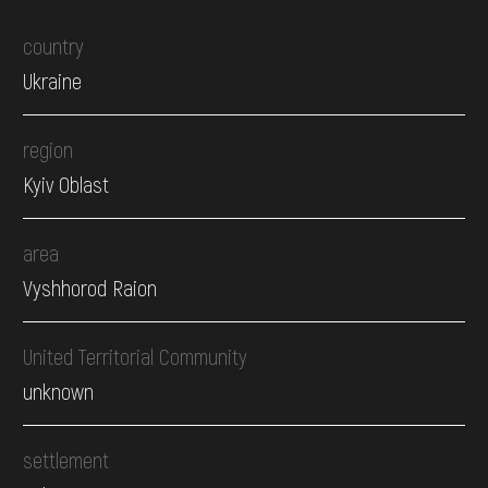
country
Ukraine
region
Kyiv Oblast
area
Vyshhorod Raion
United Territorial Community
unknown
settlement