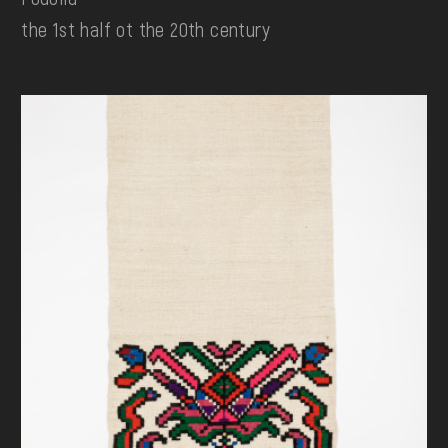
the 1st half ot the 20th century