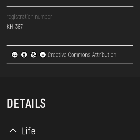
registration number
КН-387
Creative Commons Attribution
DETAILS
Life