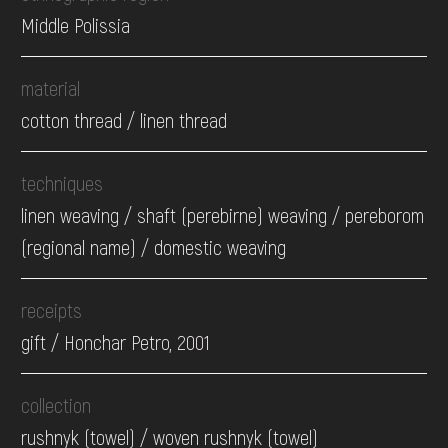
Middle Polissia
material
cotton thread / linen thread
techniques
linen weaving / shaft (perebirne) weaving / pereborom
(regional name) / domestic weaving
receipts
gift / Honchar Petro, 2001
collection
rushnyk (towel) / woven rushnyk (towel)