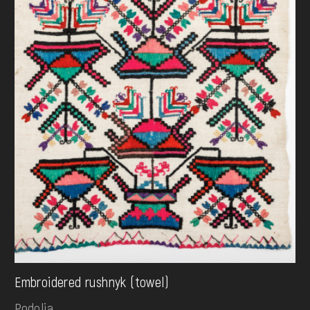
Embroidered rushnyk (towel)
Podolia