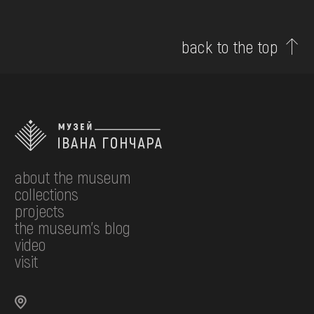
back to the top
about the museum
collections
projects
the museum's blog
video
visit