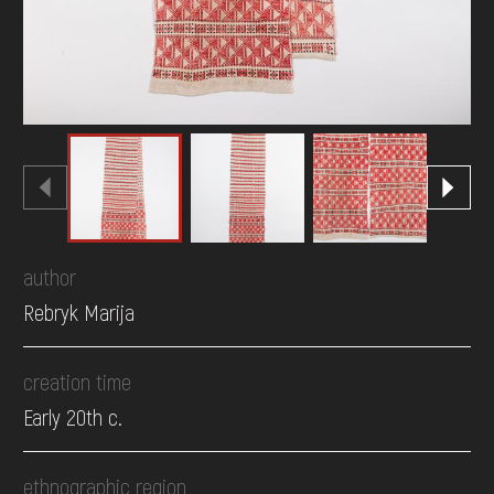
author
Rebryk Marija
creation time
Early 20th c.
ethnographic region