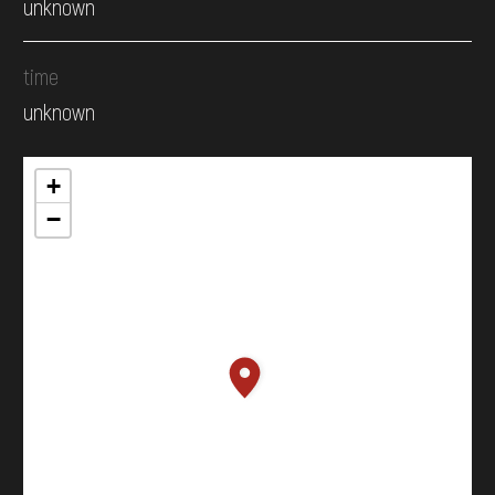
unknown
time
unknown
+
−