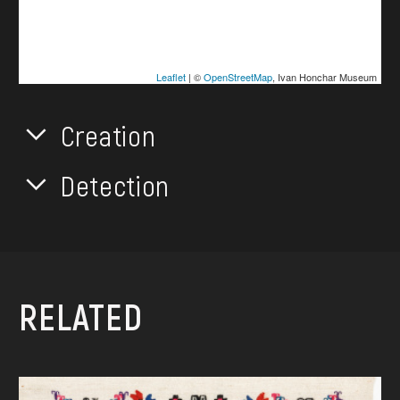
Leaflet
| ©
OpenStreetMap
, Ivan Honchar Museum
Creation
Detection
RELATED