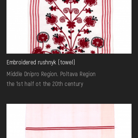
Embroidered rushnyk (towel)
Middle Dnipro Region. Poltava Region
the 1st half ot the 20th century