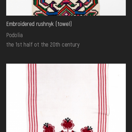
Embroidered rushnyk (towel)
Podolia
the 1st half ot the 20th century