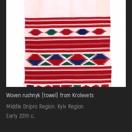
Woven rushnyk (towel) from Krolevets
Middle Dnipro Region. Kyiv Region
Early 20th c.