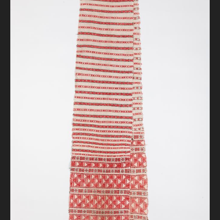
DONATE