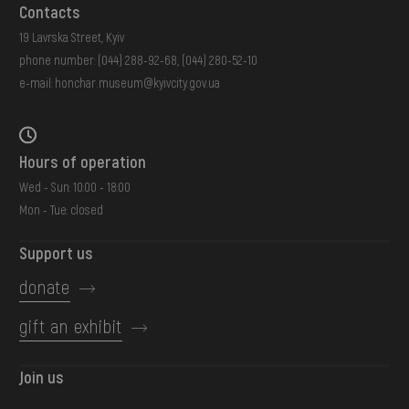
Contacts
19 Lavrska Street, Kyiv
phone number:
(044) 288-92-68
,
(044) 280-52-10
e-mail:
honchar.museum@kyivcity.gov.ua
Hours of operation
Wed - Sun: 10:00 - 18:00
Mon - Tue: closed
Support us
donate
gift an exhibit
Join us