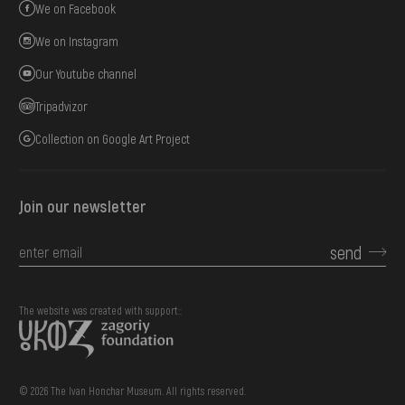
We on Facebook
We on Instagram
Our Youtube channel
Tripadvizor
Collection on Google Art Project
Join our newsletter
send
The website was created with support::
© 2026 The Ivan Honchar Museum. All rights reserved.