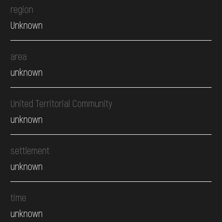
region
Unknown
area
unknown
United Territorial Community
unknown
settlement
unknown
time
unknown