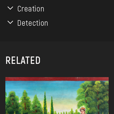
Creation
Detection
RELATED