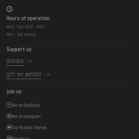
Hours of operation
Wed - Sun: 10:00 - 18:00
Mon - Tue: closed
Support us
donate
gift an exhibit
Join us
We on Facebook
We on Instagram
Our Youtube channel
Tripadvizor