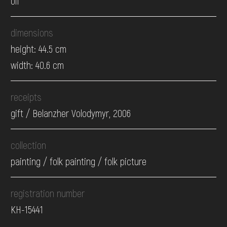
oil
dimensions
height: 44.5 cm
width: 40.6 cm
receipts
gift / Belanzher Volodymyr, 2006
collection
painting / folk painting / folk picture
registration number
КН-15441