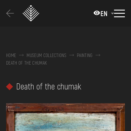
Перейти
до
EN
основного
вмісту
ABOUT THE MUSEUM
COLLECTIONS
HOME
MUSEUM COLLECTIONS
PAINTING
DEATH OF THE CHUMAK
EXHIBITIONS AND EVENTS
MEDIA
Death of the chumak
VISIT
SERVICES
FAQ
ONLINE-SHOP