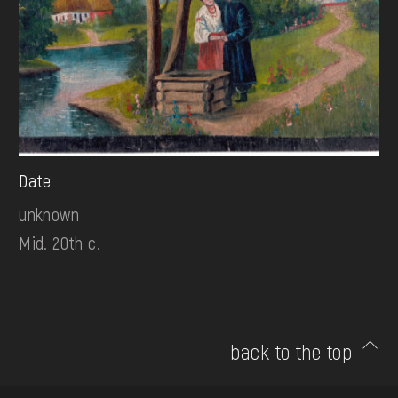
Date
unknown
Mid. 20th c.
back to the top