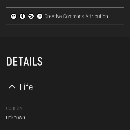
Creative Commons Attribution
DETAILS
Life
country
unknown