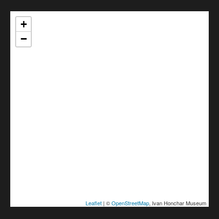
+
−
Leaflet
| ©
OpenStreetMap
, Ivan Honchar Museum