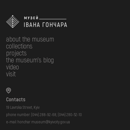
about the museum
collections
projects
the museum's blog
video
visit
Contacts
19 Lavrska Street, Kyiv
phone number:
(044) 288-92-68
,
(044) 280-52-10
e-mail:
honchar.museum@kyivcity.gov.ua