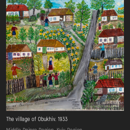
The village of Obukhiv. 1933
Middle Dnipro Region. Kyiv Region