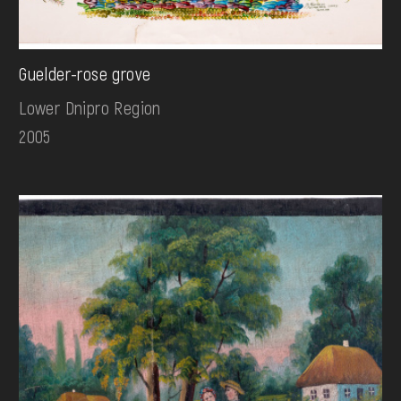
Guelder-rose grove
Lower Dnipro Region
2005