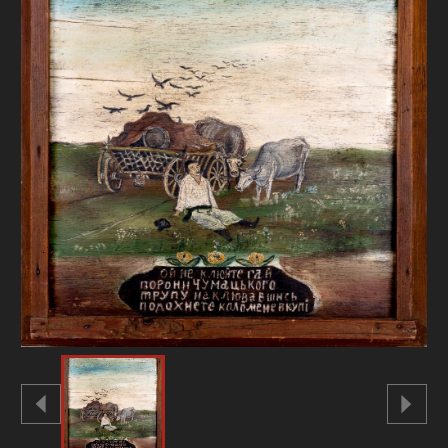
DONATE