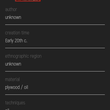
author
unknown
creation time
Early 20th c.
ethnographic region
unknown
material
plywood / oil
techniques