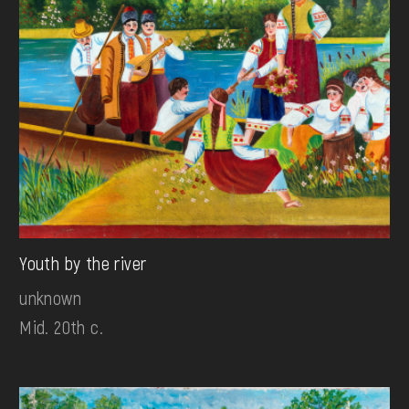
Youth by the river
unknown
Mid. 20th c.