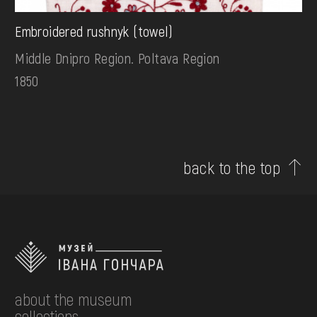
Embroidered rushnyk (towel)
Middle Dnipro Region. Poltava Region
1850
back to the top
about the museum
collections