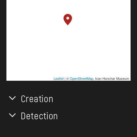
Leaflet
| ©
OpenStreetMap
, Ivan Honchar Museum
Creation
Detection