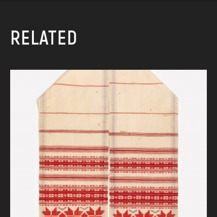
RELATED