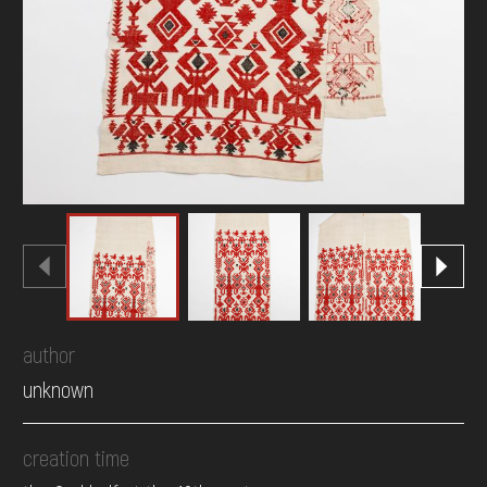
author
unknown
creation time