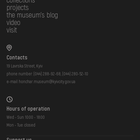
projects
the museum's blog
video
visit
Contacts
19 Lavrska Street, Kyiv
phone number:
(044) 288-92-68
,
(044) 280-52-10
e-mail:
honchar.museum@kyivcity.gov.ua
Hours of operation
Wed - Sun: 10:00 - 18:00
Mon - Tue: closed
Support us