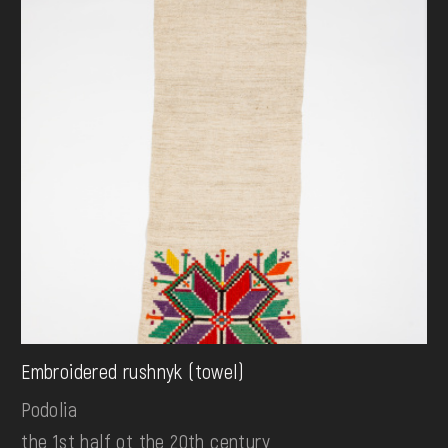
Embroidered rushnyk (towel)
Podolia
the 1st half ot the 20th century