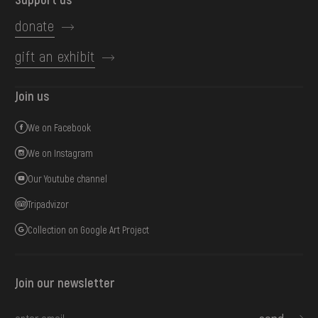
donate
gift an exhibit
Join us
We on Facebook
We on Instagram
Our Youtube channel
Tripadvizor
Collection on Google Art Project
Join our newsletter