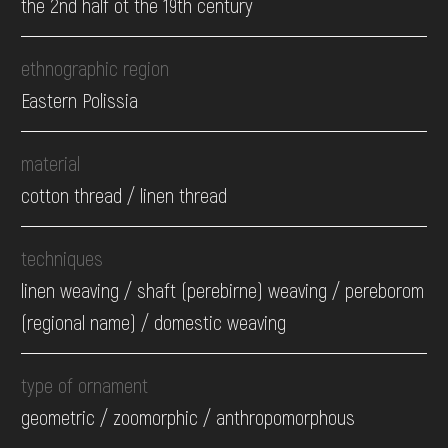
the 2nd half ot the 19th century
ethnographic region
Eastern Polissia
material
cotton thread / linen thread
techniques
linen weaving / shaft (perebirne) weaving / pereborom
(regional name) / domestic weaving
type of ornament
geometric / zoomorphic / anthropomorphous