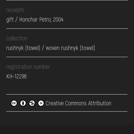
receipts
gift / Honchar Petro, 2004
collection
rushnyk (towel) / woven rushnyk (towel)
registration number
КН-12296
Creative Commons Attribution