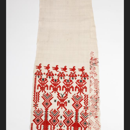
DONATE