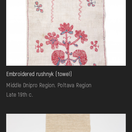
Embroidered rushnyk (towel)
Middle Dnipro Region. Poltava Region
Late 19th c.