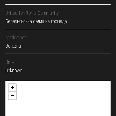
United Territorial Community
Березнянська селищна громада
settlement
Berezna
time
unknown
+
−