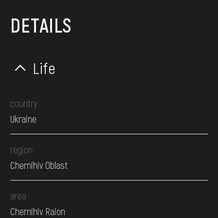
DETAILS
Life
country
Ukraine
region
Chernihiv Oblast
area
Chernihiv Raion