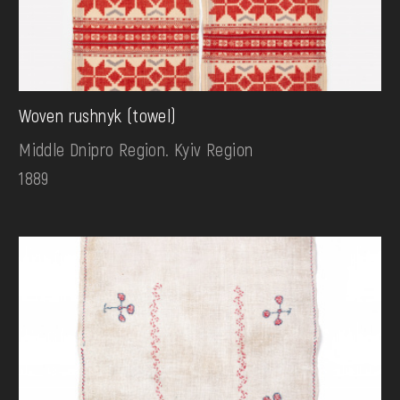
Woven rushnyk (towel)
Middle Dnipro Region. Kyiv Region
1889