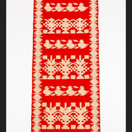
DONATE