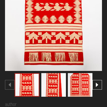
author