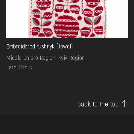
Embroidered rushnyk (towel)
Middle Dnipro Region. Kyiv Region
Late 19th c.
back to the top