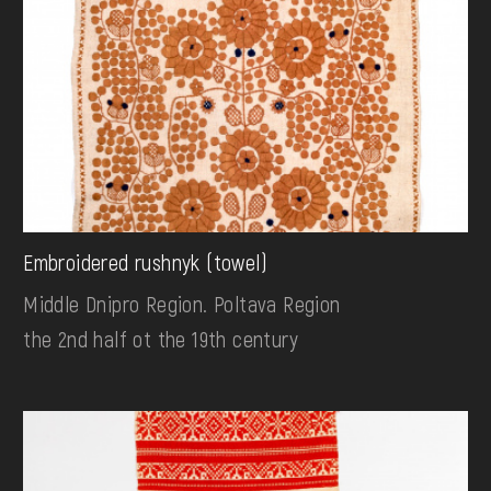
Embroidered rushnyk (towel)
Middle Dnipro Region. Poltava Region
the 2nd half ot the 19th century