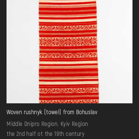
Woven rushnyk (towel) from Bohuslav
Middle Dnipro Region. Kyiv Region
the 2nd half ot the 19th century