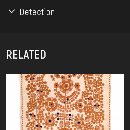
Detection
RELATED