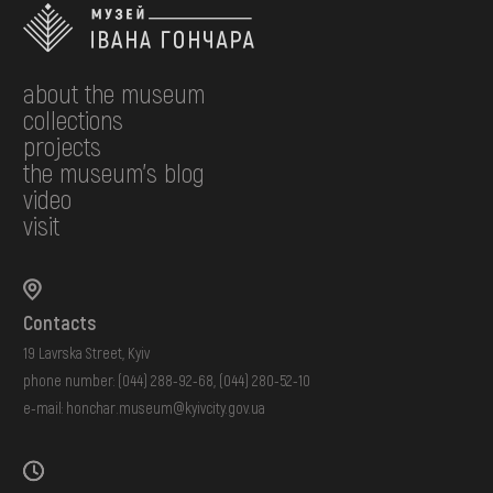
about the museum
collections
projects
the museum's blog
video
visit
Contacts
19 Lavrska Street, Kyiv
phone number:
(044) 288-92-68
,
(044) 280-52-10
e-mail:
honchar.museum@kyivcity.gov.ua