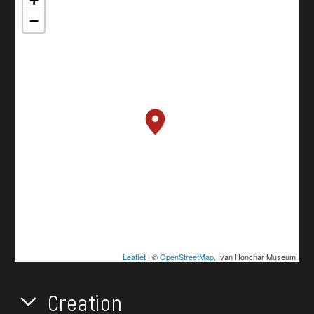
+
−
Leaflet
| ©
OpenStreetMap
, Ivan Honchar Museum
Creation