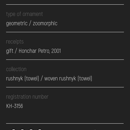
type of ornament
geometric / zoomorphic
receipts
gift / Honchar Petro, 2001
collection
rushnyk (towel) / woven rushnyk (towel)
registration number
КН-3156