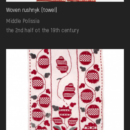
Woven rushnyk (towel)
Middle Polissia
the 2nd half ot the 19th century