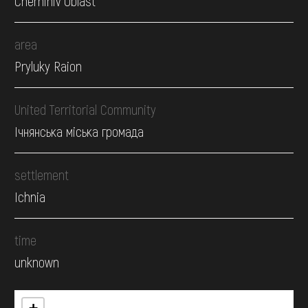
Chernihiv Oblast
area
Pryluky Raion
United Territorial Community
Ічнянська міська громада
settlement
Ichnia
time
unknown