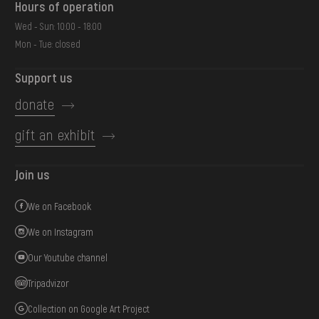
Hours of operation
Wed - Sun: 10:00 - 18:00
Mon - Tue: closed
Support us
donate
gift an exhibit
Join us
We on Facebook
We on Instagram
Our Youtube channel
Tripadvizor
Collection on Google Art Project