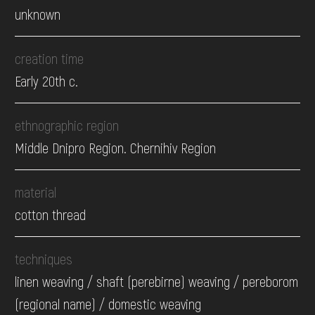
unknown
creation time
Early 20th c.
ethnographic region
Middle Dnipro Region. Chernihiv Region
material
cotton thread
techniques
linen weaving / shaft (perebirne) weaving / pereborom
(regional name) / domestic weaving