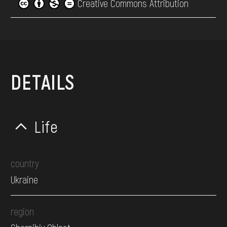
Creative Commons Attribution
DETAILS
Life
country
Ukraine
region