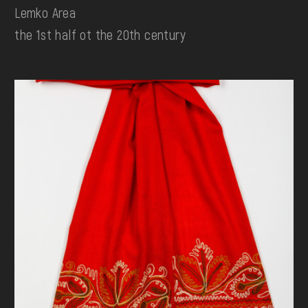
Lemko Area
the 1st half ot the 20th century