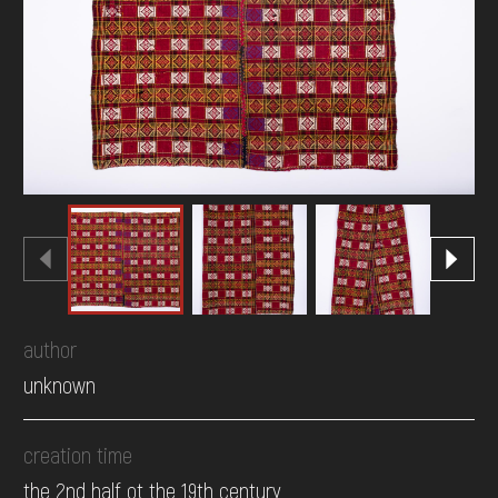
DONATE
author
unknown
creation time
the 2nd half ot the 19th century