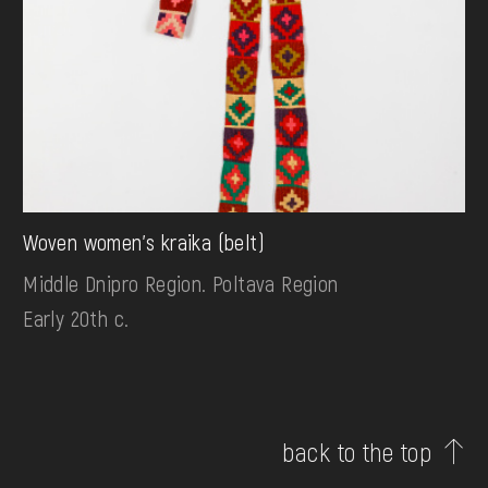
Woven women's kraika (belt)
Middle Dnipro Region. Poltava Region
Early 20th c.
back to the top