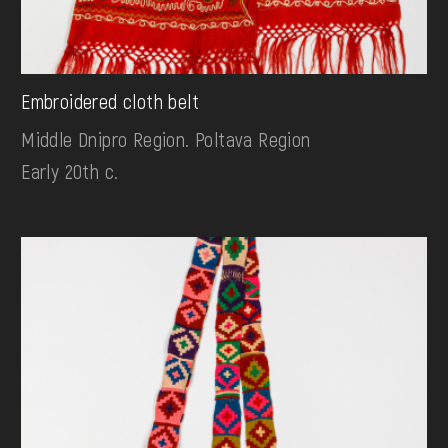
Embroidered cloth belt
Middle Dnipro Region. Poltava Region
Early 20th c.