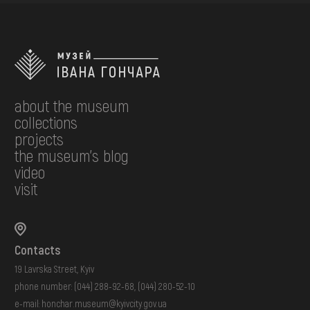
about the museum
collections
projects
the museum's blog
video
visit
Contacts
19 Lavrska Street, Kyiv
phone number:
(044) 288-92-68
,
(044) 280-52-10
e-mail:
honchar.museum@kyivcity.gov.ua