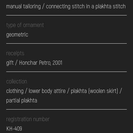
manual tailoring / connecting stitch in a plakhta stitch
type of ornament
geometric
receipts
gift / Honchar Petro, 2001
collection
clothing / lower body attire / plakhta (woolen skirt) /
partial plakhta
registration number
КН-409