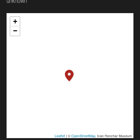
unknown
+
−
Leaflet
| ©
OpenStreetMap
, Ivan Honchar Museum