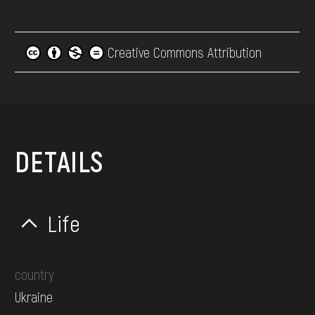
Creative Commons Attribution
DETAILS
Life
country
Ukraine