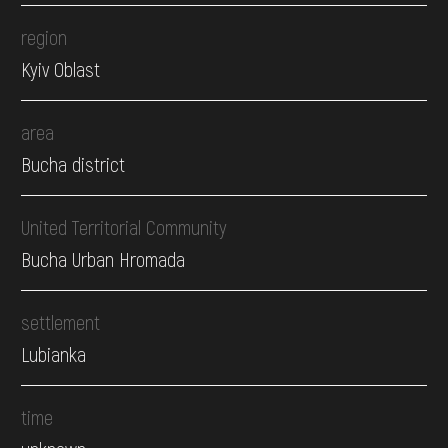
region
Kyiv Oblast
area
Bucha district
United Territorial Community
Bucha Urban Hromada
settlement
Lubianka
time