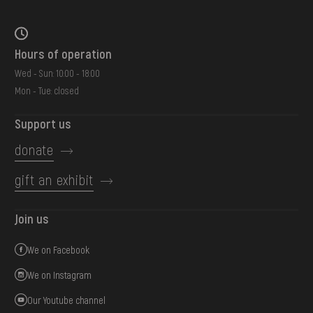
Hours of operation
Wed - Sun: 10:00 - 18:00
Mon - Tue: closed
Support us
donate
gift an exhibit
Join us
We on Facebook
We on Instagram
Our Youtube channel