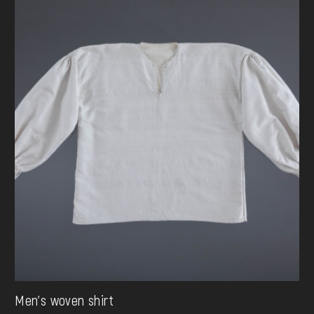
Men's woven shirt