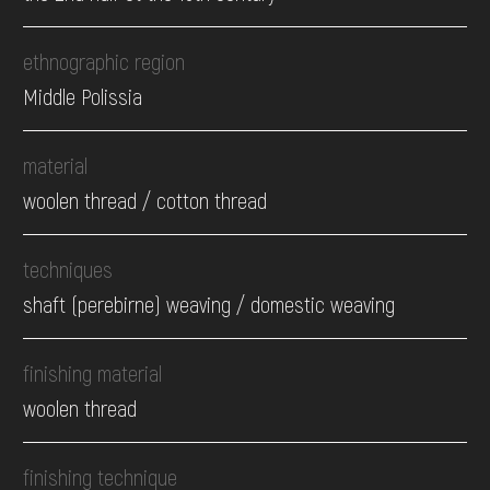
ethnographic region
Middle Polissia
material
woolen thread / cotton thread
techniques
shaft (perebirne) weaving / domestic weaving
finishing material
woolen thread
finishing technique