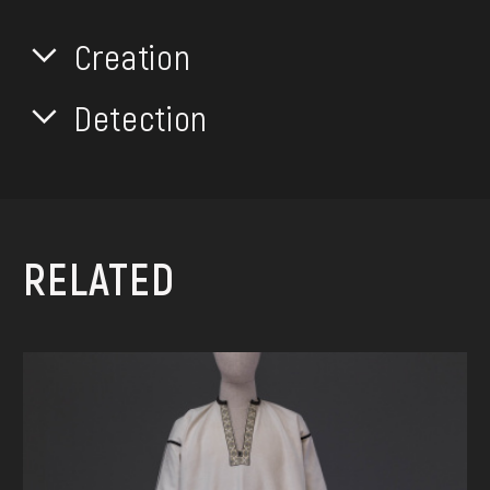
Creation
Detection
RELATED