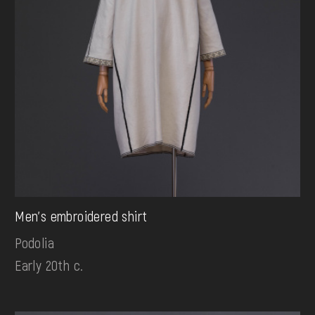
Men's embroidered shirt
Podolia
Early 20th c.