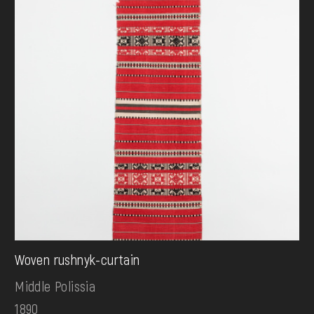
Woven rushnyk-curtain
Middle Polissia
1890