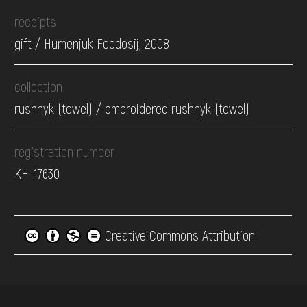
receipts
gift / Humenjuk Feodosij, 2008
collection
rushnyk (towel) / embroidered rushnyk (towel)
registration number
КН-17630
Creative Commons Attribution