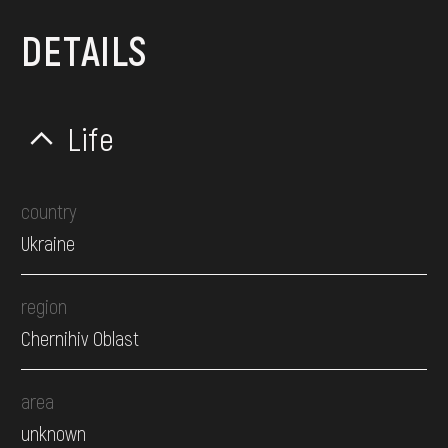
DETAILS
Life
country
Ukraine
region
Chernihiv Oblast
area
unknown