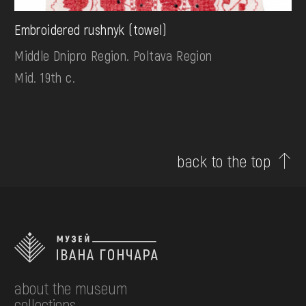
Embroidered rushnyk (towel)
Middle Dnipro Region. Poltava Region
Mid. 19th c.
back to the top
about the museum
collections