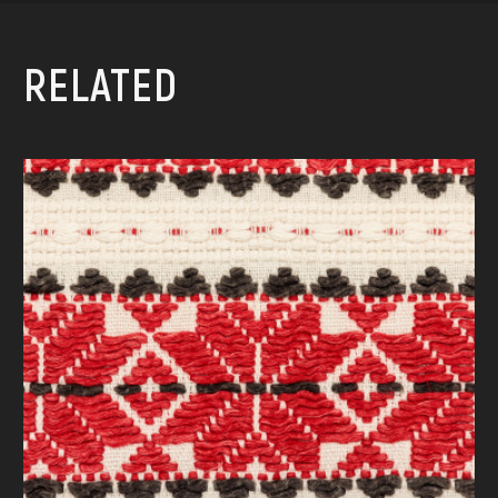
RELATED