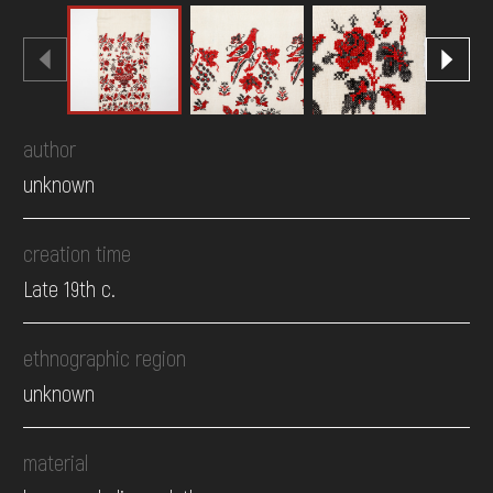
author
unknown
creation time
Late 19th c.
ethnographic region
unknown
material