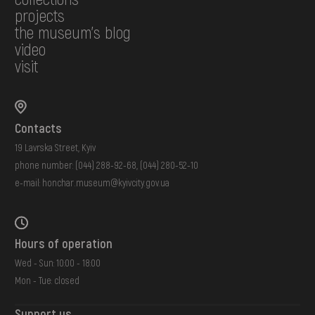
projects
the museum's blog
video
visit
Contacts
19 Lavrska Street, Kyiv
phone number:
(044) 288-92-68
,
(044) 280-52-10
e-mail:
honchar.museum@kyivcity.gov.ua
Hours of operation
Wed - Sun: 10:00 - 18:00
Mon - Tue: closed
Support us