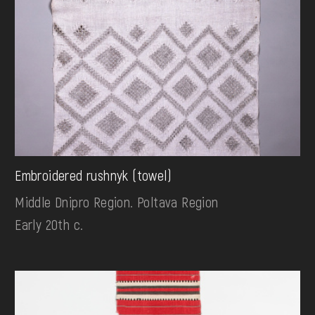
Embroidered rushnyk (towel)
Middle Dnipro Region. Poltava Region
Early 20th c.