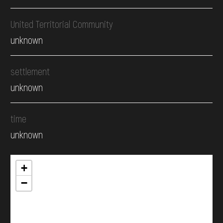
United Territorial Community
unknown
settlement
unknown
time
unknown
+
−