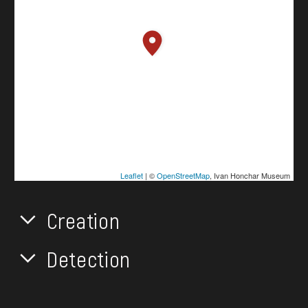
Leaflet
| ©
OpenStreetMap
, Ivan Honchar Museum
Creation
Detection