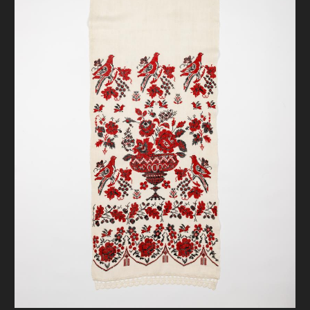
DONATE