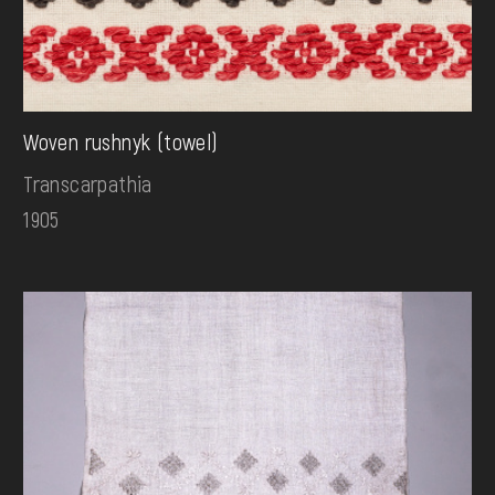
Woven rushnyk (towel)
Transcarpathia
1905