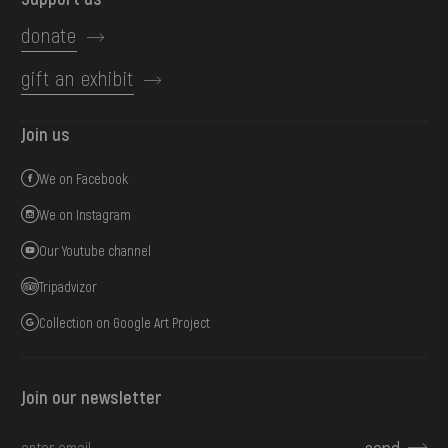
donate
gift an exhibit
Join us
We on Facebook
We on Instagram
Our Youtube channel
Tripadvizor
Collection on Google Art Project
Join our newsletter
send