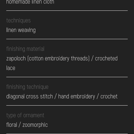
homemade linen cloth
techniques
linen weaving
finishing material
zapoloch (cotton embroidery threads) / crocheted
lace
finishing technique
diagonal cross stitch / hand embroidery / crochet
type of ornament
floral / zoomorphic