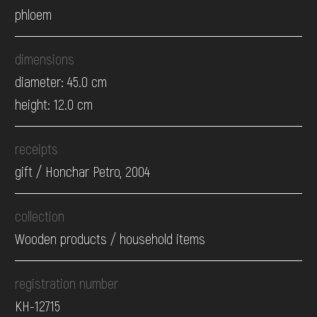
phloem
dimensions
diameter: 45.0 cm
height: 12.0 cm
receipts
gift / Honchar Petro, 2004
collection
Wooden products / household items
registration number
КН-12715