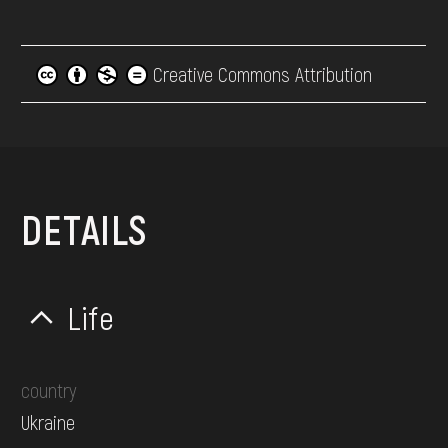
Creative Commons Attribution
DETAILS
Life
country
Ukraine