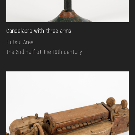
Candelabra with three arms
Hutsul Area
the 2nd half ot the 19th century