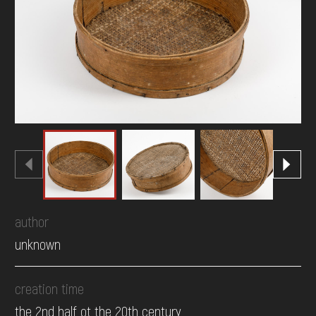
DONATE
author
unknown
creation time
the 2nd half ot the 20th century