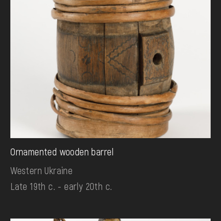
Ornamented wooden barrel
Western Ukraine
Late 19th c. - early 20th c.