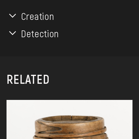
Creation
Detection
RELATED