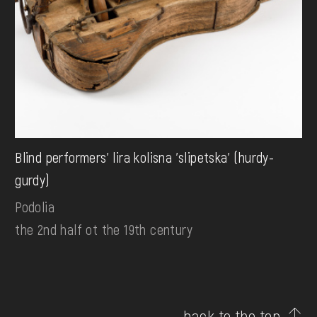
Blind performers' lira kolisna 'slipetska' (hurdy-
gurdy)
Podolia
the 2nd half ot the 19th century
back to the top