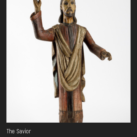
The Savior