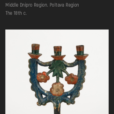
Middle Dnipro Region. Poltava Region
The 18th c.