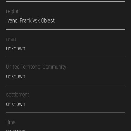
region
Ivano-Frankivsk Oblast
area
unknown
United Territorial Community
unknown
settlement
unknown
time