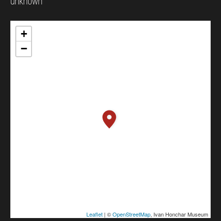
unknown
+
−
Leaflet
| ©
OpenStreetMap
, Ivan Honchar Museum