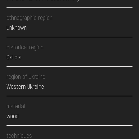
ethnographic region
unknown
historical region
Galicia
region of Ukraine
Western Ukraine
material
wood
techniques