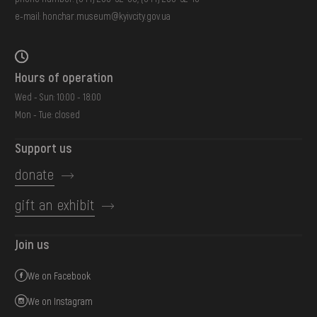
e-mail:
honchar.museum@kyivcity.gov.ua
Hours of operation
Wed - Sun: 10:00 - 18:00
Mon - Tue: closed
Support us
donate
gift an exhibit
Join us
We on Facebook
We on Instagram