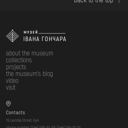
about the museum
collections
projects
the museum's blog
video
visit
Contacts
19 Lavrska Street, Kyiv
phone number:
(044) 288-92-68
,
(044) 280-52-10