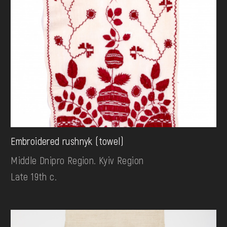
Embroidered rushnyk (towel)
Middle Dnipro Region. Kyiv Region
Late 19th c.