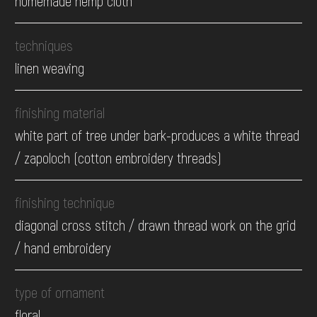
homemade hemp cloth
techniques
linen weaving
finishing material
white part of tree under bark-produces a white thread
/ zapoloch (cotton embroidery threads)
finishing technique
diagonal cross stitch / drawn thread work on the grid
/ hand embroidery
type of ornament
floral