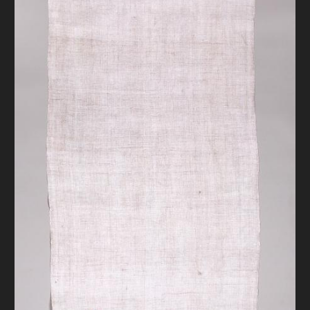
DONATE