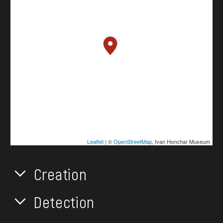
Leaflet
| ©
OpenStreetMap
, Ivan Honchar Museum
Creation
Detection