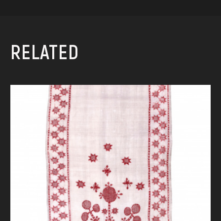
RELATED