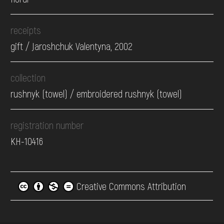
receipts
gift / Jaroshchuk Valentyna, 2002
collection
rushnyk (towel) / embroidered rushnyk (towel)
registration number
КН-10416
Creative Commons Attribution