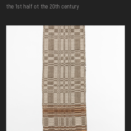
the 1st half ot the 20th century