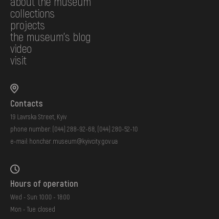
about the museum
collections
projects
the museum's blog
video
visit
Contacts
19 Lavrska Street, Kyiv
phone number:
(044) 288-92-68
,
(044) 280-52-10
e-mail:
honchar.museum@kyivcity.gov.ua
Hours of operation
Wed - Sun: 10:00 - 18:00
Mon - Tue: closed