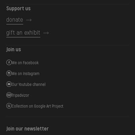
Support us
donate
gift an exhibit
Join us
We on Facebook
We on Instagram
Our Youtube channel
Tripadvizor
Collection on Google Art Project
Join our newsletter