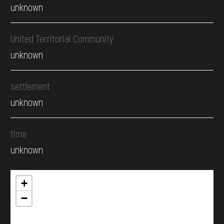
unknown
United Territorial Community
unknown
settlement
unknown
time
unknown
+
−