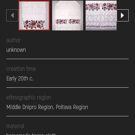
author
unknown
creation time
Early 20th c.
ethnographic region
Middle Dnipro Region. Poltava Region
material