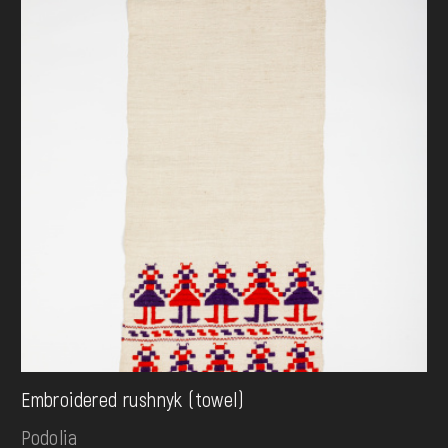
Embroidered rushnyk (towel)
Podolia