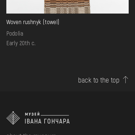
Woven rushnyk (towel)
Podolia
Early 20th c.
back to the top