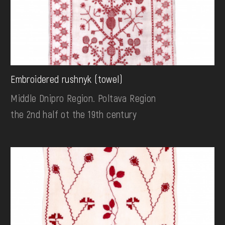
Embroidered rushnyk (towel)
Middle Dnipro Region. Poltava Region
the 2nd half ot the 19th century