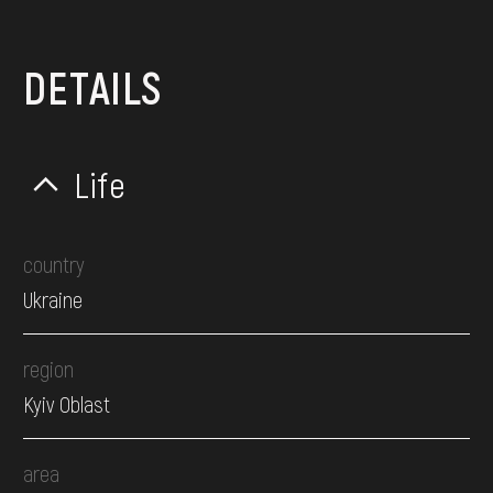
DETAILS
Life
country
Ukraine
region
Kyiv Oblast
area