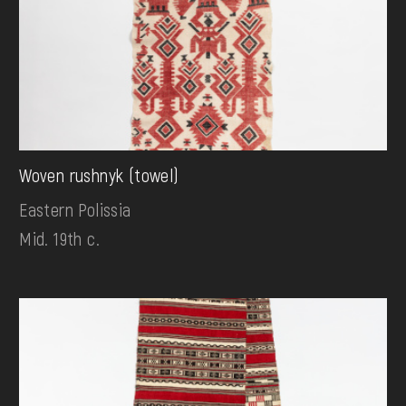
Woven rushnyk (towel)
Eastern Polissia
Mid. 19th c.