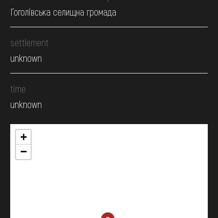
Гоголівська селищна громада
settlement
unknown
time
unknown
+
−