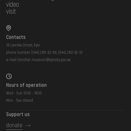
video
visit
Contacts
19 Lavrska Street, Kyiv
phone number:
(044) 288-92-68
,
(044) 280-52-10
e-mail:
honchar.museum@kyivcity.gov.ua
Hours of operation
Wed - Sun: 10:00 - 18:00
Mon - Tue: closed
Support us
donate