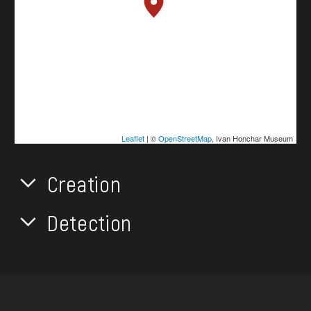
Leaflet
| ©
OpenStreetMap
, Ivan Honchar Museum
Creation
Detection