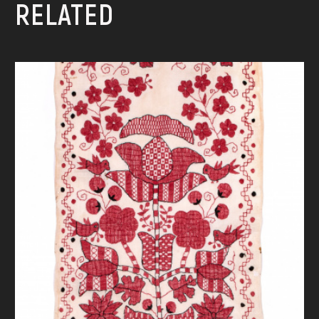
RELATED