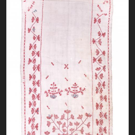
DONATE