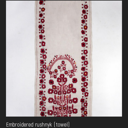
Embroidered rushnyk (towel)