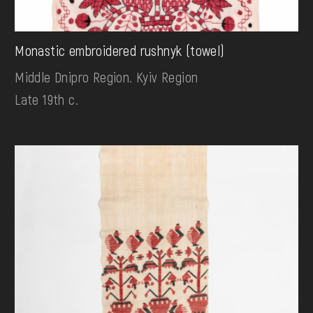
Monastic embroidered rushnyk (towel)
Middle Dnipro Region. Kyiv Region
Late 19th c.