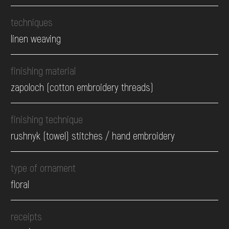
techniques
linen weaving
finishing material
zapoloch (cotton embroidery threads)
finishing technique
rushnyk (towel) stitches / hand embroidery
type of ornament
floral
receipts