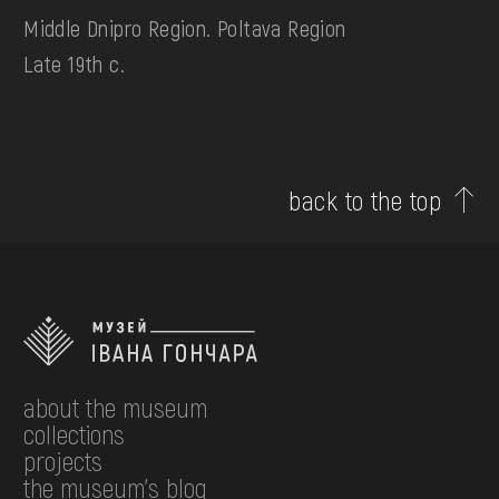
Middle Dnipro Region. Poltava Region
Late 19th c.
back to the top
about the museum
collections
projects
the museum's blog