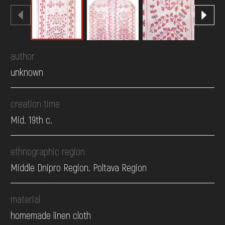
author
unknown
creation time
Mid. 19th c.
ethnographic region
Middle Dnipro Region. Poltava Region
material
homemade linen cloth