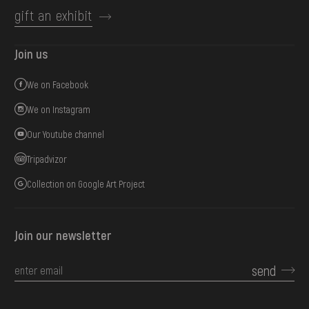
gift an exhibit
Join us
We on Facebook
We on Instagram
Our Youtube channel
Tripadvizor
Collection on Google Art Project
Join our newsletter
send