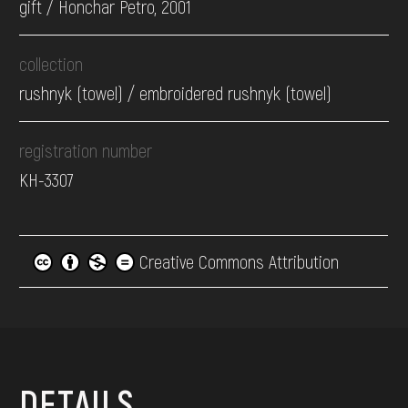
gift / Honchar Petro, 2001
collection
rushnyk (towel) / embroidered rushnyk (towel)
registration number
КН-3307
Creative Commons Attribution
DETAILS