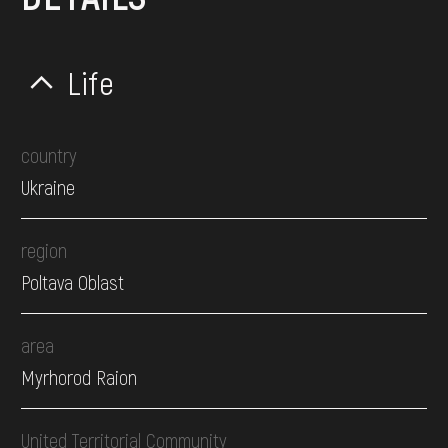
Life
country
Ukraine
region
Poltava Oblast
area
Myrhorod Raion
United Territorial Community