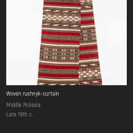
Woven rushnyk-curtain
Middle Polissia
Late 19th c.