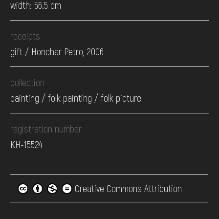
width: 56.5 cm
receipts
gift / Honchar Petro, 2006
collection
painting / folk painting / folk picture
registration number
КН-15524
Creative Commons Attribution