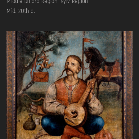
Middle Dnipro Region. Kyiv Region
Mid. 20th c.