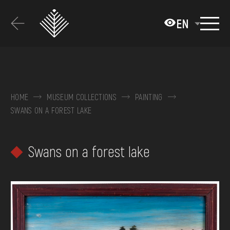
Перейти
до
EN
основного
вмісту
ABOUT THE MUSEUM
COLLECTIONS
HOME
MUSEUM COLLECTIONS
PAINTING
SWANS ON A FOREST LAKE
EXHIBITIONS AND EVENTS
MEDIA
Swans on a forest lake
VISIT
SERVICES
FAQ
ONLINE-SHOP