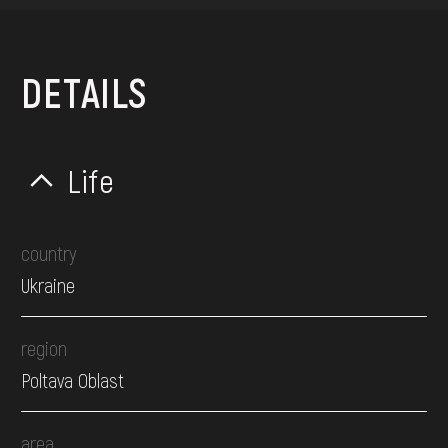
DETAILS
Life
country
Ukraine
region
Poltava Oblast
area