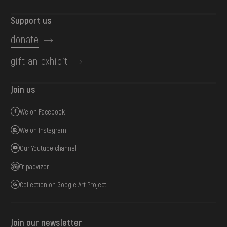
Support us
donate
gift an exhibit
Join us
We on Facebook
We on Instagram
Our Youtube channel
Tripadvizor
Collection on Google Art Project
Join our newsletter