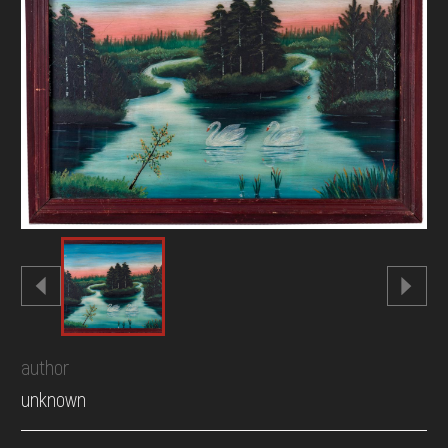
DONATE
author
unknown