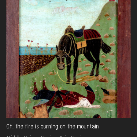
Oh, the fire is burning on the mountain