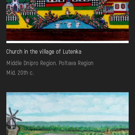
Church in the village of Lutenka
Middle Dnipro Region. Poltava Region
Mid. 20th c.