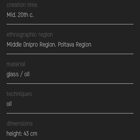
creation time
Mid. 20th c.
ethnographic region
Middle Dnipro Region. Poltava Region
material
glass / oil
techniques
oil
dimensions
height: 43 cm