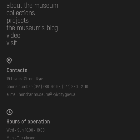
about the museum
collections
projects
the museum's blog
video
visit
Contacts
19 Lavrska Street, Kyiv
phone number:
(044) 288-92-68
,
(044) 280-52-10
e-mail:
honchar.museum@kyivcity.gov.ua
Hours of operation
Wed - Sun: 10:00 - 18:00
Mon - Tue: closed