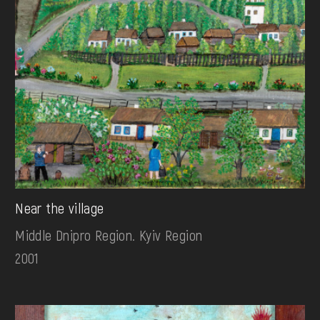
Near the village
Middle Dnipro Region. Kyiv Region
2001