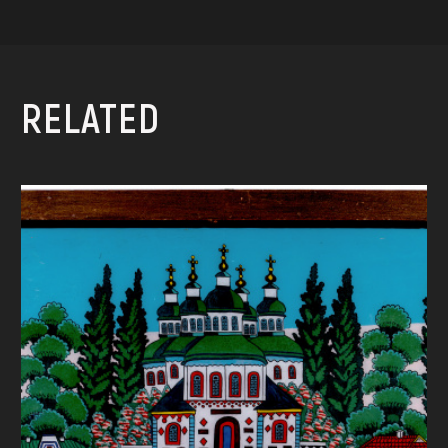
RELATED