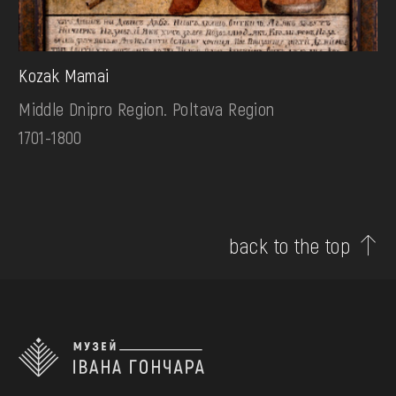
Kozak Mamai
Middle Dnipro Region. Poltava Region
1701-1800
back to the top