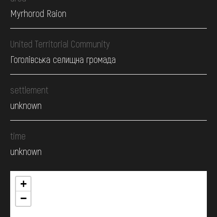
Myrhorod Raion
United Territorial Community
Гоголівська селищна громада
settlement
unknown
time
unknown
+
−