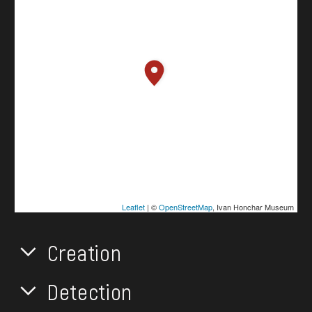
Leaflet
| ©
OpenStreetMap
, Ivan Honchar Museum
Creation
Detection