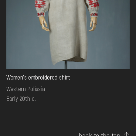
Women's embroidered shirt
Western Polissia
Early 20th c.
back to the top