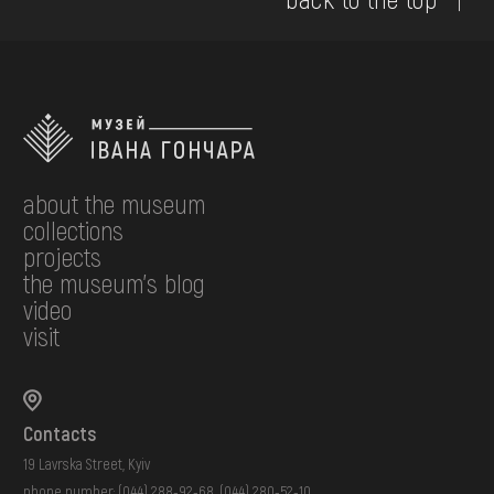
about the museum
collections
projects
the museum's blog
video
visit
Contacts
19 Lavrska Street, Kyiv
phone number:
(044) 288-92-68
,
(044) 280-52-10