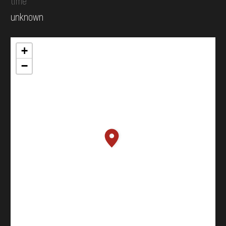
time
unknown
+
−