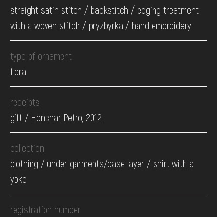
straight satin stitch / backstitch / edging treatment
with a woven stitch / pryzbyrka / hand embroidery
type of ornament
floral
receipts
gift / Honchar Petro, 2012
collection
clothing / under garments/base layer / shirt with a
yoke
registration number