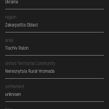
Ukraine
region
Zakarpattia Oblast
area
Tiachiv Raion
United Territorial Community
Neresnytsia Rural Hromada
settlement
unknown