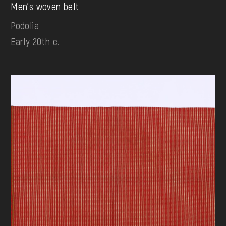
Men's woven belt
Podolia
Early 20th c.