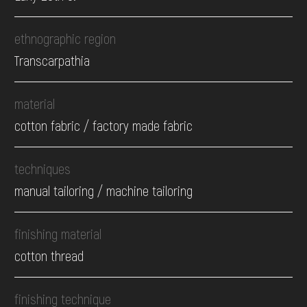
ethnographic region
Transcarpathia
material
cotton fabric / factory made fabric
techniques
manual tailoring / machine tailoring
finishing material
cotton thread
finishing technique