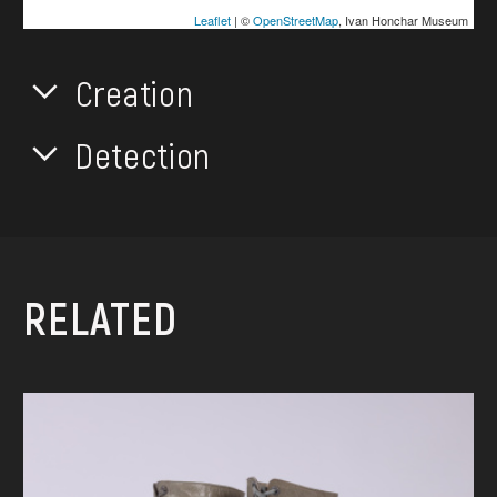
Leaflet
| ©
OpenStreetMap
, Ivan Honchar Museum
Creation
Detection
RELATED