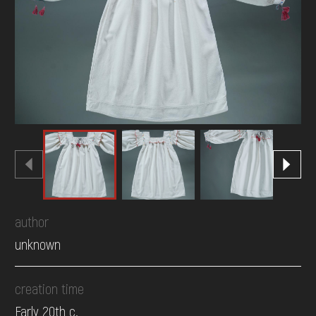
DONATE
author
unknown
creation time
Early 20th c.