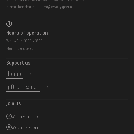
e-mail:
honchar.museum@kyivcity.gov.ua
Hours of operation
Wed - Sun: 10:00 - 18:00
Mon - Tue: closed
Support us
donate
gift an exhibit
Join us
We on Facebook
We on Instagram