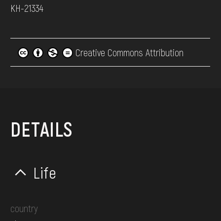
КН-21334
Creative Commons Attribution
DETAILS
Life
country