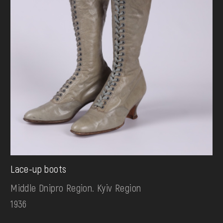
Lace-up boots
Middle Dnipro Region. Kyiv Region
1936