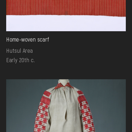
Home-woven scarf
Hutsul Area
Early 20th c.