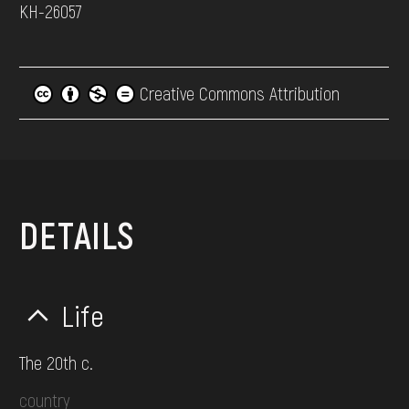
КН-26057
Creative Commons Attribution
DETAILS
Life
The 20th c.
country