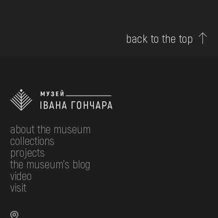
back to the top
about the museum
collections
projects
the museum's blog
video
visit