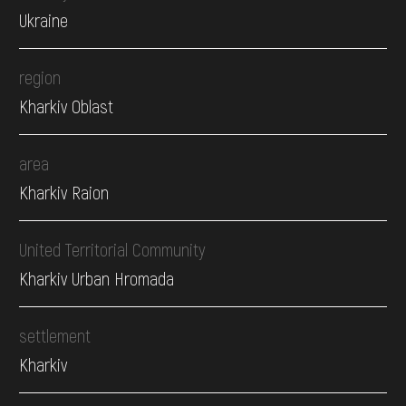
Ukraine
region
Kharkiv Oblast
area
Kharkiv Raion
United Territorial Community
Kharkiv Urban Hromada
settlement
Kharkiv