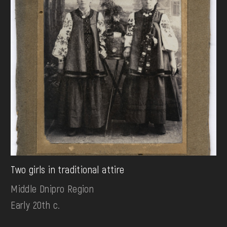
Two girls in traditional attire
Middle Dnipro Region
Early 20th c.