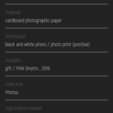
material
cardboard photographic paper
techniques
black and white photo / photo print (positive)
receipts
gift / Pirkl Dmytro , 2019
collection
Photos
registration number