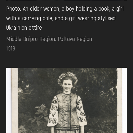
Photo. An older woman, a boy holding a book, a girl
with a carrying pole, and a girl wearing stylised
Ukrainian attire
Middle Dnipro Region. Poltava Region
1918