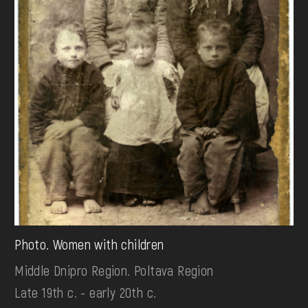
Photo. Women with children
Middle Dnipro Region. Poltava Region
Late 19th c. - early 20th c.