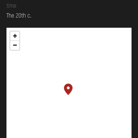
time
The 20th c.
+
−