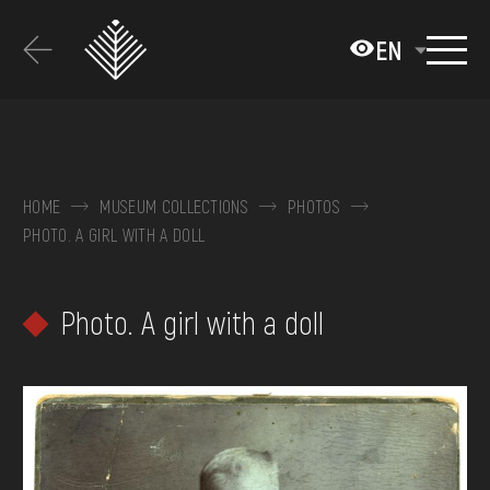
Перейти
до
EN
основного
вмісту
ABOUT THE MUSEUM
COLLECTIONS
HOME
MUSEUM COLLECTIONS
PHOTOS
PHOTO. A GIRL WITH A DOLL
EXHIBITIONS AND EVENTS
MEDIA
Photo. A girl with a doll
VISIT
SERVICES
FAQ
ONLINE-SHOP