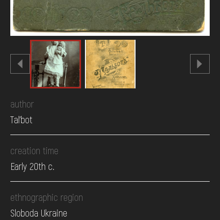
author
Tal'bot
creation time
Early 20th c.
ethnographic region
Sloboda Ukraine