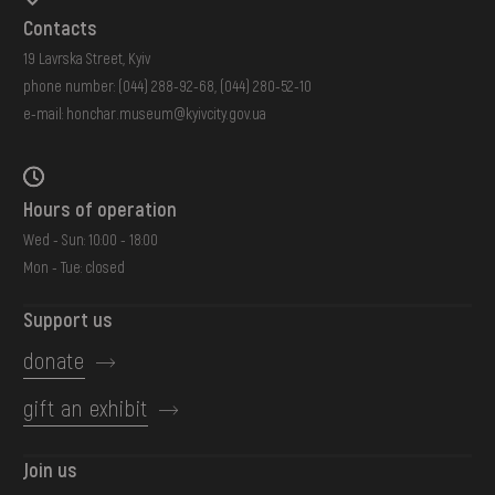
Contacts
19 Lavrska Street, Kyiv
phone number:
(044) 288-92-68
,
(044) 280-52-10
e-mail:
honchar.museum@kyivcity.gov.ua
Hours of operation
Wed - Sun: 10:00 - 18:00
Mon - Tue: closed
Support us
donate
gift an exhibit
Join us