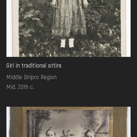
Girl in traditional attire
Middle Dnipro Region
Mid. 20th c.