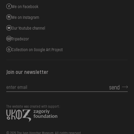
We on Facebook
We on Instagram
Our Youtube channel
Tripadvizor
Collection on Google Art Project
Join our newsletter
send
The website was created with support::
© 2026 The Ivan Honchar Museum. All rights reserved.