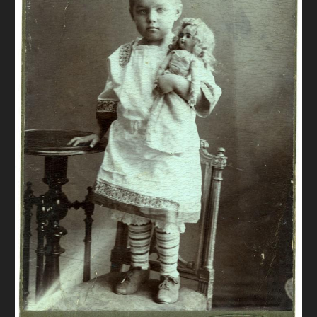
DONATE