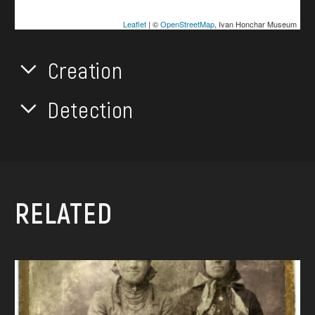
Leaflet
| ©
OpenStreetMap
, Ivan Honchar Museum
Creation
Detection
RELATED