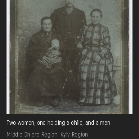
Two women, one holding a child, and a man
Middle Dnipro Region. Kyiv Region