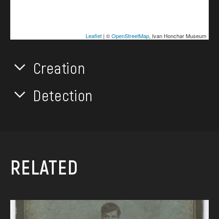
Leaflet
| ©
OpenStreetMap
, Ivan Honchar Museum
Creation
Detection
RELATED