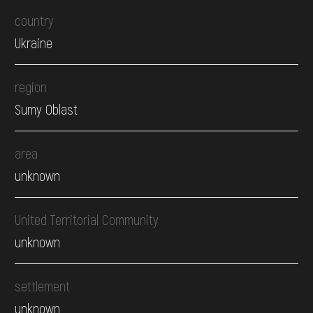
country
Ukraine
region
Sumy Oblast
area
unknown
United Territorial Community
unknown
settlement
unknown