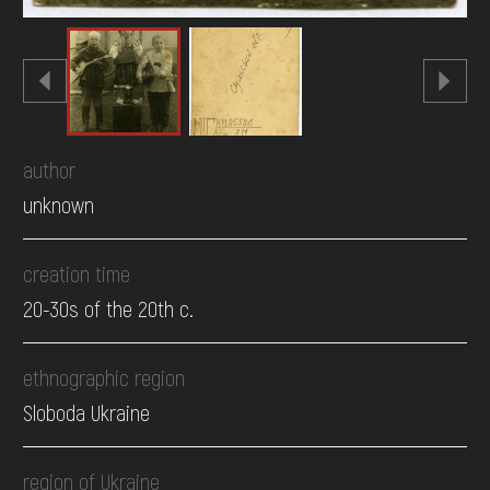
author
unknown
creation time
20-30s of the 20th c.
ethnographic region
Sloboda Ukraine
region of Ukraine