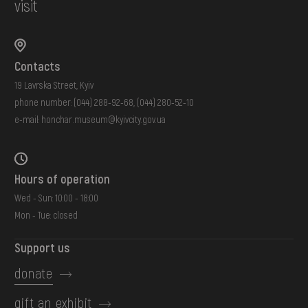
visit
Contacts
19 Lavrska Street, Kyiv
phone number:
(044) 288-92-68
,
(044) 280-52-10
e-mail:
honchar.museum@kyivcity.gov.ua
Hours of operation
Wed - Sun: 10:00 - 18:00
Mon - Tue: closed
Support us
donate
gift an exhibit