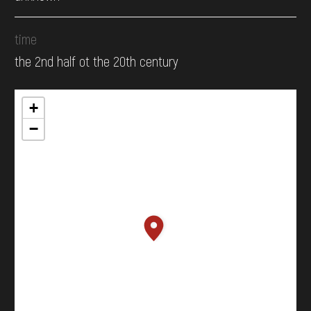
time
the 2nd half ot the 20th century
+
−