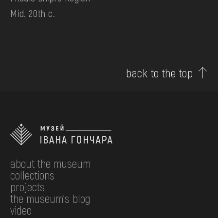
Mid. 20th c.
back to the top
about the museum
collections
projects
the museum's blog
video