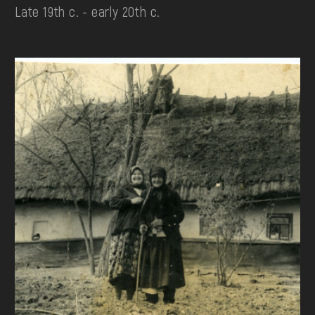
Late 19th c. - early 20th c.