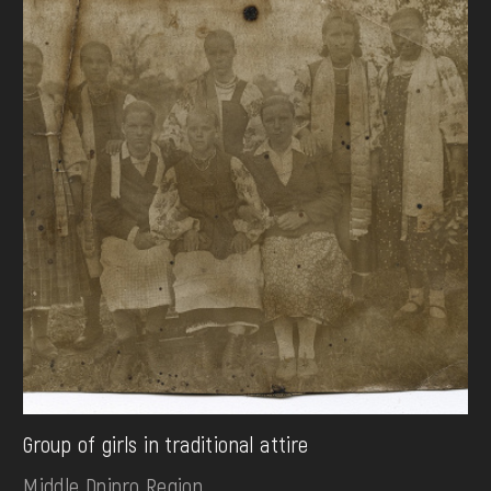
Group of girls in traditional attire
Middle Dnipro Region