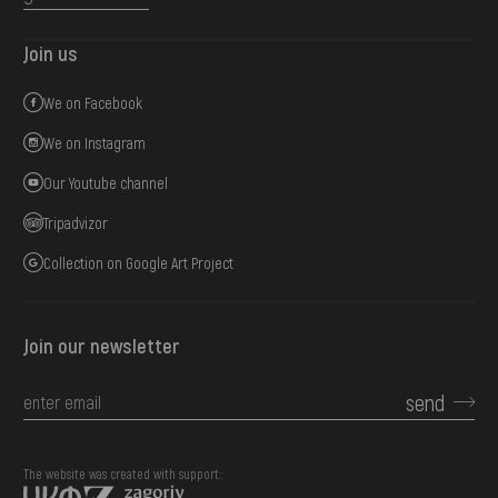
Join us
We on Facebook
We on Instagram
Our Youtube channel
Tripadvizor
Collection on Google Art Project
Join our newsletter
send
The website was created with support::