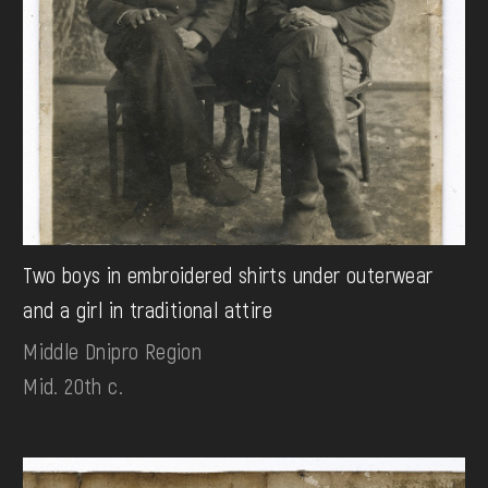
Two boys in embroidered shirts under outerwear
and a girl in traditional attire
Middle Dnipro Region
Mid. 20th c.