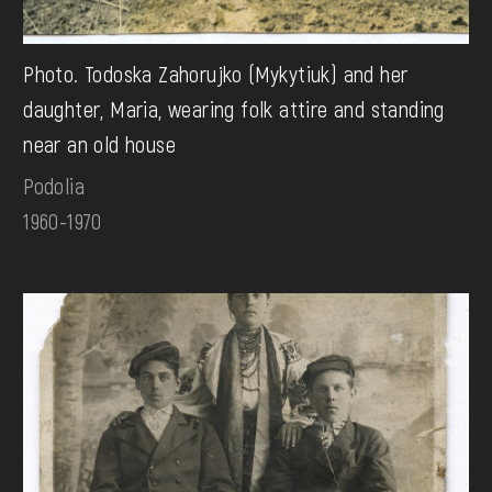
Photo. Todoska Zahorujko (Mykytiuk) and her
daughter, Maria, wearing folk attire and standing
near an old house
Podolia
1960-1970