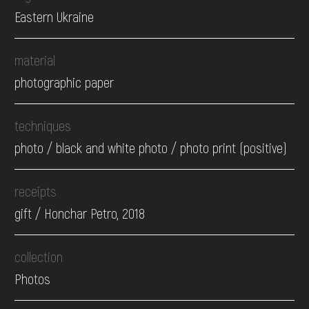
Eastern Ukraine
material
photographic paper
techniques
photo / black and white photo / photo print (positive)
receipts
gift / Honchar Petro, 2018
collection
Photos