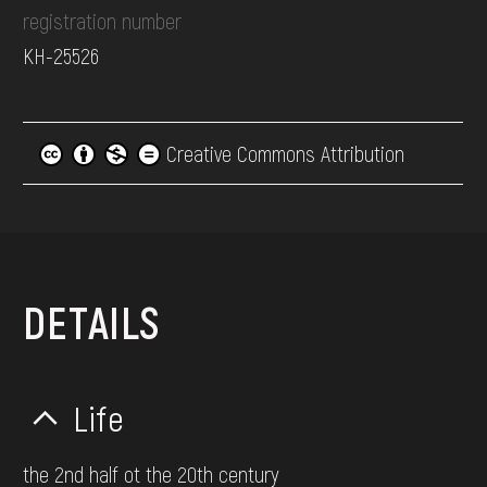
registration number
КН-25526
Creative Commons Attribution
DETAILS
Life
the 2nd half ot the 20th century