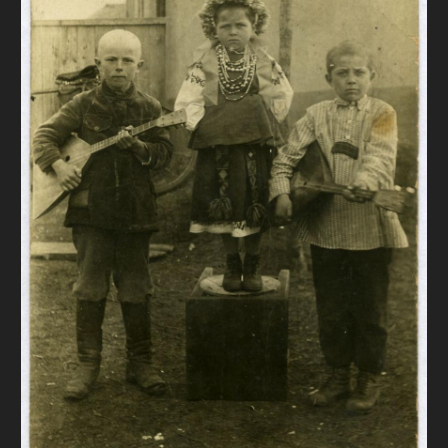
DONATE